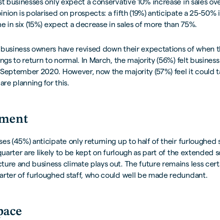
st businesses only expect a conservative 10% increase in sales ove
nion is polarised on prospects: a fifth (19%) anticipate a 25-50% 
ne in six (15%) expect a decrease in sales of more than 75%.
 business owners have revised down their expectations of when 
ings to return to normal. In March, the majority (56%) felt busines
September 2020. However, now the majority (57%) feel it could t
are planning for this.
ment
es (45%) anticipate only returning up to half of their furloughed 
 quarter are likely to be kept on furlough as part of the extended
ure and business climate plays out. The future remains less certa
arter of furloughed staff, who could well be made redundant.
pace