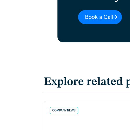
Book a Call
Explore related 
COMPANY NEWS