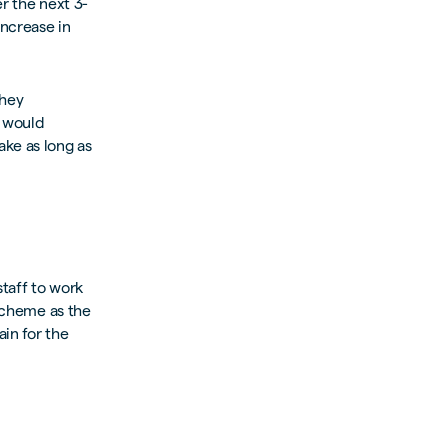
r the next 3-
increase in
they
s would
ake as long as
staff to work
 scheme as the
in for the