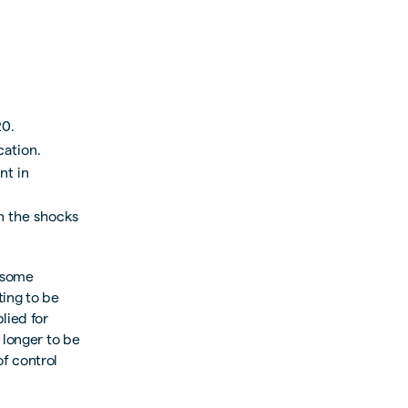
20.
cation.
nt in
en the shocks
h some
ting to be
lied for
 longer to be
of control