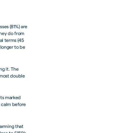
sses (81%) are
they do from
al terms (45
longer to be
ng it. The
almost double
ets marked
e calm before
larming that