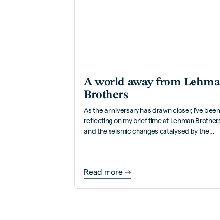
A world away from Lehm
Brothers
As the anniversary has drawn closer, I’ve been
reflecting on my brief time at Lehman Brother
and the seismic changes catalysed by the
bank’s collapse.
Read more