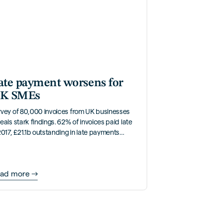
ate payment worsens for
K SMEs
rvey of 80,000 invoices from UK businesses
eals stark findings. 62% of invoices paid late
2017, £21.1b outstanding in late payments
ually.
ad more