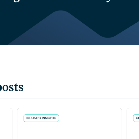
posts
INDUSTRY INSIGHTS
C