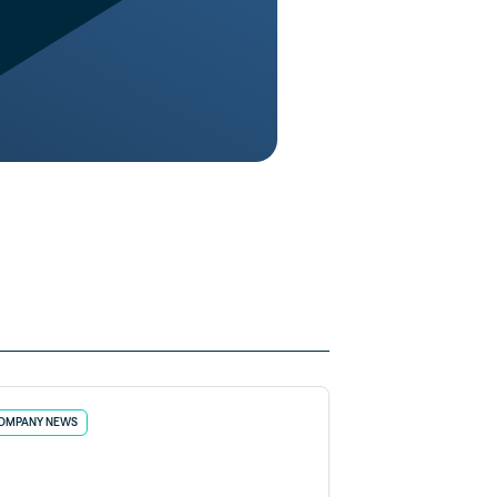
OMPANY NEWS