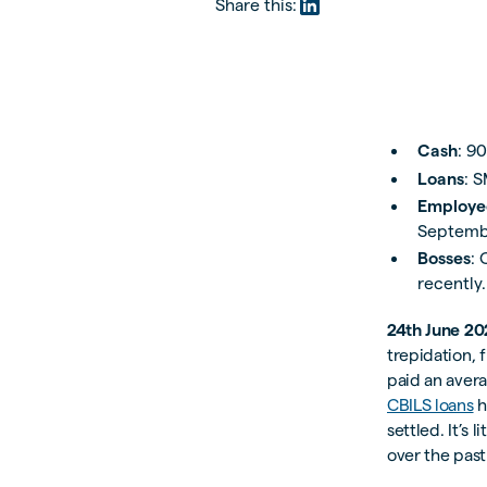
Share this:
Cash
: 9
Loans
: 
Employe
Septemb
Bosses
: 
recently.
24th June 20
trepidation, 
paid an avera
CBILS loans
h
settled. It’s 
over the pas