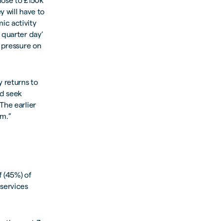
lose to £150k
y will have to
ic activity
 quarter day’
r pressure on
 returns to
nd seek
The earlier
em.”
f (45%) of
 services