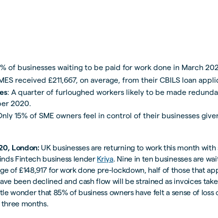
0% of businesses waiting to be paid for work done in March 20
SMES received £211,667, on average, from their CBILS loan appli
es
: A quarter of furloughed workers likely to be made redunda
er 2020.
Only 15% of SME owners feel in control of their businesses giv
20, London:
UK businesses are returning to work this month wit
finds Fintech business lender
Kriya
. Nine in ten businesses are wai
ge of £148,917 for work done pre-lockdown, half of those that app
ave been declined and cash flow will be strained as invoices take
little wonder that 85% of business owners have felt a sense of loss 
t three months.