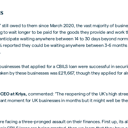
s
 still owed to them since March 2020, the vast majority of busine
g to wait longer to be paid for the goods they provide and work 
 anticipate waiting anywhere between 14 to 30 days beyond norm
5% reported they could be waiting anywhere between 3-6 months 
.
usinesses that applied for a CBILS loan were successful in securi
taken by these businesses was £211,667, though they applied for 
 CEO at Kriya,
commented: “The reopening of the UK’s high stre
yant moment for UK businesses in months but it might well be th
re facing a three-pronged assault on their finances. First up, its a