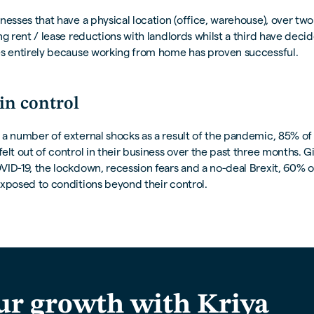
nesses that have a physical location (office, warehouse), over two
ng rent / lease reductions with landlords whilst a third have deci
es entirely because working from home has proven successful.
in control
a number of external shocks as a result of the pandemic, 85% of
elt out of control in their business over the past three months. G
ID-19, the lockdown, recession fears and a no-deal Brexit, 60% o
xposed to conditions beyond their control.
ur growth with Kriya