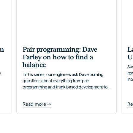
an
Pair programming: Dave
L
Farley on how to find a
U
balance
Su
s
rev
In this series, our engineers ask Dave burning
in 
questions about everything from pair
ann
programming and trunk based development to
continuous delivery and more.
Read more
Re