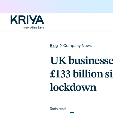
Blog
Company News
UK business
£133 billion s
lockdown
3
min read