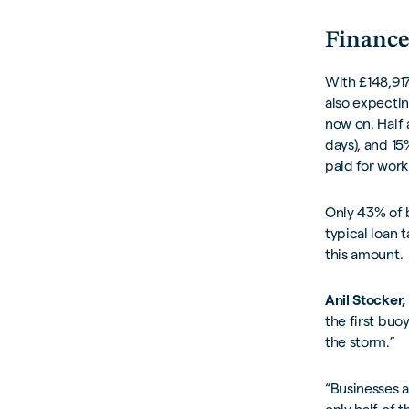
Finance
With £148,917
also expectin
now on. Half
days), and 1
paid for work
Only 43% of b
typical loan 
this amount.
Anil Stocker,
the first buo
the storm.”
“Businesses a