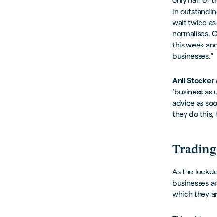
only half of 
in outstandin
wait twice as
normalises. C
this week and
businesses.”
Anil Stocker
‘business as 
advice as soo
they do this,
Trading
As the lockdo
businesses ar
which they ar