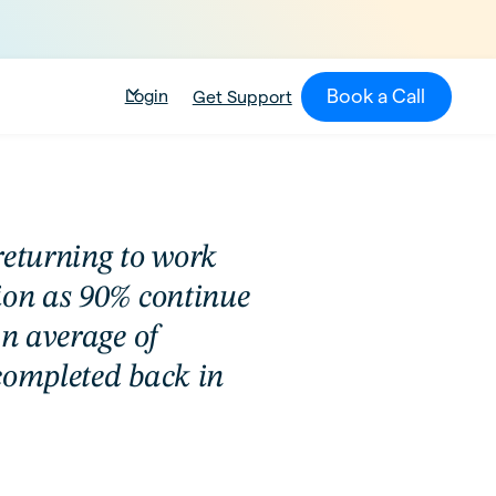
Book a Call
Login
Get Support
returning to work
ion as 90% continue
an average of
completed back in