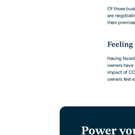
Of those busi
are negotiati
their premis
Feeling 
Having faced 
owners have f
impact of COV
owners feel e
Power yo