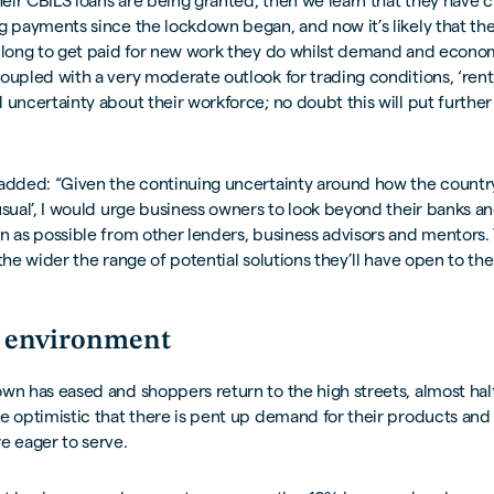
their CBILS loans are being granted, then we learn that they have c
g payments since the lockdown began, and now it’s likely that the
 long to get paid for new work they do whilst demand and econom
oupled with a very moderate outlook for trading conditions, ‘rent
 uncertainty about their workforce; no doubt this will put furthe
added: “Given the continuing uncertainty around how the country
usual’, I would urge business owners to look beyond their banks a
n as possible from other lenders, business advisors and mentors. 
 the wider the range of potential solutions they’ll have open to th
 environment
wn has eased and shoppers return to the high streets, almost hal
e optimistic that there is pent up demand for their products and
e eager to serve.