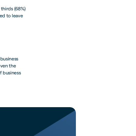
 thirds (68%)
ded to leave
 business
iven the
f business