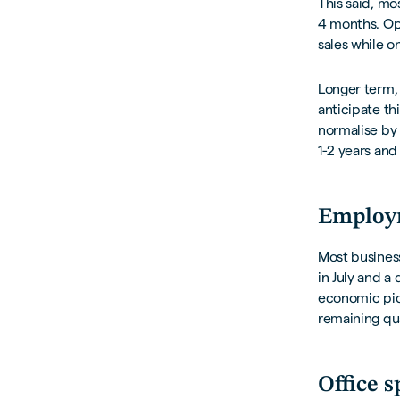
This said, mo
4 months. Opi
sales while o
Longer term,
anticipate th
normalise by 
1-2 years and 
Employ
Most business
in July and a
economic pict
remaining qu
Office s