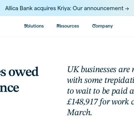
Allica Bank acquires Kriya: Our announcement ->
Solutions
Resources
Company
UK businesses are 
es owed
with some trepidat
ince
to wait to be paid 
£148,917 for work 
March.