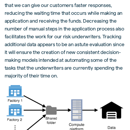
that we can give our customers faster responses,
reducing the waiting time that occurs while making an
application and receiving the funds. Decreasing the
number of manual steps in the application process also
facilitates the work for our risk underwriters. Tracking
additional data appears to be an astute evaluation since
it will ensure the creation of new consistent decision-
making models intended at automating some of the
tasks that the underwriters are currently spending the
majority of their time on.