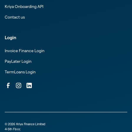
Kriya Onboarding API
Contact us
Login
Invoice Finance Login
PayLater Login
TermLoans Login
©
2026
Kriya Finance Limited
4-5th Floor,