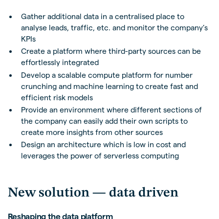
Gather additional data in a centralised place to
analyse leads, traffic, etc. and monitor the company’s
KPIs
Create a platform where third-party sources can be
effortlessly integrated
Develop a scalable compute platform for number
crunching and machine learning to create fast and
efficient risk models
Provide an environment where different sections of
the company can easily add their own scripts to
create more insights from other sources
Design an architecture which is low in cost and
leverages the power of serverless computing
New solution — data driven
Reshaping the data platform