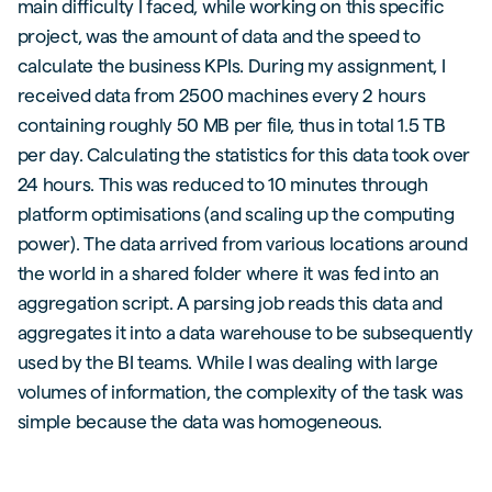
main difficulty I faced, while working on this specific
project, was the amount of data and the speed to
calculate the business KPIs. During my assignment, I
received data from 2500 machines every 2 hours
containing roughly 50 MB per file, thus in total 1.5 TB
per day. Calculating the statistics for this data took over
24 hours. This was reduced to 10 minutes through
platform optimisations (and scaling up the computing
power). The data arrived from various locations around
the world in a shared folder where it was fed into an
aggregation script. A parsing job reads this data and
aggregates it into a data warehouse to be subsequently
used by the BI teams. While I was dealing with large
volumes of information, the complexity of the task was
simple because the data was homogeneous.