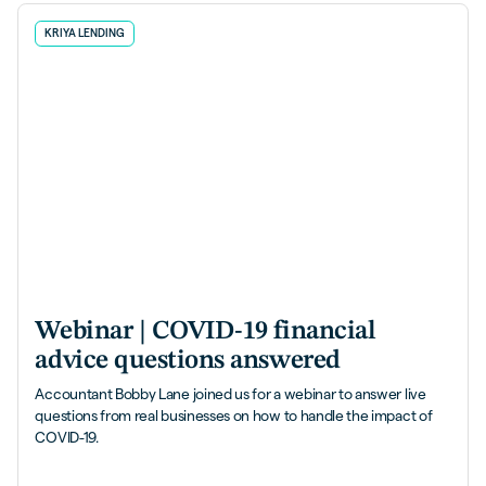
KRIYA LENDING
Webinar | COVID-19 financial
advice questions answered
Accountant Bobby Lane joined us for a webinar to answer live
questions from real businesses on how to handle the impact of
COVID-19.