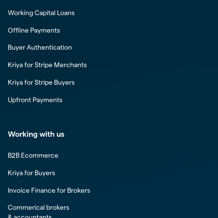
Working Capital Loans
Offline Payments
Buyer Authentication
Kriya for Stripe Merchants
Kriya for Stripe Buyers
Upfront Payments
Working with us
B2B Ecommerce
Kriya for Buyers
Invoice Finance for Brokers
Commerical brokers
& accountants