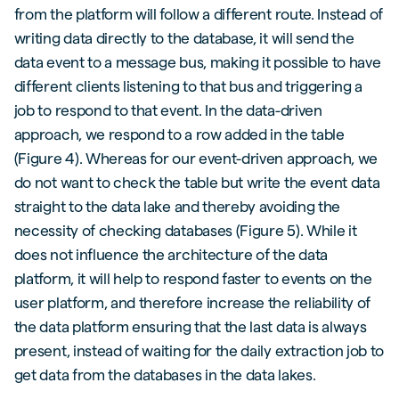
from the platform will follow a different route. Instead of
writing data directly to the database, it will send the
data event to a message bus, making it possible to have
different clients listening to that bus and triggering a
job to respond to that event. In the data-driven
approach, we respond to a row added in the table
(Figure 4). Whereas for our event-driven approach, we
do not want to check the table but write the event data
straight to the data lake and thereby avoiding the
necessity of checking databases (Figure 5). While it
does not influence the architecture of the data
platform, it will help to respond faster to events on the
user platform, and therefore increase the reliability of
the data platform ensuring that the last data is always
present, instead of waiting for the daily extraction job to
get data from the databases in the data lakes.