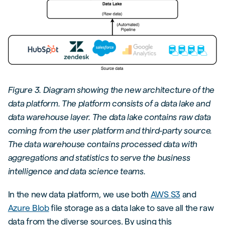
Figure 3. Diagram showing the new architecture of the
data platform. The platform consists of a data lake and
data warehouse layer. The data lake contains raw data
coming from the user platform and third-party source.
The data warehouse contains processed data with
aggregations and statistics to serve the business
intelligence and data science teams.
In the new data platform, we use both
AWS S3
and
Azure Blob
file storage as a data lake to save all the raw
data from the diverse sources. By using this