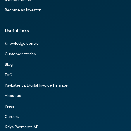
Become an investor
Useful links
Knowledge centre
Customer stories
Blog
FAQ
PayLater vs. Digital Invoice Finance
About us
Press
Careers
Kriya Payments API