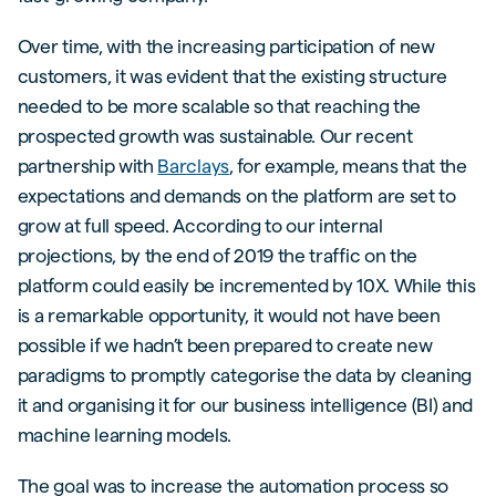
Over time, with the increasing participation of new
customers, it was evident that the existing structure
needed to be more scalable so that reaching the
prospected growth was sustainable. Our recent
partnership with
Barclays
, for example, means that the
expectations and demands on the platform are set to
grow at full speed. According to our internal
projections, by the end of 2019 the traffic on the
platform could easily be incremented by 10X. While this
is a remarkable opportunity, it would not have been
possible if we hadn’t been prepared to create new
paradigms to promptly categorise the data by cleaning
it and organising it for our business intelligence (BI) and
machine learning models.
The goal was to increase the automation process so