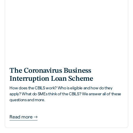
The Coronavirus Business
Interruption Loan Scheme
How does the CBILS work? Who is eligible and how do they
apply? What do SMEs think of the CBILS? We answer all of these
questions and more.
Read more