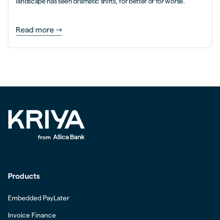
landscape has seen dramatic shifts, for better or for worse.
Read more
Products
Embedded PayLater
Invoice Finance