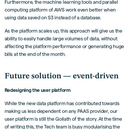
Furthermore, the machine learning tools and parallel
computing platform of AWS work even better when
using data saved on S3 instead of a database.
As the platform scales up, this approach will give us the
ability to easily handle large volumes of data, without
affecting the platform performance or generating huge
bills at the end of the month.
Future solution — event-driven
Redesigning the user platform
While the new data platform has contributed towards
making us less dependent on any PAAS provider, our
user platform is still the Goliath of the story. At the time
of writing this, the Tech team is busy modularising the