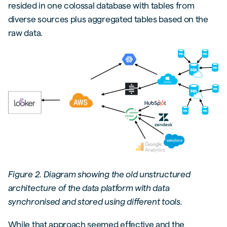
resided in one colossal database with tables from
diverse sources plus aggregated tables based on the
raw data.
Figure 2. Diagram showing the old unstructured
architecture of the data platform with data
synchronised and stored using different tools.
While that approach seemed effective and the