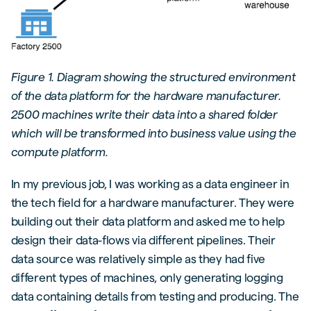
Figure 1. Diagram showing the structured environment
of the data platform for the hardware manufacturer.
2500 machines write their data into a shared folder
which will be transformed into business value using the
compute platform.
In my previous job, I was working as a data engineer in
the tech field for a hardware manufacturer. They were
building out their data platform and asked me to help
design their data-flows via different pipelines. Their
data source was relatively simple as they had five
different types of machines, only generating logging
data containing details from testing and producing. The