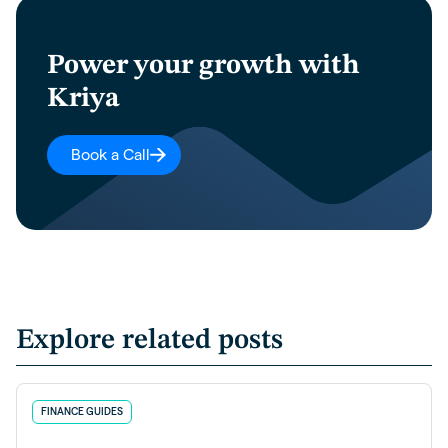
Power your growth with
Kriya
Book a Call
Explore related posts
FINANCE GUIDES