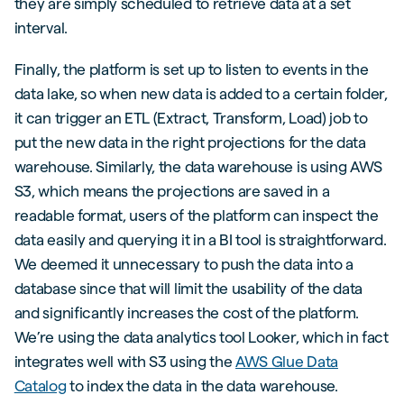
they are simply scheduled to retrieve data at a set
interval.
Finally, the platform is set up to listen to events in the
data lake, so when new data is added to a certain folder,
it can trigger an ETL (Extract, Transform, Load) job to
put the new data in the right projections for the data
warehouse. Similarly, the data warehouse is using AWS
S3, which means the projections are saved in a
readable format, users of the platform can inspect the
data easily and querying it in a BI tool is straightforward.
We deemed it unnecessary to push the data into a
database since that will limit the usability of the data
and significantly increases the cost of the platform.
We’re using the data analytics tool Looker, which in fact
integrates well with S3 using the
AWS Glue Data
Catalog
to index the data in the data warehouse.