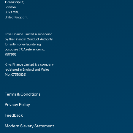
15 Worship St,
London,
EC2A 2DT,
United Kingdom.
Kriya Finance Limited is supervised
by the Financial Conduct Authority
for anti-money laundering
purposes (FCA reference no:
750199)
Kriya Finance Limited is a company
registered in England and Wales
(No. 07330525)
Terms & Conditions
Privacy Policy
Feedback
Modern Slavery Statement