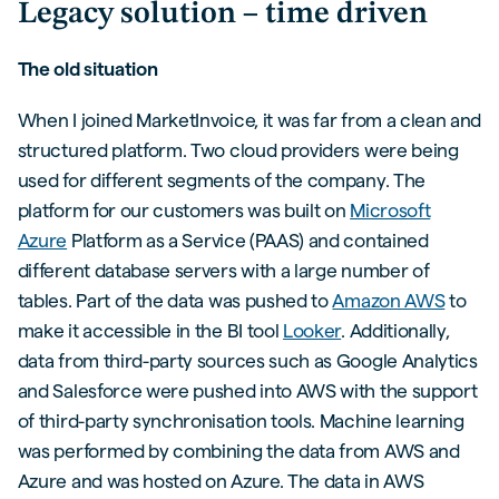
Legacy solution – time driven
The old situation
When I joined MarketInvoice, it was far from a clean and
structured platform. Two cloud providers were being
used for different segments of the company. The
platform for our customers was built on
Microsoft
Azure
Platform as a Service (PAAS) and contained
different database servers with a large number of
tables. Part of the data was pushed to
Amazon AWS
to
make it accessible in the BI tool
Looker
. Additionally,
data from third-party sources such as Google Analytics
and Salesforce were pushed into AWS with the support
of third-party synchronisation tools. Machine learning
was performed by combining the data from AWS and
Azure and was hosted on Azure. The data in AWS