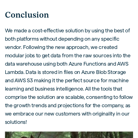
Conclusion
We made a cost-effective solution by using the best of
both platforms without depending on any specific
vendor. Following the new approach, we created
modular jobs to get data from the raw sources into the
data warehouse using both Azure Functions and AWS
Lambda. Data is stored in files on Azure Blob Storage
and AWS S3 making it the perfect source for machine
learning and business intelligence. All the tools that
comprise the solution are scalable, consenting to follow
the growth trends and projections for the company, as
we embrace our new customers with originality in our
solutions!