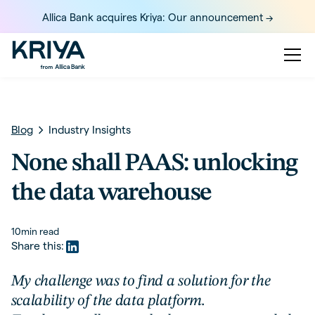
Allica Bank acquires Kriya: Our announcement ->
Blog
Industry Insights
None shall PAAS: unlocking
the data warehouse
10
min read
Share this:
My challenge was to find a solution for the
scalability of the data platform.