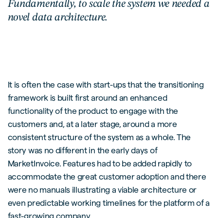
Fundamentally, to scale the system we needed a
novel data architecture.
It is often the case with start-ups that the transitioning
framework is built first around an enhanced
functionality of the product to engage with the
customers and, at a later stage, around a more
consistent structure of the system as a whole. The
story was no different in the early days of
MarketInvoice. Features had to be added rapidly to
accommodate the great customer adoption and there
were no manuals illustrating a viable architecture or
even predictable working timelines for the platform of a
fast-growing company.