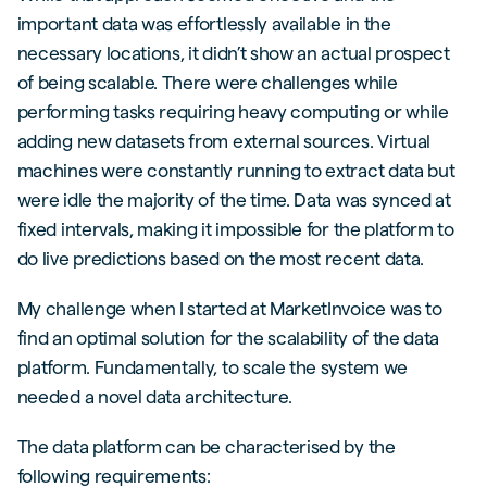
important data was effortlessly available in the
necessary locations, it didn’t show an actual prospect
of being scalable. There were challenges while
performing tasks requiring heavy computing or while
adding new datasets from external sources. Virtual
machines were constantly running to extract data but
were idle the majority of the time. Data was synced at
fixed intervals, making it impossible for the platform to
do live predictions based on the most recent data.
My challenge when I started at MarketInvoice was to
find an optimal solution for the scalability of the data
platform. Fundamentally, to scale the system we
needed a novel data architecture.
The data platform can be characterised by the
following requirements: