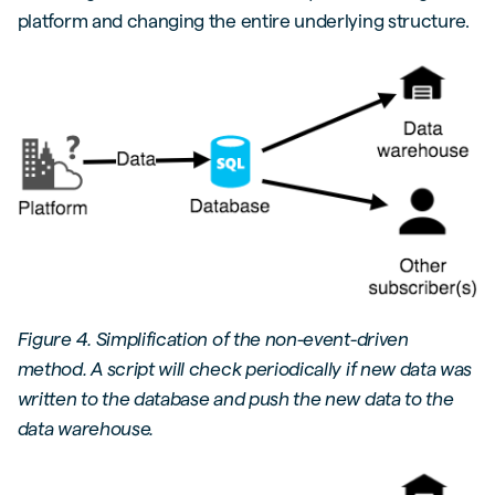
platform and changing the entire underlying structure.
Figure 4. Simplification of the non-event-driven
method. A script will check periodically if new data was
written to the database and push the new data to the
data warehouse.