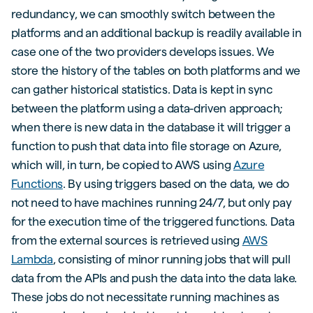
redundancy, we can smoothly switch between the
platforms and an additional backup is readily available in
case one of the two providers develops issues. We
store the history of the tables on both platforms and we
can gather historical statistics. Data is kept in sync
between the platform using a data-driven approach;
when there is new data in the database it will trigger a
function to push that data into file storage on Azure,
which will, in turn, be copied to AWS using
Azure
Functions
. By using triggers based on the data, we do
not need to have machines running 24/7, but only pay
for the execution time of the triggered functions. Data
from the external sources is retrieved using
AWS
Lambda
, consisting of minor running jobs that will pull
data from the APIs and push the data into the data lake.
These jobs do not necessitate running machines as