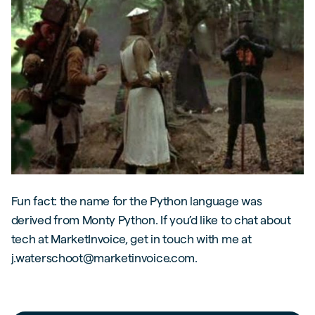
Fun fact: the name for the Python language was
derived from Monty Python. If you’d like to chat about
tech at MarketInvoice, get in touch with me at
j.waterschoot@marketinvoice.com.