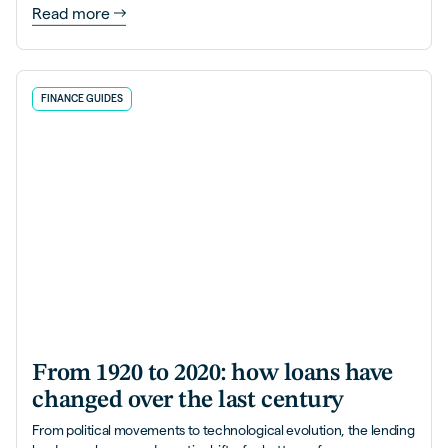
Read more
FINANCE GUIDES
From 1920 to 2020: how loans have
changed over the last century
From political movements to technological evolution, the lending