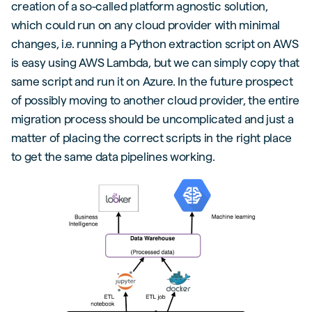
creation of a so-called platform agnostic solution,
which could run on any cloud provider with minimal
changes, i.e. running a Python extraction script on AWS
is easy using AWS Lambda, but we can simply copy that
same script and run it on Azure. In the future prospect
of possibly moving to another cloud provider, the entire
migration process should be uncomplicated and just a
matter of placing the correct scripts in the right place
to get the same data pipelines working.