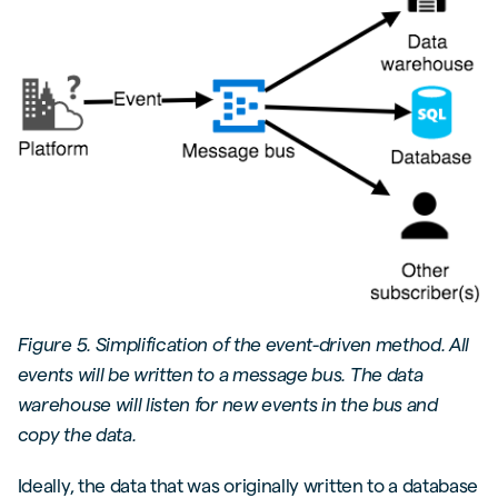
Figure 5. Simplification of the event-driven method. All
events will be written to a message bus. The data
warehouse will listen for new events in the bus and
copy the data.
Ideally, the data that was originally written to a database