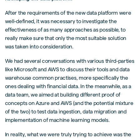
After the requirements of the new data platform were
well-defined, it was necessary to investigate the
effectiveness of as many approaches as possible, to
really make sure that only the most suitable solution
was taken into consideration.
We had several conversations with various third-parties
like Microsoft and AWS to discuss their tools and data
warehouse common practises, more specifically the
ones dealing with financial data. In the meanwhile, as a
data team, we aimed at building different proof of
concepts on Azure and AWS (and the potential mixture
of the two) to test data ingestion, data migration and
implementation of machine learning models.
In reality, what we were truly trying to achieve was the