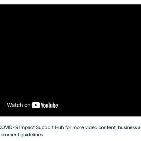
COVID-19 Impact Support Hub for more video content, business 
vernment guidelines.