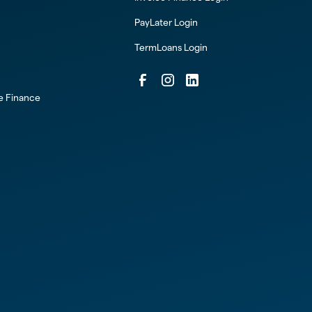
PayLater Login
TermLoans Login
ce Finance