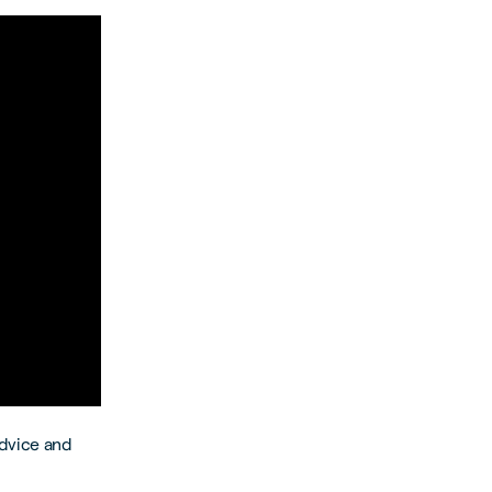
advice and