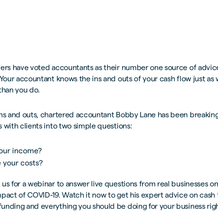
ders have voted accountants as their number one source of advice
 Your accountant knows the ins and outs of your cash flow just as we
than you do.
ins and outs, chartered accountant Bobby Lane has been breaking
 with clients into two simple questions:
our income?
 your costs?
us for a webinar to answer live questions from real businesses o
pact of COVID-19. Watch it now to get his expert advice on cash 
unding and everything you should be doing for your business rig