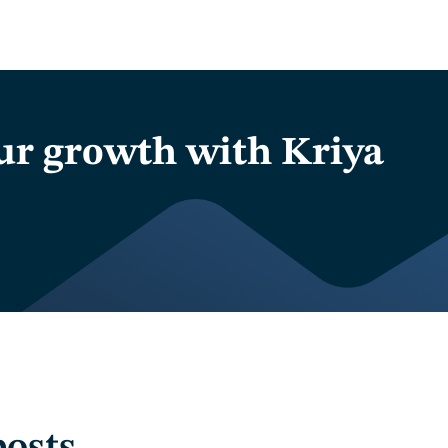
ur growth with Kriya