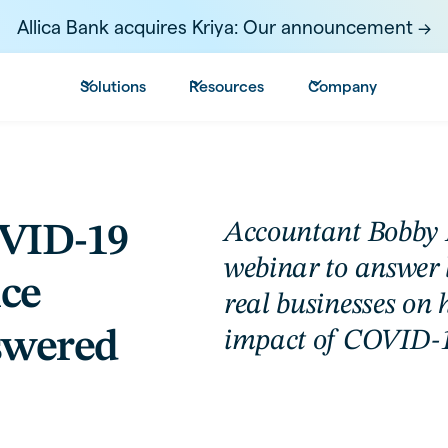
Allica Bank acquires Kriya: Our announcement ->
Solutions
Resources
Company
Accountant Bobby L
OVID-19
webinar to answer 
ice
real businesses on 
swered
impact of COVID-1