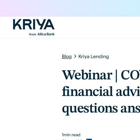
Blog
Kriya Lending
Webinar | C
financial adv
questions an
1
min read