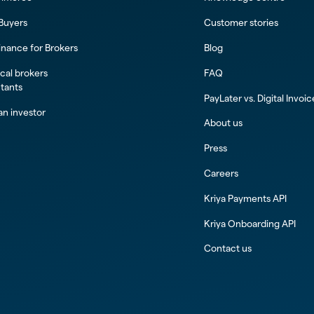
 Buyers
Customer stories
inance for Brokers
Blog
al brokers
FAQ
tants
PayLater vs. Digital Invoi
n investor
About us
Press
Careers
Kriya Payments API
Kriya Onboarding API
Contact us