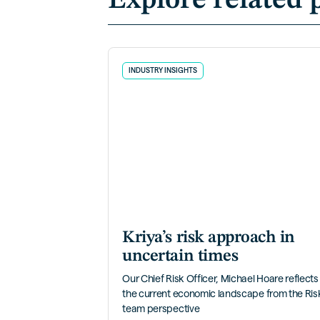
Explore related 
INDUSTRY INSIGHTS
Kriya’s risk approach in
uncertain times
Our Chief Risk Officer, Michael Hoare reflects
the current economic landscape from the Ris
team perspective