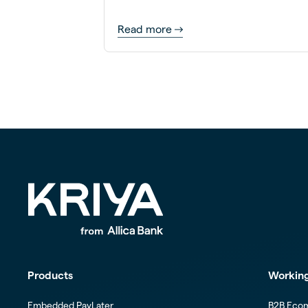
Read more
Products
Working
Embedded PayLater
B2B Eco