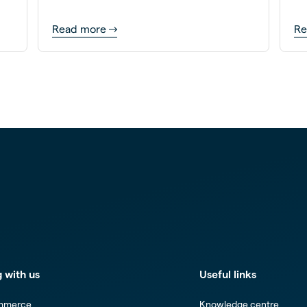
mo
Read more
Re
 with us
Useful links
mmerce
Knowledge centre