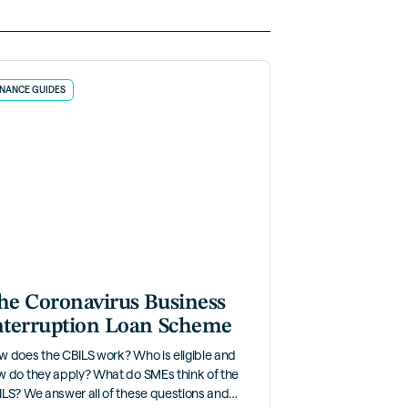
INANCE GUIDES
he Coronavirus Business
nterruption Loan Scheme
w does the CBILS work? Who is eligible and
w do they apply? What do SMEs think of the
LS? We answer all of these questions and