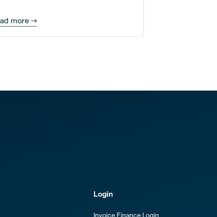
re.
ad more
Login
Invoice Finance Login