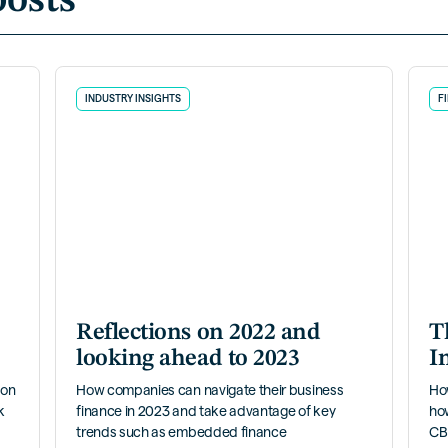
posts
INDUSTRY INSIGHTS
F
Reflections on 2022 and
T
looking ahead to 2023
I
 on
How companies can navigate their business
Ho
k
finance in 2023 and take advantage of key
ho
trends such as embedded finance
CBI