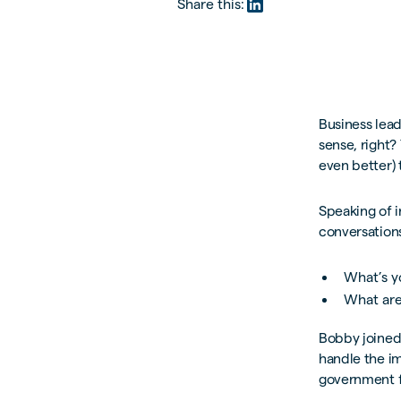
Share this:
Business lea
sense, right?
even better) 
Speaking of 
conversations
What’s y
What are
Bobby joined 
handle the im
government f