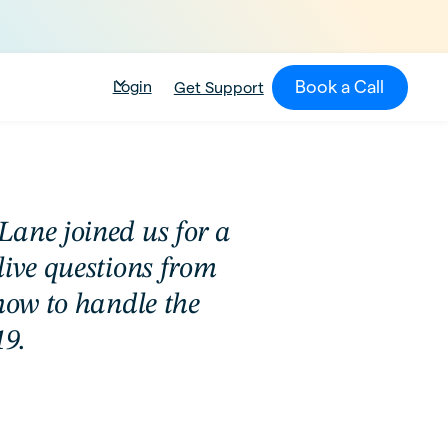
Book a Call
Login
Get Support
ane joined us for a
live questions from
how to handle the
9.