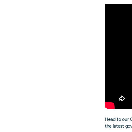
Head to our 
the latest go