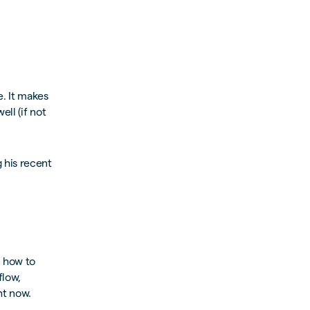
. It makes
ll (if not
 his recent
n how to
flow,
ht now.