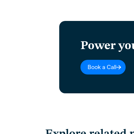
Power yo
Book a Call