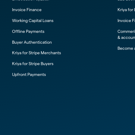
Invoice Finance
Kriya for
Working Capital Loans
Invoice F
Offline Payments
Commeric
& accoun
Buyer Authentication
Become a
Kriya for Stripe Merchants
Kriya for Stripe Buyers
Upfront Payments