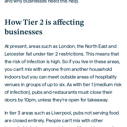
and why businesses need this help.
How Tier 2 is affecting
businesses
At present, areas such as London, the North East and
Leicester fall under tier 2 restrictions. This means that
the risk of infection is high. So if you live in these areas,
you can’t mix with anyone from another household
indoors but you can meet outside areas of hospitality
venues in groups of up to six. As with tier 1 (medium risk
of infection), pubs and restaurants must close their
doors by 10pm, unless they’re open for takeaway.
In tier 3 areas such as Liverpool, pubs not serving food
are closed entirely. People can’t mix with other