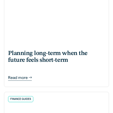
Planning long-term when the
future feels short-term
Read more
FINANCE GUIDES