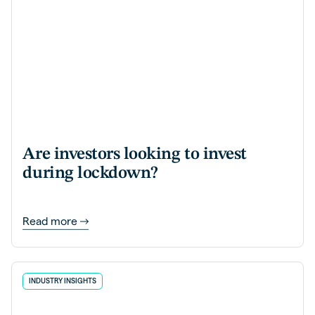
Are investors looking to invest
during lockdown?
Read more
INDUSTRY INSIGHTS