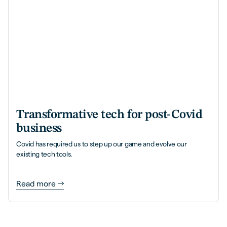
Transformative tech for post-Covid
business
Covid has required us to step up our game and evolve our
existing tech tools.
Read more