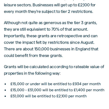
leisure sectors. Businesses will get up to £2,100 for
every month they’re subject to tier 2 restrictions.
Although not quite as generous as the tier 3 grants,
they are still equivalent to 70% of that amount.
Importantly, these grants are retrospective and can
cover the impact felt by restrictions since August.
There are about 150,000 businesses in England that
could benefit from these grants.
Grants will be calculated according to rateable value of
properties in the following way:
£15,000 or under will be entitled to £934 per month
£15,000 - £51,000 will be entitled to £1,400 per month
£51,000 will be entitled to £2,100 per month