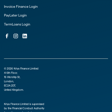
Invoice Finance Login
PayLater Login
TermLoans Login
©
2026
Kriya Finance Limited
4-5th Floor,
15 Worship St,
London,
EC2A 2DT,
United Kingdom.
Kriya Finance Limited is supervised
by the Financial Conduct Authority