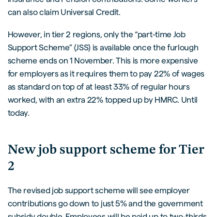
can also claim Universal Credit.
However, in tier 2 regions, only the “part-time Job
Support Scheme” (JSS) is available once the furlough
scheme ends on 1 November. This is more expensive
for employers as it requires them to pay 22% of wages
as standard on top of at least 33% of regular hours
worked, with an extra 22% topped up by HMRC. Until
today.
New job support scheme for Tier
2
The revised job support scheme will see employer
contributions go down to just 5% and the government
subsidy double. Employees will be paid up to two-thirds