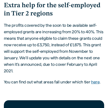
Extra help for the self-employed
in Tier 2 regions
The profits covered by the soon to be available self-
employed grants are increasing from 20% to 40%. This
means that anyone eligible to claim these grants could
now receive up to £3,750, instead of £1,875. This grant
will support the self-employed from November to
January. We’ll update you with details on the next one
when it’s announced, due to cover February to April
2021.
You can find out what areas fall under which tier
here
.