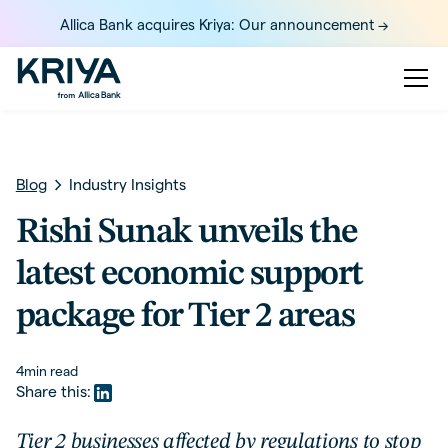
Allica Bank acquires Kriya: Our announcement ->
Blog
Industry Insights
Rishi Sunak unveils the
latest economic support
package for Tier 2 areas
4
min read
Share this:
Tier 2 businesses affected by regulations to stop