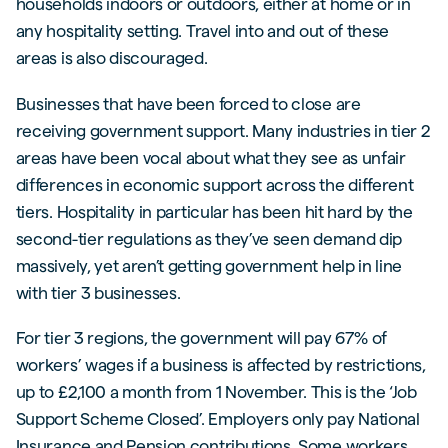
households indoors or outdoors, either at home or in
any hospitality setting. Travel into and out of these
areas is also discouraged.
Businesses that have been forced to close are
receiving government support. Many industries in tier 2
areas have been vocal about what they see as unfair
differences in economic support across the different
tiers. Hospitality in particular has been hit hard by the
second-tier regulations as they’ve seen demand dip
massively, yet aren’t getting government help in line
with tier 3 businesses.
For tier 3 regions, the government will pay 67% of
workers’ wages if a business is affected by restrictions,
up to £2,100 a month from 1 November. This is the ‘Job
Support Scheme Closed’. Employers only pay National
Insurance and Pension contributions. Some workers