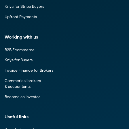
Kriya for Stripe Buyers
Upfront Payments
Working with us
B2B Ecommerce
Kriya for Buyers
Invoice Finance for Brokers
Commerical brokers
& accountants
Become an investor
Useful links