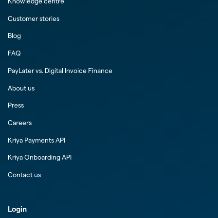
Knowledge centre
Customer stories
Blog
FAQ
PayLater vs. Digital Invoice Finance
About us
Press
Careers
Kriya Payments API
Kriya Onboarding API
Contact us
Login