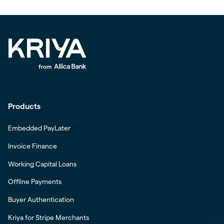
Products
Embedded PayLater
Invoice Finance
Working Capital Loans
Offline Payments
Buyer Authentication
Kriya for Stripe Merchants