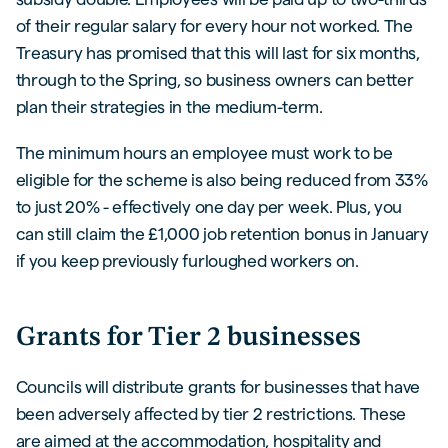
of their regular salary for every hour not worked. The
Treasury has promised that this will last for six months,
through to the Spring, so business owners can better
plan their strategies in the medium-term.
The minimum hours an employee must work to be
eligible for the scheme is also being reduced from 33%
to just 20% - effectively one day per week. Plus, you
can still claim the £1,000 job retention bonus in January
if you keep previously furloughed workers on.
Grants for Tier 2 businesses
Councils will distribute grants for businesses that have
been adversely affected by tier 2 restrictions. These
are aimed at the accommodation, hospitality and