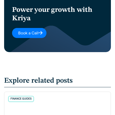
Power your growth with
Kriya
Book a Call
Explore related posts
FINANCE GUIDES