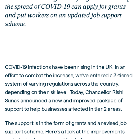
the spread of COVID-19 can apply for grants
and put workers on an updated job support
scheme.
COVID-19 infections have been rising in the UK. In an
effort to combat the increase, we’ve entered a 3-tiered
system of varying regulations across the country,
depending on the risk level. Today, Chancellor Rishi
Sunak announced a new and improved package of
support to help businesses affected in tier 2 areas.
The support is in the form of grants and a revised job
support scheme. Here’s a look at the improvements