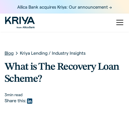
Allica Bank acquires Kriya: Our announcement ->
Blog
Kriya Lending
/
Industry Insights
What is The Recovery Loan
Scheme?
3
min read
Share this: