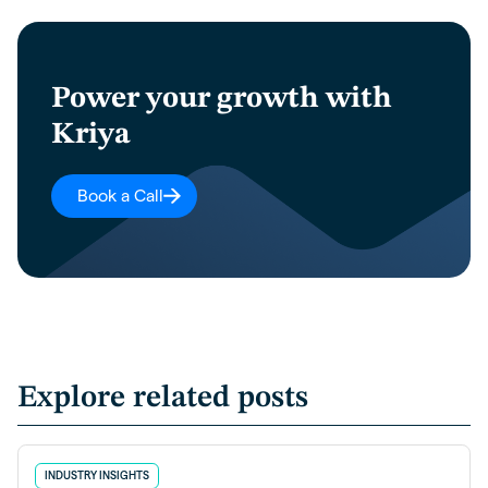
Power your growth with
Kriya
Book a Call
Explore related posts
INDUSTRY INSIGHTS