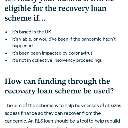
eligible for the recovery loan
scheme if…
It’s based in the UK
It’s viable, or would’ve been if the pandemic hadn’t
happened
It’s been been impacted by coronavirus
It’s not in collective insolvency proceedings
How can funding through the
recovery loan scheme be used?
The aim of the scheme is to help businesses of all sizes
access finance so they can recover from the
pandemic. An RLS loan should be a tool to help rebuild