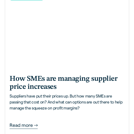
How SMEs are managing supplier
price increases
Suppliers have put their prices up. But how many SMEs are
passing that cost on? And what can options are out there to help
manage the squeeze on profit margins?
Read more