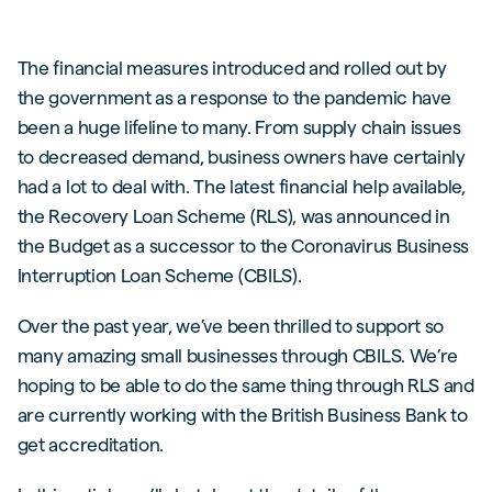
The financial measures introduced and rolled out by
the government as a response to the pandemic have
been a huge lifeline to many. From supply chain issues
to decreased demand, business owners have certainly
had a lot to deal with. The latest financial help available,
the Recovery Loan Scheme (RLS), was announced in
the Budget as a successor to the Coronavirus Business
Interruption Loan Scheme (CBILS).
Over the past year, we’ve been thrilled to support so
many amazing small businesses through CBILS. We’re
hoping to be able to do the same thing through RLS and
are currently working with the British Business Bank to
get accreditation.