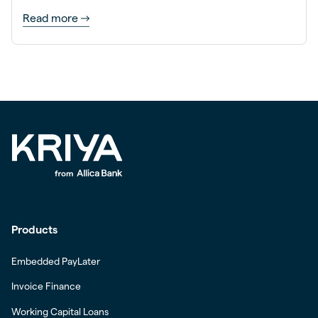
Read more
Products
Embedded PayLater
Invoice Finance
Working Capital Loans