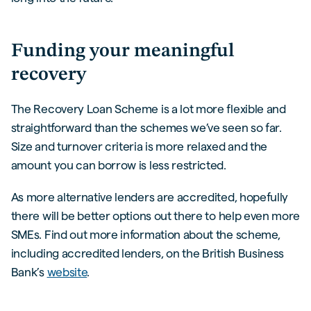
Funding your meaningful
recovery
The Recovery Loan Scheme is a lot more flexible and
straightforward than the schemes we’ve seen so far.
Size and turnover criteria is more relaxed and the
amount you can borrow is less restricted.
As more alternative lenders are accredited, hopefully
there will be better options out there to help even more
SMEs. Find out more information about the scheme,
including accredited lenders, on the British Business
Bank’s
website
.