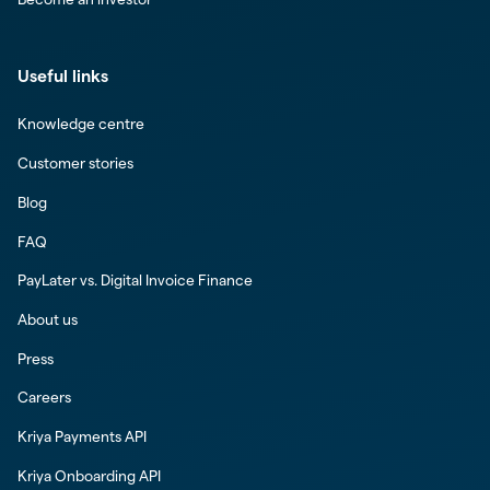
Useful links
Knowledge centre
Customer stories
Blog
FAQ
PayLater vs. Digital Invoice Finance
About us
Press
Careers
Kriya Payments API
Kriya Onboarding API