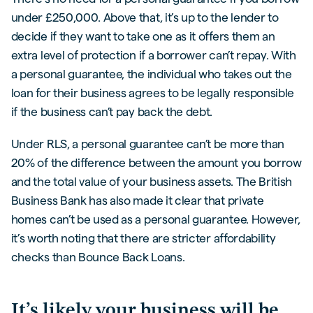
under £250,000. Above that, it’s up to the lender to
decide if they want to take one as it offers them an
extra level of protection if a borrower can’t repay. With
a personal guarantee, the individual who takes out the
loan for their business agrees to be legally responsible
if the business can’t pay back the debt.
Under RLS, a personal guarantee can’t be more than
20% of the difference between the amount you borrow
and the total value of your business assets. The British
Business Bank has also made it clear that private
homes can’t be used as a personal guarantee. However,
it’s worth noting that there are stricter affordability
checks than Bounce Back Loans.
It’s likely your business will be