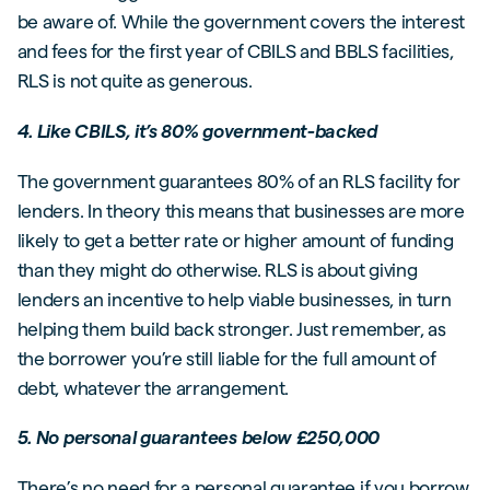
be aware of. While the government covers the interest
and fees for the first year of CBILS and BBLS facilities,
RLS is not quite as generous.
4. Like CBILS, it’s 80% government-backed
The government guarantees 80% of an RLS facility for
lenders. In theory this means that businesses are more
likely to get a better rate or higher amount of funding
than they might do otherwise. RLS is about giving
lenders an incentive to help viable businesses, in turn
helping them build back stronger. Just remember, as
the borrower you’re still liable for the full amount of
debt, whatever the arrangement.
5. No personal guarantees below £250,000
There’s no need for a personal guarantee if you borrow