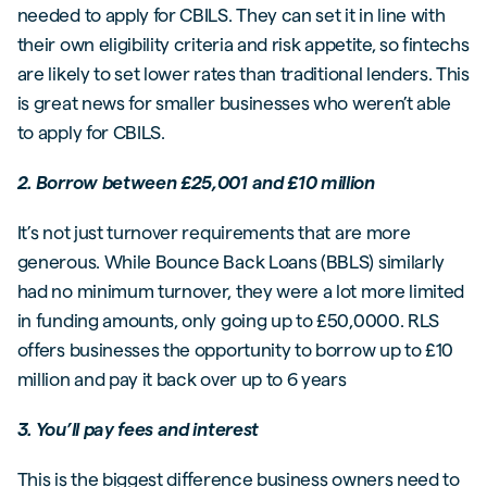
needed to apply for CBILS. They can set it in line with
their own eligibility criteria and risk appetite, so fintechs
are likely to set lower rates than traditional lenders. This
is great news for smaller businesses who weren’t able
to apply for CBILS.
2. Borrow between £25,001 and £10 million
It’s not just turnover requirements that are more
generous. While Bounce Back Loans (BBLS) similarly
had no minimum turnover, they were a lot more limited
in funding amounts, only going up to £50,0000. RLS
offers businesses the opportunity to borrow up to £10
million and pay it back over up to 6 years
3. You’ll pay fees and interest
This is the biggest difference business owners need to