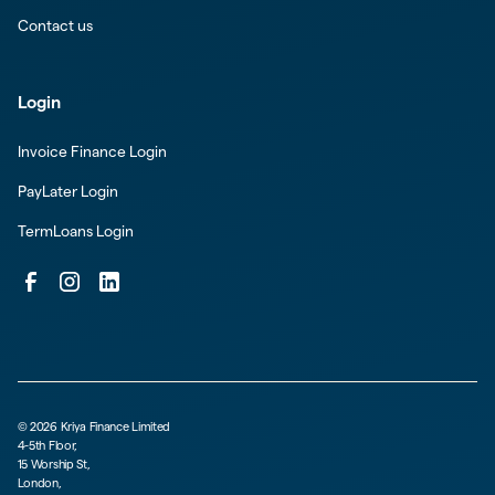
Contact us
Login
Invoice Finance Login
PayLater Login
TermLoans Login
©
2026
Kriya Finance Limited
4-5th Floor,
15 Worship St,
London,