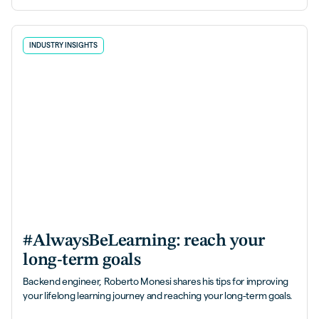
INDUSTRY INSIGHTS
#AlwaysBeLearning: reach your
long-term goals
Backend engineer, Roberto Monesi shares his tips for improving
your lifelong learning journey and reaching your long-term goals.