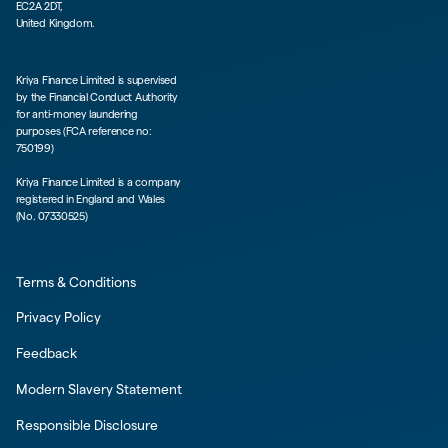
EC2A 2DT,
United Kingdom.
Kriya Finance Limited is supervised
by the Financial Conduct Authority
for anti-money laundering
purposes (FCA reference no:
750199)
Kriya Finance Limited is a company
registered in England and Wales
(No. 07330525)
Terms & Conditions
Privacy Policy
Feedback
Modern Slavery Statement
Responsible Disclosure