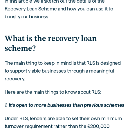
In this article we’ll sketch out the details of the
Recovery Loan Scheme and how you can use it to
boost your business.
What is the recovery loan
scheme?
The main thing to keep in mind is that RLS is designed
to support viable businesses through a meaningful
recovery.
Here are the main things to know about RLS:
1. It’s open to more businesses than previous schemes
Under RLS, lenders are able to set their own minimum
turnover requirement rather than the £200,000