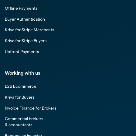
Offline Payments
Buyer Authentication
Kriya for Stripe Merchants
Kriya for Stripe Buyers
Upfront Payments
Working with us
B2B Ecommerce
Kriya for Buyers
Invoice Finance for Brokers
Commerical brokers
& accountants
Become an investor