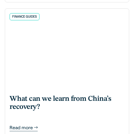
FINANCE GUIDES
What can we learn from China’s
recovery?
Read more