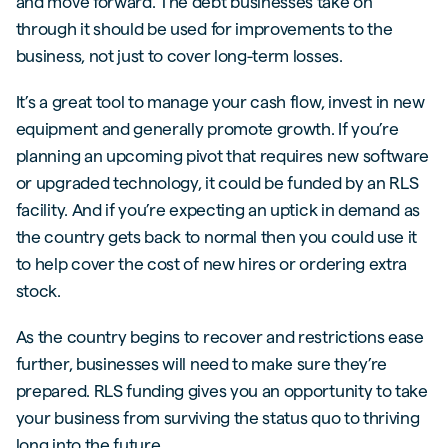
and move forward. The debt businesses take on
through it should be used for improvements to the
business, not just to cover long-term losses.
It’s a great tool to manage your cash flow, invest in new
equipment and generally promote growth. If you’re
planning an upcoming pivot that requires new software
or upgraded technology, it could be funded by an RLS
facility. And if you’re expecting an uptick in demand as
the country gets back to normal then you could use it
to help cover the cost of new hires or ordering extra
stock.
As the country begins to recover and restrictions ease
further, businesses will need to make sure they’re
prepared. RLS funding gives you an opportunity to take
your business from surviving the status quo to thriving
long into the future.