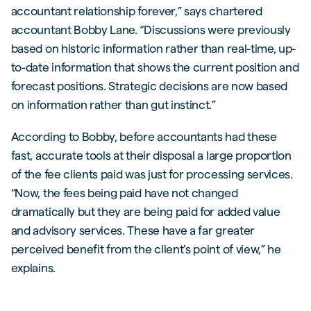
accountant relationship forever,” says chartered
accountant Bobby Lane. “Discussions were previously
based on historic information rather than real-time, up-
to-date information that shows the current position and
forecast positions. Strategic decisions are now based
on information rather than gut instinct.”
According to Bobby, before accountants had these
fast, accurate tools at their disposal a large proportion
of the fee clients paid was just for processing services.
“Now, the fees being paid have not changed
dramatically but they are being paid for added value
and advisory services. These have a far greater
perceived benefit from the client’s point of view,” he
explains.