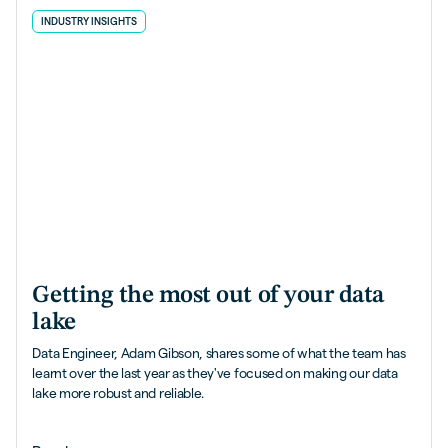
INDUSTRY INSIGHTS
Getting the most out of your data
lake
Data Engineer, Adam Gibson, shares some of what the team has
learnt over the last year as they've focused on making our data
lake more robust and reliable.