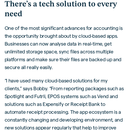
There’s a tech solution to every
need
One of the most significant advances for accounting is
the opportunity brought about by cloud-based apps.
Businesses can now analyse data in real-time, get
unlimited storage space, sync files across multiple
platforms and make sure their files are backed up and
secure all really easily.
“I have used many cloud-based solutions for my
clients,” says Bobby. “From reporting packages such as
Spotlight and Futrli, EPOS systems such as Vend and
solutions such as Expensify or Receipt Bank to
automate receipt processing. The app ecosystem is a
constantly changing and developing environment, and
new solutions appear regularly that help to improve