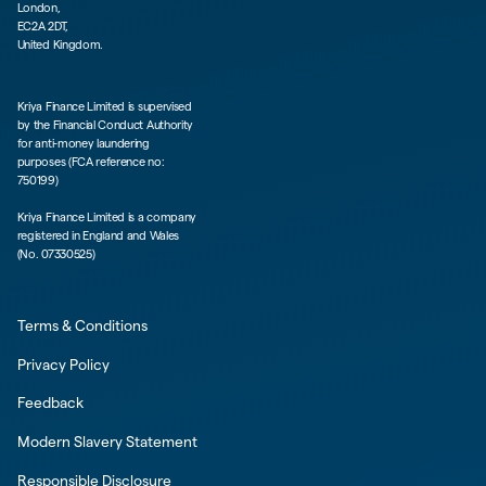
London,
EC2A 2DT,
United Kingdom.
Kriya Finance Limited is supervised
by the Financial Conduct Authority
for anti-money laundering
purposes (FCA reference no:
750199)
Kriya Finance Limited is a company
registered in England and Wales
(No. 07330525)
Terms & Conditions
Privacy Policy
Feedback
Modern Slavery Statement
Responsible Disclosure