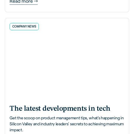
Read more
COMPANY NEWS
The latest developments in tech
Get the scoop on product management tips, what’s happening in
Silicon Valley and industry leaders’ secrets to achieving maximum
impact.