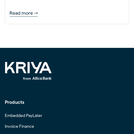
Read more
Products
Embedded PayLater
Invoice Finance