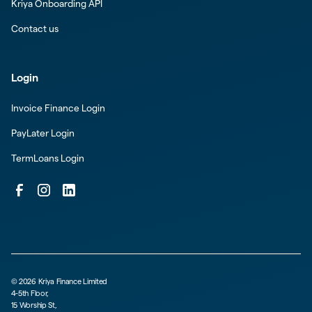
Kriya Onboarding API
Contact us
Login
Invoice Finance Login
PayLater Login
TermLoans Login
©
2026
Kriya Finance Limited
4-5th Floor,
15 Worship St,