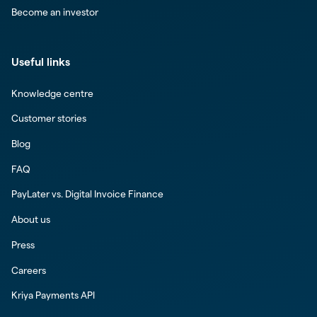
Become an investor
Useful links
Knowledge centre
Customer stories
Blog
FAQ
PayLater vs. Digital Invoice Finance
About us
Press
Careers
Kriya Payments API