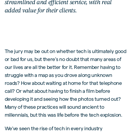
streamlined and efficient service, with real
added value for their clients.
The jury may be out on whether tech is ultimately good
or bad for us, but there’s no doubt that many areas of
our lives are all the better for it. Remember having to
struggle with a map as you drove along unknown
roads? How about waiting at home for that telephone
call? Or what about having to finish a film before
developing it and seeing how the photos turned out?
Many of these practices will sound ancient to
millennials, but this was life before the tech explosion.
We’ve seen the rise of tech in every industry