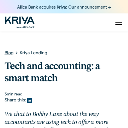
Allica Bank acquires Kriya: Our announcement ->
Blog
Kriya Lending
Tech and accounting: a
smart match
3
min read
Share this:
We chat to Bobby Lane about the way
accountants are using tech to offer a more