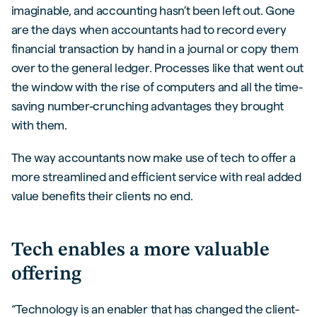
imaginable, and accounting hasn’t been left out. Gone
are the days when accountants had to record every
financial transaction by hand in a journal or copy them
over to the general ledger. Processes like that went out
the window with the rise of computers and all the time-
saving number-crunching advantages they brought
with them.
The way accountants now make use of tech to offer a
more streamlined and efficient service with real added
value benefits their clients no end.
Tech enables a more valuable
offering
“Technology is an enabler that has changed the client-