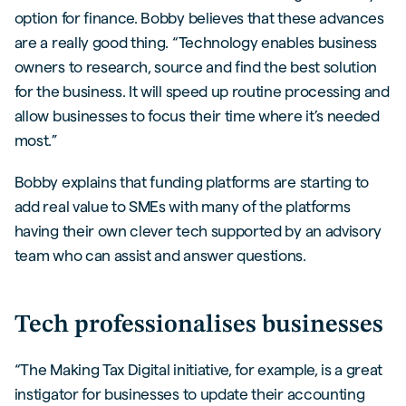
option for finance. Bobby believes that these advances
are a really good thing. “Technology enables business
owners to research, source and find the best solution
for the business. It will speed up routine processing and
allow businesses to focus their time where it’s needed
most.”
Bobby explains that funding platforms are starting to
add real value to SMEs with many of the platforms
having their own clever tech supported by an advisory
team who can assist and answer questions.
Tech professionalises businesses
“The Making Tax Digital initiative, for example, is a great
instigator for businesses to update their accounting