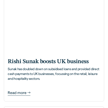
Rishi Sunak boosts UK business
Sunak has doubled down on subsidised loans and provided direct
cash payments to UK businesses, focussing on the retail, leisure
and hospitality sectors.
Read more