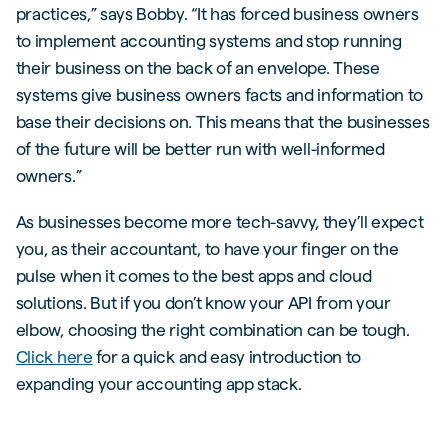
practices,” says Bobby. “It has forced business owners
to implement accounting systems and stop running
their business on the back of an envelope. These
systems give business owners facts and information to
base their decisions on. This means that the businesses
of the future will be better run with well-informed
owners.”
As businesses become more tech-savvy, they’ll expect
you, as their accountant, to have your finger on the
pulse when it comes to the best apps and cloud
solutions. But if you don’t know your API from your
elbow, choosing the right combination can be tough.
Click here
for a quick and easy introduction to
expanding your accounting app stack.