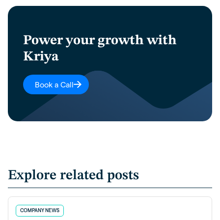
Power your growth with
Kriya
Book a Call
Explore related posts
COMPANY NEWS