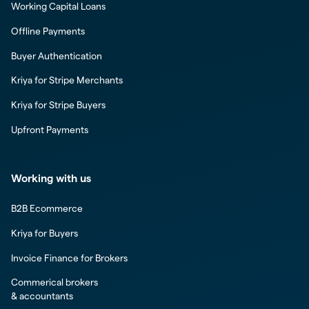
Working Capital Loans
Offline Payments
Buyer Authentication
Kriya for Stripe Merchants
Kriya for Stripe Buyers
Upfront Payments
Working with us
B2B Ecommerce
Kriya for Buyers
Invoice Finance for Brokers
Commerical brokers
& accountants