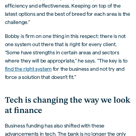
efficiency and effectiveness. Keeping on top of the
latest options and the best of breed for each area is the
challenge.”
Bobby is firm on one thing in this respect: there is not
one system out there that is right for every client.
“Some have strengths in certain areas and sectors
where they will be appropriate,” he says. “The key is to
find the right system
for the business and not try and
force a solution that doesn’t fit.”
Tech is changing the way we look
at finance
Business funding has also shifted with these
advancements in tech. The bank is no longer the only