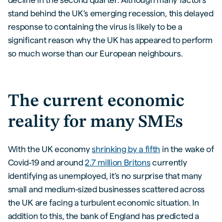
stand behind the UK’s emerging recession, this delayed
response to containing the virus is likely to be a
significant reason why the UK has appeared to perform
so much worse than our European neighbours.
The current economic
reality for many SMEs
With the UK economy
shrinking by a fifth
in the wake of
Covid-19 and around
2.7 million Britons
currently
identifying as unemployed, it’s no surprise that many
small and medium-sized businesses scattered across
the UK are facing a turbulent economic situation. In
addition to this, the bank of England has predicted a