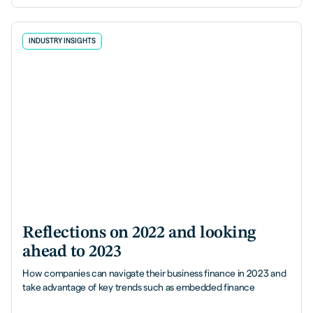
INDUSTRY INSIGHTS
Reflections on 2022 and looking
ahead to 2023
How companies can navigate their business finance in 2023 and
take advantage of key trends such as embedded finance