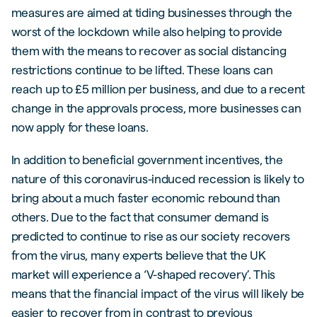
measures are aimed at tiding businesses through the
worst of the lockdown while also helping to provide
them with the means to recover as social distancing
restrictions continue to be lifted. These loans can
reach up to £5 million per business, and due to a recent
change in the approvals process, more businesses can
now apply for these loans.
In addition to beneficial government incentives, the
nature of this coronavirus-induced recession is likely to
bring about a much faster economic rebound than
others. Due to the fact that consumer demand is
predicted to continue to rise as our society recovers
from the virus, many experts believe that the UK
market will experience a ‘V-shaped recovery’. This
means that the financial impact of the virus will likely be
easier to recover from in contrast to previous