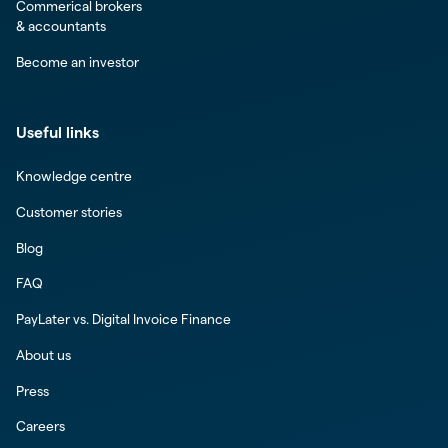
Commerical brokers
& accountants
Become an investor
Useful links
Knowledge centre
Customer stories
Blog
FAQ
PayLater vs. Digital Invoice Finance
About us
Press
Careers