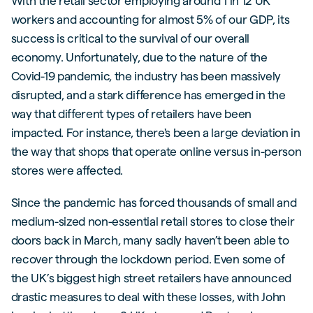
With the retail sector employing around 1 in 12 UK
workers and accounting for almost 5% of our GDP, its
success is critical to the survival of our overall
economy. Unfortunately, due to the nature of the
Covid-19 pandemic, the industry has been massively
disrupted, and a stark difference has emerged in the
way that different types of retailers have been
impacted. For instance, there's been a large deviation in
the way that shops that operate online versus in-person
stores were affected.
Since the pandemic has forced thousands of small and
medium-sized non-essential retail stores to close their
doors back in March, many sadly haven’t been able to
recover through the lockdown period. Even some of
the UK’s biggest high street retailers have announced
drastic measures to deal with these losses, with John