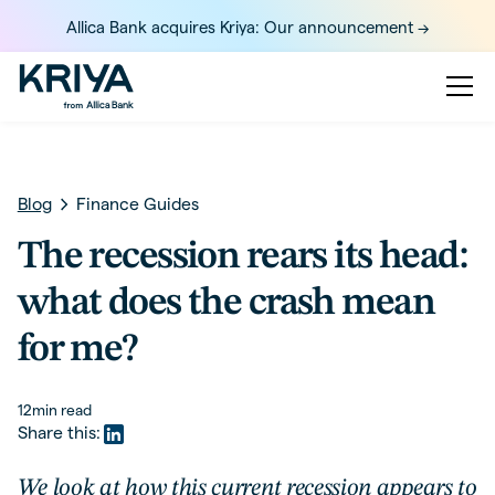
Allica Bank acquires Kriya: Our announcement ->
Blog
Finance Guides
The recession rears its head:
what does the crash mean
for me?
12
min read
Share this:
We look at how this current recession appears to