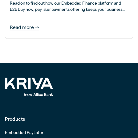
Read on to find out how our Embedded Finance platform and
B2B buy now, pay later payments offering keeps your business
flowing brilliantly...
Read more
Products
Embedded PayLater