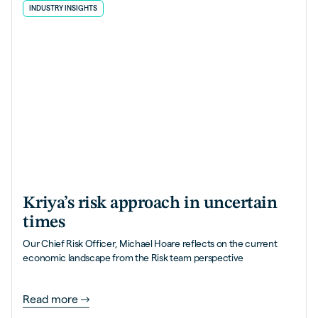
INDUSTRY INSIGHTS
Kriya’s risk approach in uncertain
times
Our Chief Risk Officer, Michael Hoare reflects on the current
economic landscape from the Risk team perspective
Read more