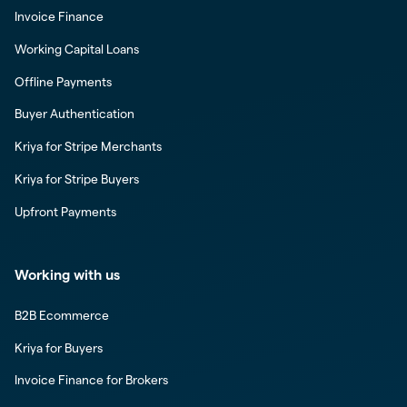
Invoice Finance
Working Capital Loans
Offline Payments
Buyer Authentication
Kriya for Stripe Merchants
Kriya for Stripe Buyers
Upfront Payments
Working with us
B2B Ecommerce
Kriya for Buyers
Invoice Finance for Brokers