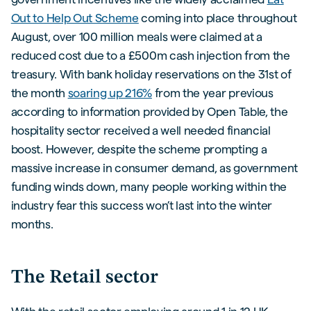
Out to Help Out Scheme
coming into place throughout
August, over 100 million meals were claimed at a
reduced cost due to a £500m cash injection from the
treasury. With bank holiday reservations on the 31st of
the month
soaring up 216%
from the year previous
according to information provided by Open Table, the
hospitality sector received a well needed financial
boost. However, despite the scheme prompting a
massive increase in consumer demand, as government
funding winds down, many people working within the
industry fear this success won’t last into the winter
months.
The Retail sector