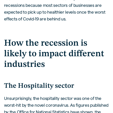
recessions because most sectors of businesses are
expected to pick up to healthier levels once the worst
effects of Covid-19 are behind us.
How the recession is
likely to impact different
industries
The Hospitality sector
Unsurprisingly, the hospitality sector was one of the
worst-hit by the novel coronavirus. As figures published
by the Office for National Statistics have shown, the