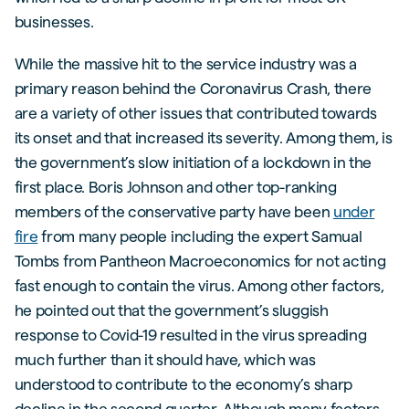
businesses.
While the massive hit to the service industry was a
primary reason behind the Coronavirus Crash, there
are a variety of other issues that contributed towards
its onset and that increased its severity. Among them, is
the government’s slow initiation of a lockdown in the
first place. Boris Johnson and other top-ranking
members of the conservative party have been
under
fire
from many people including the expert Samual
Tombs from Pantheon Macroeconomics for not acting
fast enough to contain the virus. Among other factors,
he pointed out that the government’s sluggish
response to Covid-19 resulted in the virus spreading
much further than it should have, which was
understood to contribute to the economy’s sharp
decline in the second quarter. Although many factors