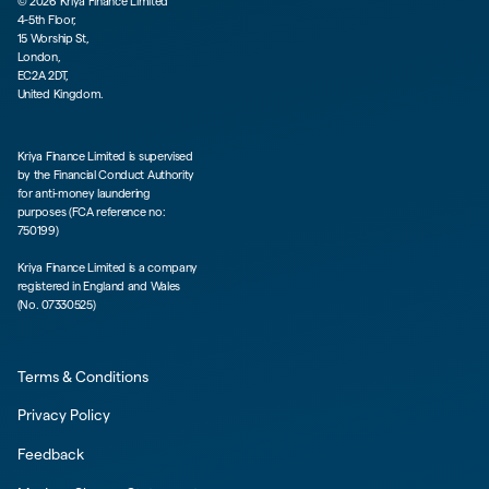
©
2026
Kriya Finance Limited
4-5th Floor,
15 Worship St,
London,
EC2A 2DT,
United Kingdom.
Kriya Finance Limited is supervised
by the Financial Conduct Authority
for anti-money laundering
purposes (FCA reference no:
750199)
Kriya Finance Limited is a company
registered in England and Wales
(No. 07330525)
Terms & Conditions
Privacy Policy
Feedback