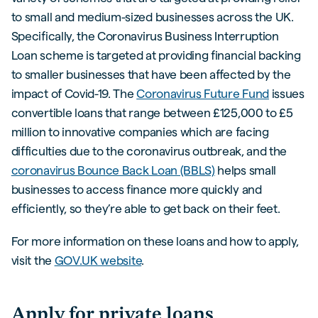
to small and medium-sized businesses across the UK.
Specifically, the Coronavirus Business Interruption
Loan scheme is targeted at providing financial backing
to smaller businesses that have been affected by the
impact of Covid-19. The
Coronavirus Future Fund
issues
convertible loans that range between £125,000 to £5
million to innovative companies which are facing
difficulties due to the coronavirus outbreak, and the
coronavirus Bounce Back Loan (BBLS)
helps small
businesses to access finance more quickly and
efficiently, so they’re able to get back on their feet.
For more information on these loans and how to apply,
visit the
GOV.UK website
.
Apply for private loans