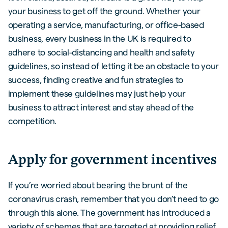
your business to get off the ground. Whether your
operating a service, manufacturing, or office-based
business, every business in the UK is required to
adhere to social-distancing and health and safety
guidelines, so instead of letting it be an obstacle to your
success, finding creative and fun strategies to
implement these guidelines may just help your
business to attract interest and stay ahead of the
competition.
Apply for government incentives
If you’re worried about bearing the brunt of the
coronavirus crash, remember that you don’t need to go
through this alone. The government has introduced a
variety of schemes that are targeted at providing relief