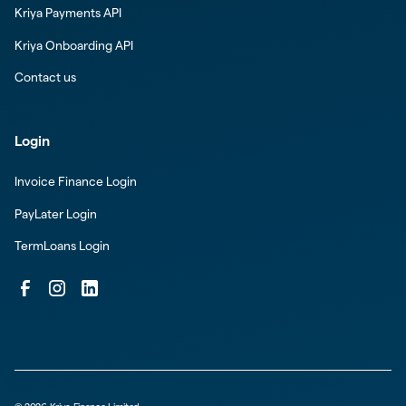
Kriya Payments API
Kriya Onboarding API
Contact us
Login
Invoice Finance Login
PayLater Login
TermLoans Login