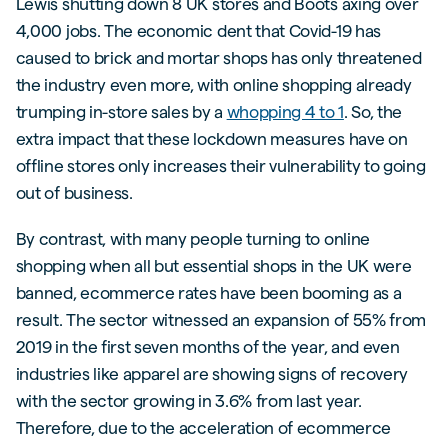
Lewis shutting down 8 UK stores and Boots axing over
4,000 jobs. The economic dent that Covid-19 has
caused to brick and mortar shops has only threatened
the industry even more, with online shopping already
trumping in-store sales by a
whopping 4 to 1
. So, the
extra impact that these lockdown measures have on
offline stores only increases their vulnerability to going
out of business.
By contrast, with many people turning to online
shopping when all but essential shops in the UK were
banned, ecommerce rates have been booming as a
result. The sector witnessed an expansion of 55% from
2019 in the first seven months of the year, and even
industries like apparel are showing signs of recovery
with the sector growing in 3.6% from last year.
Therefore, due to the acceleration of ecommerce