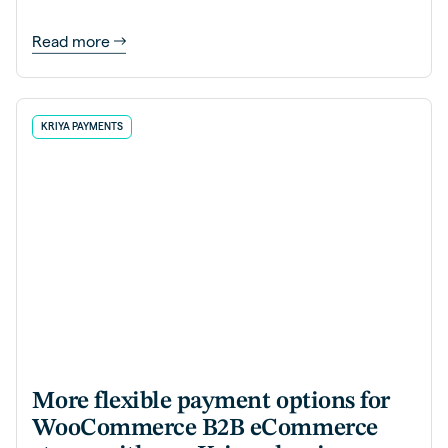
Read more
KRIYA PAYMENTS
More flexible payment options for
WooCommerce B2B eCommerce