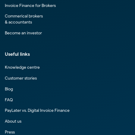
Invoice Finance for Brokers
Commerical brokers
& accountants
Become an investor
Useful links
Knowledge centre
Customer stories
Blog
FAQ
PayLater vs. Digital Invoice Finance
About us
Press