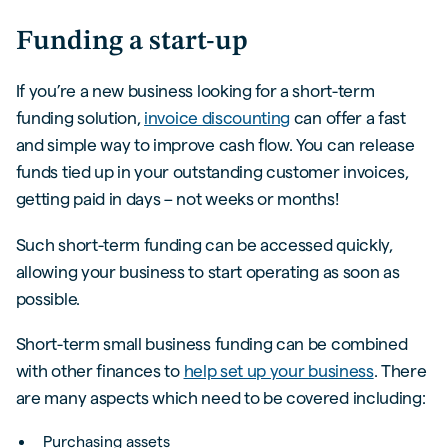
Funding a start-up
If you’re a new business looking for a short-term
funding solution,
invoice discounting
can offer a fast
and simple way to improve cash flow. You can release
funds tied up in your outstanding customer invoices,
getting paid in days – not weeks or months!
Such short-term funding can be accessed quickly,
allowing your business to start operating as soon as
possible.
Short-term small business funding can be combined
with other finances to
help set up your business
. There
are many aspects which need to be covered including:
Purchasing assets