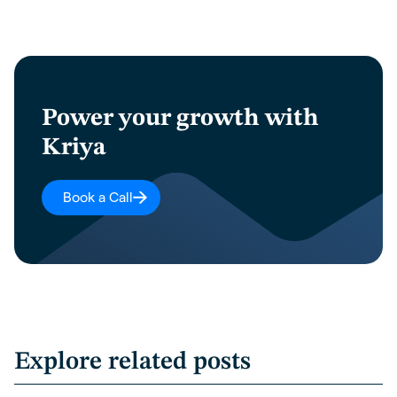
Power your growth with
Kriya
Book a Call
Explore related posts