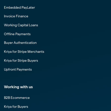
Embedded PayLater
Invoice Finance
Working Capital Loans
Offline Payments
Buyer Authentication
Kriya for Stripe Merchants
Kriya for Stripe Buyers
Upfront Payments
Working with us
B2B Ecommerce
Kriya for Buyers