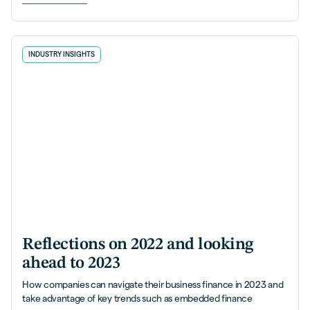
INDUSTRY INSIGHTS
Reflections on 2022 and looking
ahead to 2023
How companies can navigate their business finance in 2023 and
take advantage of key trends such as embedded finance