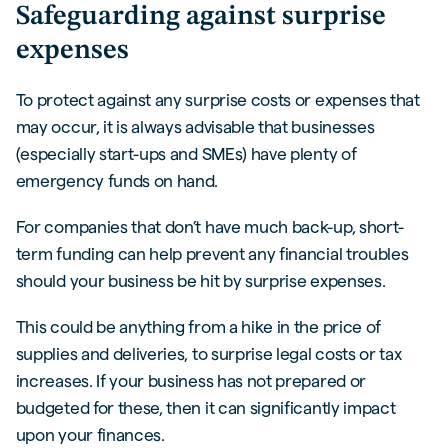
Safeguarding against surprise
expenses
To protect against any surprise costs or expenses that
may occur, it is always advisable that businesses
(especially start-ups and SMEs) have plenty of
emergency funds on hand.
For companies that don’t have much back-up, short-
term funding can help prevent any financial troubles
should your business be hit by surprise expenses.
This could be anything from a hike in the price of
supplies and deliveries, to surprise legal costs or tax
increases. If your business has not prepared or
budgeted for these, then it can significantly impact
upon your finances.