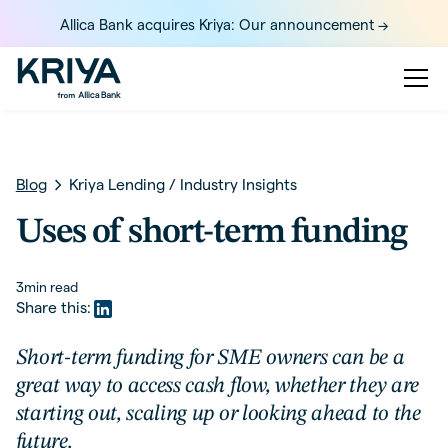
Allica Bank acquires Kriya: Our announcement ->
Blog
Kriya Lending
/
Industry Insights
Uses of short-term funding
3
min read
Share this:
Short-term funding for SME owners can be a
great way to access cash flow, whether they are
starting out, scaling up or looking ahead to the
future.