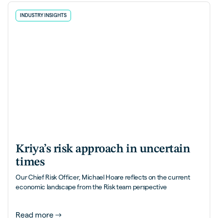
INDUSTRY INSIGHTS
Kriya’s risk approach in uncertain
times
Our Chief Risk Officer, Michael Hoare reflects on the current
economic landscape from the Risk team perspective
Read more