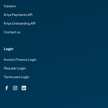
Careers
Kriya Payments API
Kriya Onboarding API
Contact us
Login
Invoice Finance Login
PayLater Login
TermLoans Login