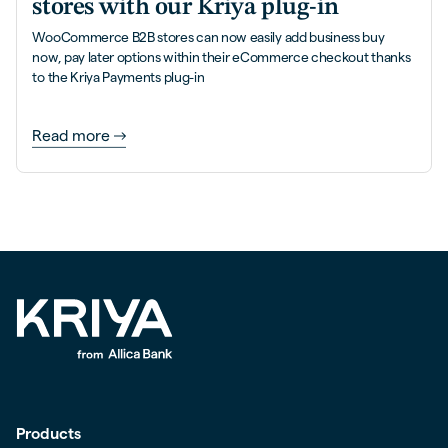
stores with our Kriya plug-in
WooCommerce B2B stores can now easily add business buy
now, pay later options within their eCommerce checkout thanks
to the Kriya Payments plug-in
Read more
Products