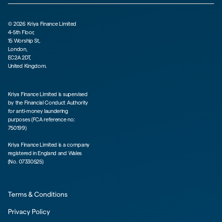
©
2026
Kriya Finance Limited
4-5th Floor,
15 Worship St,
London,
EC2A 2DT,
United Kingdom.
Kriya Finance Limited is supervised
by the Financial Conduct Authority
for anti-money laundering
purposes (FCA reference no:
750199)
Kriya Finance Limited is a company
registered in England and Wales
(No. 07330525)
Terms & Conditions
Privacy Policy