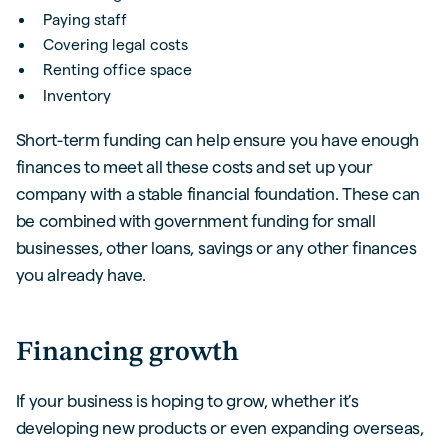
Paying staff
Covering legal costs
Renting office space
Inventory
Short-term funding can help ensure you have enough
finances to meet all these costs and set up your
company with a stable financial foundation. These can
be combined with government funding for small
businesses, other loans, savings or any other finances
you already have.
Financing growth
If your business is hoping to grow, whether it’s
developing new products or even expanding overseas,