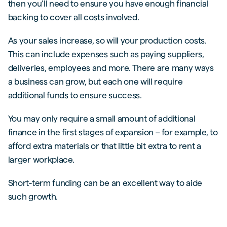
then you’ll need to ensure you have enough financial
backing to cover all costs involved.
As your sales increase, so will your production costs.
This can include expenses such as paying suppliers,
deliveries, employees and more. There are many ways
a business can grow, but each one will require
additional funds to ensure success.
You may only require a small amount of additional
finance in the first stages of expansion – for example, to
afford extra materials or that little bit extra to rent a
larger workplace.
Short-term funding can be an excellent way to aide
such growth.