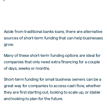
Aside from traditional banks loans, there are alternative
sources of short-term funding that can help businesses
grow.
Many of these short-term funding options are ideal for
companies that only need extra financing for a couple
of days, weeks or months.
Short-term funding for small business owners can be a
great way for companies to access cash flow, whether
they are first starting out, looking to scale up, or stable
and looking to plan for the future.