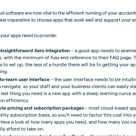
d software are now vital to the efficient running of your account
 real imperative to choose apps that work well and support your e
 your apps need to provide:
straightforward Xero integration
– a good app needs to seamle
o, with the minimum of fuss and reference to their FAQ page. T
s to set up, the less of a hurdle there will be to getting your a
ing.
to-learn user interface
– the user interface needs to be intuit
 navigate, so your staff and your business clients can easily sta
last thing you need is a new app with a steep learning curve as
on efficiency.
le pricing and subscription packages
– most cloud-based app
hly subscription basis, so you’ll need to factor this cost into 
Have a look at how many apps you need, and how many you ca
ally afford to take on.