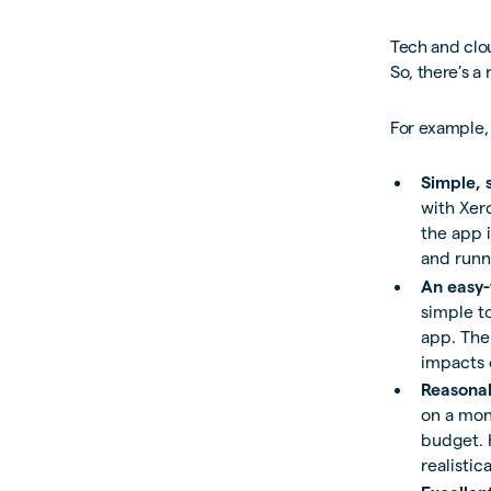
Tech and clou
So, there’s a
For example,
Simple, 
with Xer
the app i
and runn
An easy-
simple to
app. The 
impacts 
Reasonab
on a mont
budget. 
realistic