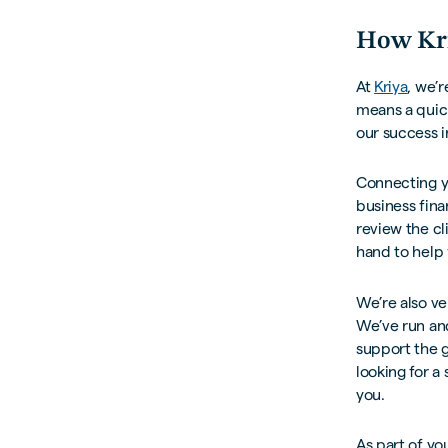
How Kri
At
Kriya
, we’
means a quick
our success i
Connecting yo
business fin
review the cli
hand to help 
We’re also ve
We’ve run an
support the g
looking for a
you.
As part of yo