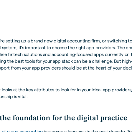
e setting up a brand new digital accounting firm, or switching t
 system, it’s important to choose the right app providers. The ch
line fintech solutions and accounting-focused apps currently on 
ing the best tools for your app stack can be a challenge. But high
port from your app providers should be at the heart of your dec
 looks at the key attributes to look for in your ideal app provider
onship is vital.
the foundation for the digital practice
n of cloud accounting
has come a long way in the past decade. T