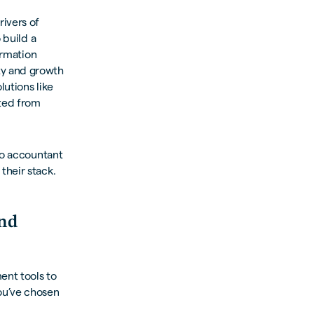
rivers of
 build a
ormation
ty and growth
utions like
ited from
ro accountant
their stack.
and
ent tools to
ou’ve chosen