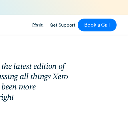
Book a Call
Login
Get Support
the latest edition of
sing all things Xero
r been more
right