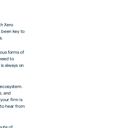
th Xero
s been key to
s.
ious forms of
need to
 is always on
o ecosystem.
e, and
your firm is
 to hear from
oute of