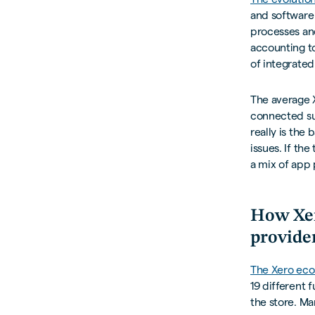
and software
processes an
accounting to
of integrated
The average X
connected sui
really is the
issues. If th
a mix of app 
How Xer
provide
The Xero ec
19 different 
the store. Ma