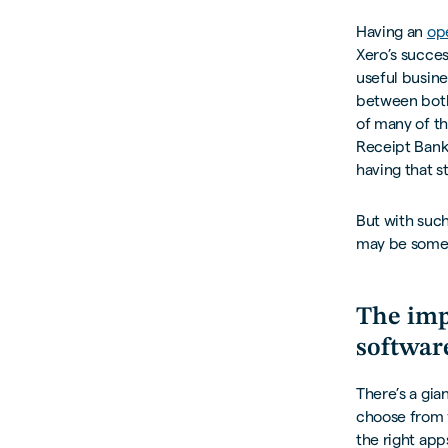
Having an
op
Xero’s succes
useful busine
between both
of many of th
Receipt Bank,
having that s
But with such
may be somewh
The imp
softwar
There’s a gi
choose from 
the right app