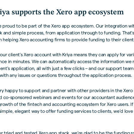
ya supports the Xero app ecosystem
re proud to be part of the Xero app ecosystem. Our integration wi
 and simple process, from application through to funding. That’
n helping Xero accounting firms to provide funding to their client
ur client’s Xero account with Kriya means they can apply for var
ance in minutes. We can automatically access the information we 
ent’s application, all with just a few clicks – and our support team
with any issues or questions throughout the application process.
ry happy to support and partner with other providers in the Xer
d co-sponsored webinars and events for our accountant audienc
rowth of the fintech and accounting ecosystem for Xero users. If 
 simple, elegant way to offer funding services to clients, we’d love
ur tried and tested Xero app stack, we’re glad to be the funding r