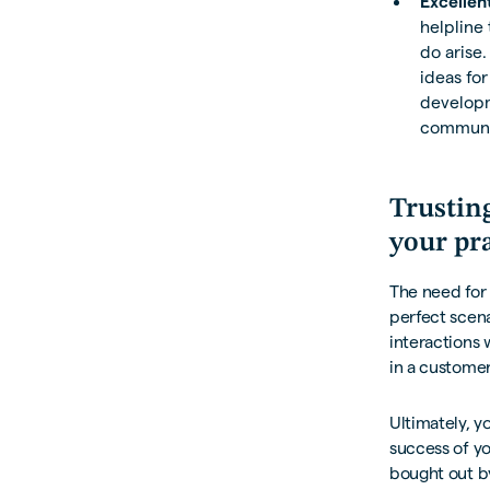
Excellen
helpline 
do arise.
ideas for
developm
communi
Trustin
your pr
The need for 
perfect scena
interactions 
in a customer
Ultimately, y
success of y
bought out b