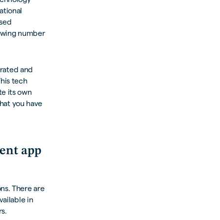
ational
ased
growing number
egrated and
This tech
te its own
 that you have
ent app
ons. There are
vailable in
s.