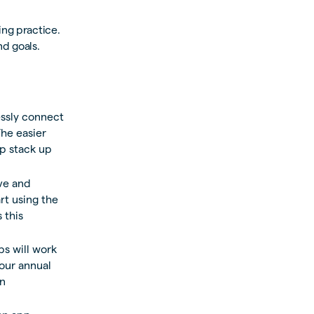
ing practice.
nd goals.
ssly connect
he easier
pp stack up
ive and
rt using the
 this
s will work
your annual
n