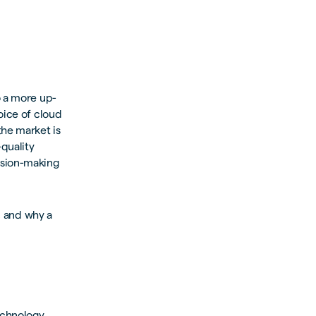
o a more up-
oice of cloud
the market is
-quality
ision-making
s, and why a
echnology