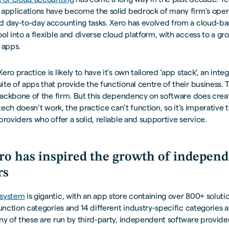
 applications have become the solid bedrock of many firm’s oper
d day-to-day accounting tasks. Xero has evolved from a cloud-b
ol into a flexible and diverse cloud platform, with access to a 
 apps.
ero practice is likely to have it’s own tailored ‘app stack’, an int
te of apps that provide the functional centre of their business. 
 backbone of the firm. But this dependency on software does crea
e tech doesn’t work, the practice can’t function, so it’s imperative
providers who offer a solid, reliable and supportive service.
o has inspired the growth of independ
rs
osystem
is gigantic, with an app store containing over 800+ soluti
function categories and 14 different industry-specific categories a
ny of these are run by third-party, independent software provider