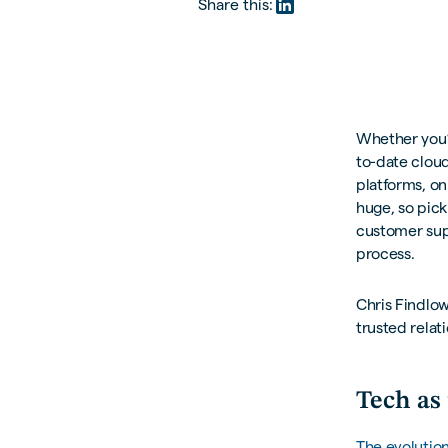
Share this:
Whether you’r
to-date cloud
platforms, on
huge, so pick
customer sup
process.
Chris Findlow
trusted relati
Tech as 
The evolutio