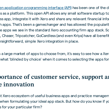
en application programming interface (API)
has been one of the d
s as a platform. This open API allows any small software startup to
ss app, integrate it with Xero and share any relevant financial inf
 apps. That’s been a gamechanger and has allowed the populari
e apps we see in the standard Xero accounting firm app stack. Sol
 Chaser, Tripcatcher, GoCardless (and even Kriya) have all benef
traightforward, simple Xero integration in place.
 a large market of apps to choose from, it’s easy to see how a Xe
at ‘blinded by choice’ when it comes to selecting the apps for 
ortance of customer service, support 
e innovation
ant Xero ecosystem of useful business apps and practice managem
when formulating your ideal app stack. But how do you know if y
s for your particular firm?