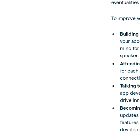
eventualities
To improve yo
Building
your acc
mind for
speaker.
Attendin
for each
connecti
Talking 
app deve
drive in
Becoming
updates a
features 
develop