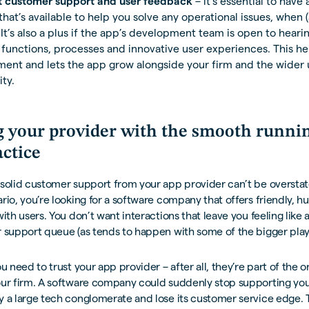
t customer support and user feedback
– it’s essential to have
that’s available to help you solve any operational issues, when (
 It’s also a plus if the app’s development team is open to hear
 functions, processes and innovative user experiences. This he
ent and lets the app grow alongside your firm and the wider 
ty.
g your provider with the smooth runnin
actice
solid customer support from your app provider can’t be overstat
rio, you’re looking for a software company that offers friendly, hu
with users. You don’t want interactions that leave you feeling like
 support queue (as tends to happen with some of the bigger play
ou need to trust your app provider – after all, they’re part of the 
our firm. A software company could suddenly stop supporting you
y a large tech conglomerate and lose its customer service edge.