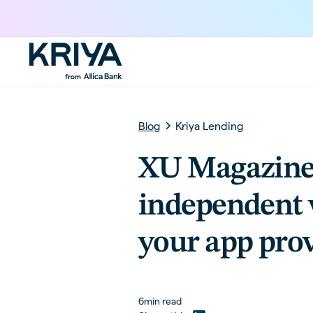
Blog
Kriya Lending
XU Magazine
independent 
your app pro
6
min read