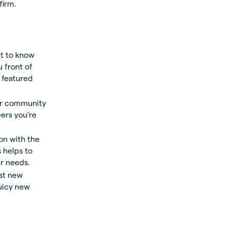
firm.
t to know
 front of
 featured
er community
ers you’re
on with the
 helps to
ur needs.
est new
juicy new