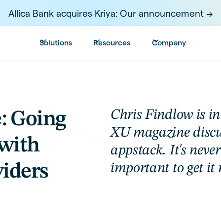
Allica Bank acquires Kriya: Our announcement ->
Solutions
Resources
Company
Chris Findlow is in 
: Going
XU magazine discus
with
appstack. It's neve
viders
important to get it 