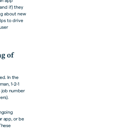
 an app
and if) they
ing about new
lps to drive
user
g of
ed. In the
man, 1-2-1
 a job number
ers).
ongoing
r app, or be
 These