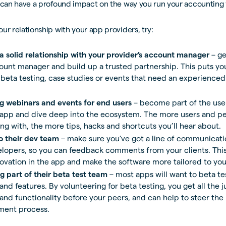
 can have a profound impact on the way you run your accounting 
ur relationship with your app providers, try:
 a solid relationship with your provider’s account manager
– ge
ount manager and build up a trusted partnership. This puts you
 beta testing, case studies or events that need an experienced
g webinars and events for end users
– become part of the us
 app and dive deep into the ecosystem. The more users and pe
ng with, the more tips, hacks and shortcuts you’ll hear about.
to their dev team
– make sure you’ve got a line of communicati
lopers, so you can feedback comments from your clients. This
novation in the app and make the software more tailored to yo
 part of their beta test team
– most apps will want to beta t
nd features. By volunteering for beta testing, you get all the 
and functionality before your peers, and can help to steer the
ment process.