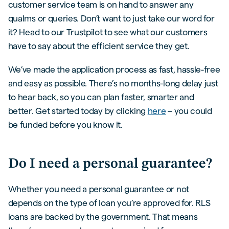
customer service team is on hand to answer any
qualms or queries. Don’t want to just take our word for
it? Head to our Trustpilot to see what our customers
have to say about the efficient service they get.
We’ve made the application process as fast, hassle-free
and easy as possible. There’s no months-long delay just
to hear back, so you can plan faster, smarter and
better. Get started today by clicking
here
– you could
be funded before you know it.
Do I need a personal guarantee?
Whether you need a personal guarantee or not
depends on the type of loan you’re approved for. RLS
loans are backed by the government. That means