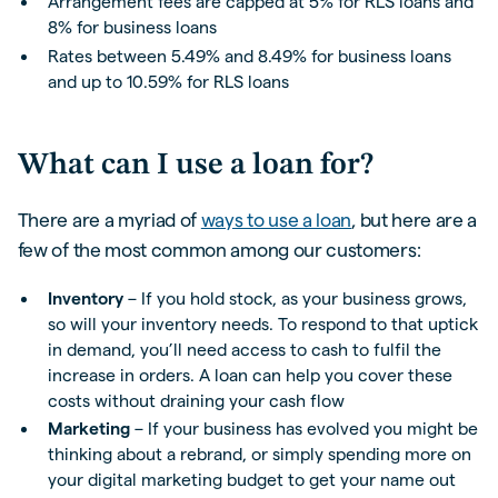
Arrangement fees are capped at 5% for RLS loans and
8% for business loans
Rates between 5.49% and 8.49% for business loans
and up to 10.59% for RLS loans
What can I use a loan for?
There are a myriad of
ways to use a loan
, but here are a
few of the most common among our customers:
Inventory
– If you hold stock, as your business grows,
so will your inventory needs. To respond to that uptick
in demand, you’ll need access to cash to fulfil the
increase in orders. A loan can help you cover these
costs without draining your cash flow
Marketing
– If your business has evolved you might be
thinking about a rebrand, or simply spending more on
your digital marketing budget to get your name out