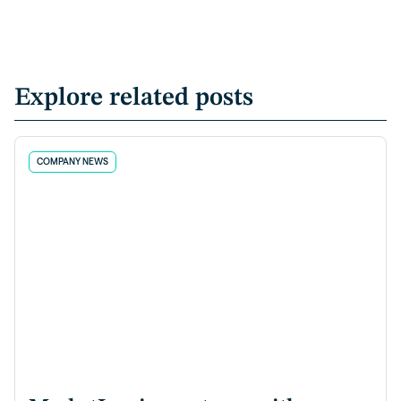
Explore related posts
COMPANY NEWS