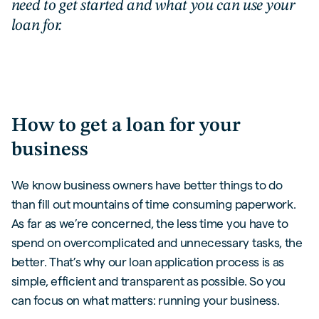
need to get started and what you can use your
loan for.
How to get a loan for your
business
We know business owners have better things to do
than fill out mountains of time consuming paperwork.
As far as we’re concerned, the less time you have to
spend on overcomplicated and unnecessary tasks, the
better. That’s why our loan application process is as
simple, efficient and transparent as possible. So you
can focus on what matters: running your business.