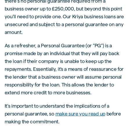
there’s no personal guarantee required from a
business owner up to £250,000, but beyond this point
you’ll need to provide one. Our Kriya business loans are
unsecured and subject to a personal guarantee on any
amount.
As a refresher, a Personal Guarantee (or "PG") is a
promise made by an individual that they will pay back
the loan if their company is unable to keep up the
repayments. Essentially, it's a means of reassurance for
the lender that a business owner will assume personal
responsibility for the loan. This allows the lender to
extend more credit to more businesses.
It’s important to understand the implications of a
personal guarantee, so
make sure you read up
before
making the commitment.