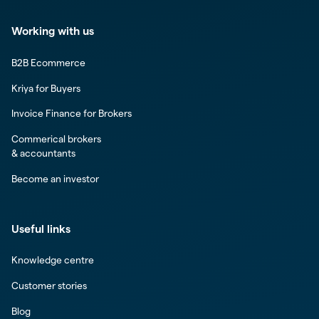
Working with us
B2B Ecommerce
Kriya for Buyers
Invoice Finance for Brokers
Commerical brokers
& accountants
Become an investor
Useful links
Knowledge centre
Customer stories
Blog