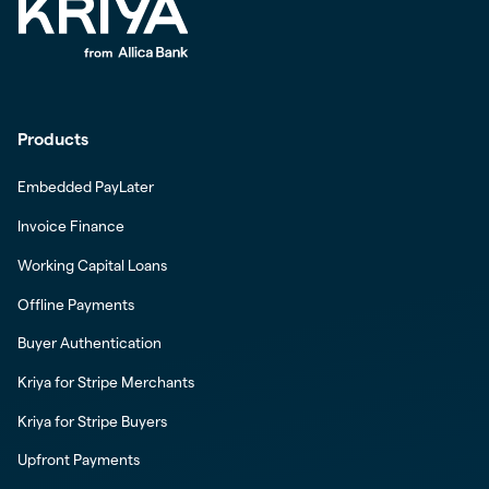
Products
Embedded PayLater
Invoice Finance
Working Capital Loans
Offline Payments
Buyer Authentication
Kriya for Stripe Merchants
Kriya for Stripe Buyers
Upfront Payments