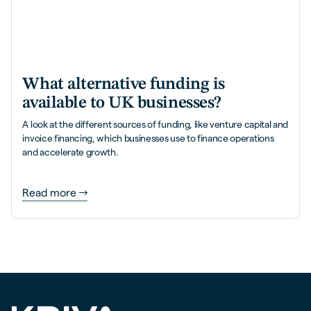
What alternative funding is
available to UK businesses?
A look at the different sources of funding, like venture capital and
invoice financing, which businesses use to finance operations
and accelerate growth.
Read more