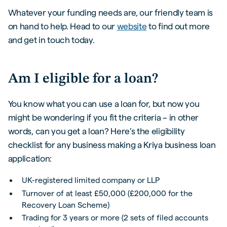
Whatever your funding needs are, our friendly team is
on hand to help. Head to our
website
to find out more
and get in touch today.
Am I eligible for a loan?
You know what you can use a loan for, but now you
might be wondering if you fit the criteria – in other
words, can you get a loan? Here’s the eligibility
checklist for any business making a Kriya business loan
application:
UK-registered limited company or LLP
Turnover of at least £50,000 (£200,000 for the
Recovery Loan Scheme)
Trading for 3 years or more (2 sets of filed accounts