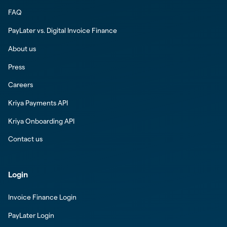
FAQ
PayLater vs. Digital Invoice Finance
About us
Press
Careers
Kriya Payments API
Kriya Onboarding API
Contact us
Login
Invoice Finance Login
PayLater Login