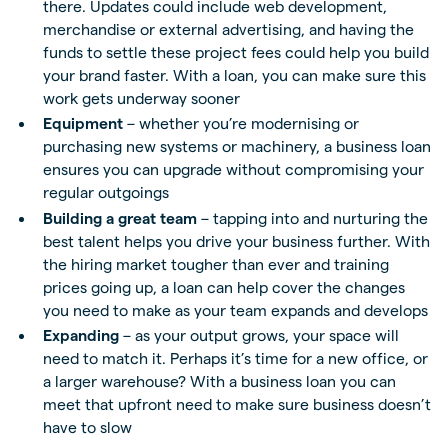
there. Updates could include web development,
merchandise or external advertising, and having the
funds to settle these project fees could help you build
your brand faster. With a loan, you can make sure this
work gets underway sooner
Equipment
– whether you’re modernising or
purchasing new systems or machinery, a business loan
ensures you can upgrade without compromising your
regular outgoings
Building a great team
– tapping into and nurturing the
best talent helps you drive your business further. With
the hiring market tougher than ever and training
prices going up, a loan can help cover the changes
you need to make as your team expands and develops
Expanding
– as your output grows, your space will
need to match it. Perhaps it’s time for a new office, or
a larger warehouse? With a business loan you can
meet that upfront need to make sure business doesn’t
have to slow