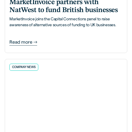
MarketInvoice partners with
NatWest to fund British businesses
MarketInvoice joins the Capital Connections panel to raise
awareness of alternative sources of funding to UK businesses.
Read more
COMPANY NEWS