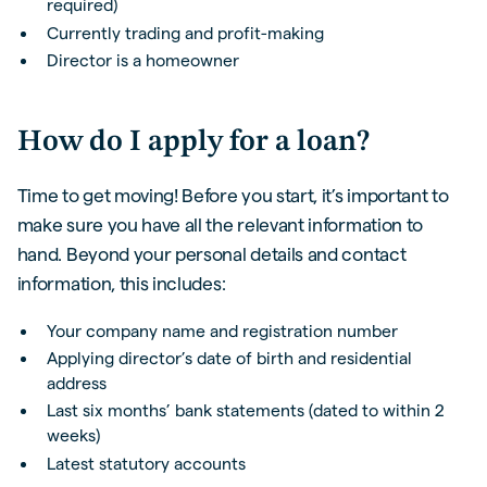
required)
Currently trading and profit-making
Director is a homeowner
How do I apply for a loan?
Time to get moving! Before you start, it’s important to
make sure you have all the relevant information to
hand. Beyond your personal details and contact
information, this includes:
Your company name and registration number
Applying director’s date of birth and residential
address
Last six months’ bank statements (dated to within 2
weeks)
Latest statutory accounts