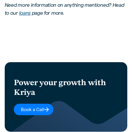
Need more information on anything mentioned? Head
to our
loans
page for more.
Power your growth with
Kriya
Book a Call