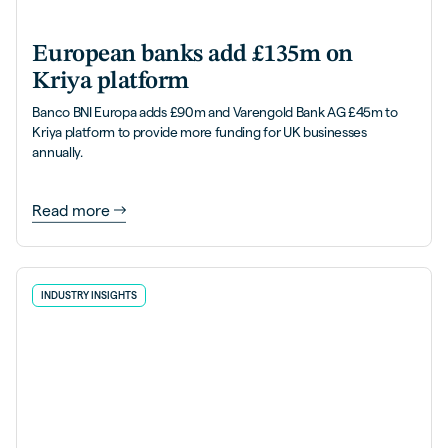
European banks add £135m on
Kriya platform
Banco BNI Europa adds £90m and Varengold Bank AG £45m to
Kriya platform to provide more funding for UK businesses
annually.
Read more
INDUSTRY INSIGHTS