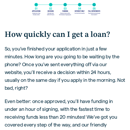
How quickly can I get a loan?
So, you’ve finished your application in just a few
minutes. How long are you going to be waiting by the
phone? Once you’ve sent everything off via our
website, you’ll receive a decision within 24 hours,
usually on the same day if you apply in the morning. Not
bad, right?
Even better: once approved, you’ll have funding in
under an hour of signing, with the fastest time to
receiving funds less than 20 minutes! We’ve got you
covered every step of the way, and our friendly