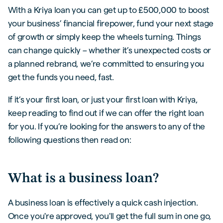
With a Kriya loan you can get up to £500,000 to boost
your business’ financial firepower, fund your next stage
of growth or simply keep the wheels turning. Things
can change quickly – whether it’s unexpected costs or
a planned rebrand, we’re committed to ensuring you
get the funds you need, fast.
If it’s your first loan, or just your first loan with Kriya,
keep reading to find out if we can offer the right loan
for you. If you’re looking for the answers to any of the
following questions then read on:
What is a business loan?
A business loan is effectively a quick cash injection.
Once you're approved, you'll get the full sum in one go,