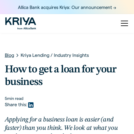
Allica Bank acquires Kriya: Our announcement ->
Blog
Kriya Lending
/
Industry Insights
How to get a loan for your
business
5
min read
Share this:
Applying for a business loan is easier (and
faster) than you think. We look at what you