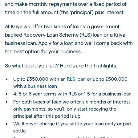
and make monthly repayments over a fixed period of
time on the full amount (the ‘principal’) plus interest.
At Kriya we offer two kinds of loans: a government-
backed Recovery Loan Scheme (RLS) loan or a Kriya
business loan. Apply for a loan and we’ll come back with
the best option for your business.
So what could you get? Here’s are the highlights:
Up to £350,000 with an
RLS loan
or up to £500,000
with a business loan
4, 5 or 6 year terms with RLS or 1-5 for a business loan
For both types of loan we offer six months of interest-
only payments, so you’ll only start repaying the
principal after this period is up
We’ll never charge if you settle your loan early or part
settle