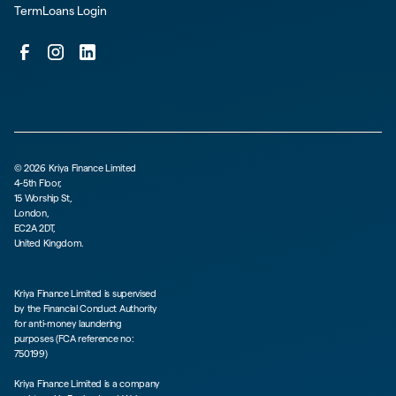
TermLoans Login
©
2026
Kriya Finance Limited
4-5th Floor,
15 Worship St,
London,
EC2A 2DT,
United Kingdom.
Kriya Finance Limited is supervised
by the Financial Conduct Authority
for anti-money laundering
purposes (FCA reference no:
750199)
Kriya Finance Limited is a company