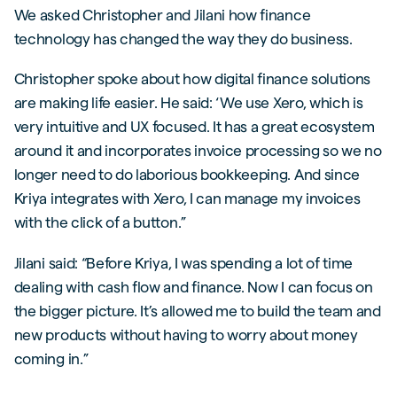
We asked Christopher and Jilani how finance
technology has changed the way they do business.
Christopher spoke about how digital finance solutions
are making life easier. He said: ‘We use Xero, which is
very intuitive and UX focused. It has a great ecosystem
around it and incorporates invoice processing so we no
longer need to do laborious bookkeeping. And since
Kriya integrates with Xero, I can manage my invoices
with the click of a button.”
Jilani said: “Before Kriya, I was spending a lot of time
dealing with cash flow and finance. Now I can focus on
the bigger picture. It’s allowed me to build the team and
new products without having to worry about money
coming in.”