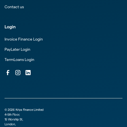
Contact us
Login
Invoice Finance Login
PayLater Login
TermLoans Login
©
2026
Kriya Finance Limited
4-5th Floor,
15 Worship St,
London,