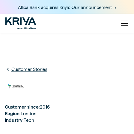
Allica Bank acquires Kriya: Our announcement ->
Customer Stories
Customer since:
2016
Region:
London
Industry:
Tech