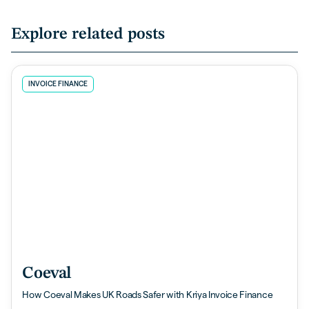
Explore related posts
INVOICE FINANCE
Coeval
How Coeval Makes UK Roads Safer with Kriya Invoice Finance