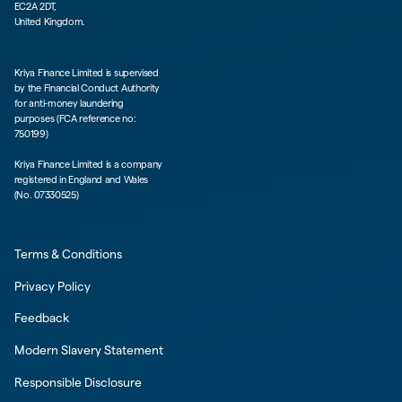
EC2A 2DT,
United Kingdom.
Kriya Finance Limited is supervised
by the Financial Conduct Authority
for anti-money laundering
purposes (FCA reference no:
750199)
Kriya Finance Limited is a company
registered in England and Wales
(No. 07330525)
Terms & Conditions
Privacy Policy
Feedback
Modern Slavery Statement
Responsible Disclosure