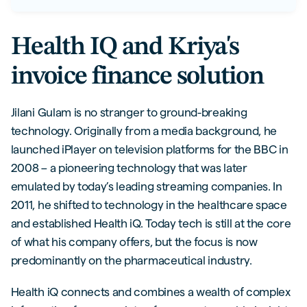
Health IQ and Kriya's
invoice finance solution
Jilani Gulam is no stranger to ground-breaking
technology. Originally from a media background, he
launched iPlayer on television platforms for the BBC in
2008 – a pioneering technology that was later
emulated by today’s leading streaming companies. In
2011, he shifted to technology in the healthcare space
and established Health iQ. Today tech is still at the core
of what his company offers, but the focus is now
predominantly on the pharmaceutical industry.
Health iQ connects and combines a wealth of complex