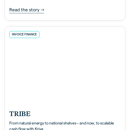
Read the story
INVOICE FINANCE
TRIBE
From natural energy to national shelves – and now, to scalable
cash flow with Kriya