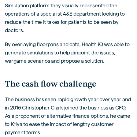
Simulation platform they visually represented the
operations of a specialist A&E department looking to
reduce the time it takes for patients to be seen by
doctors.
By overlaying floorpans and data, Health iQ was able to
generate simulations to help pinpoint the issues,
wargame scenarios and propose a solution.
The cash flow challenge
The business has seen rapid growth year over year and
in 2016 Christopher Clark joined the business as CFO.
As a proponent of alternative finance options, he came
to Kriya to ease the impact of lengthy customer
payment terms.