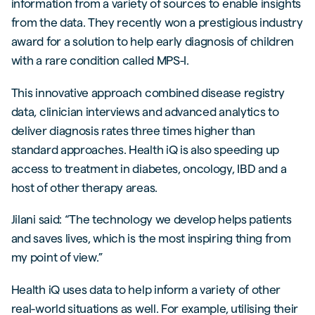
information from a variety of sources to enable insights
from the data. They recently won a prestigious industry
award for a solution to help early diagnosis of children
with a rare condition called MPS-I.
This innovative approach combined disease registry
data, clinician interviews and advanced analytics to
deliver diagnosis rates three times higher than
standard approaches. Health iQ is also speeding up
access to treatment in diabetes, oncology, IBD and a
host of other therapy areas.
Jilani said: “The technology we develop helps patients
and saves lives, which is the most inspiring thing from
my point of view.”
Health iQ uses data to help inform a variety of other
real-world situations as well. For example, utilising their