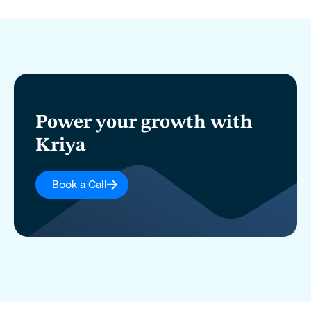
Power your growth with
Kriya
Book a Call