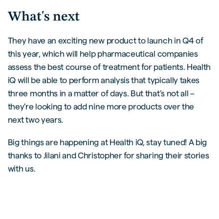
What's next
They have an exciting new product to launch in Q4 of
this year, which will help pharmaceutical companies
assess the best course of treatment for patients. Health
iQ will be able to perform analysis that typically takes
three months in a matter of days. But that’s not all –
they’re looking to add nine more products over the
next two years.
Big things are happening at Health iQ, stay tuned! A big
thanks to Jilani and Christopher for sharing their stories
with us.