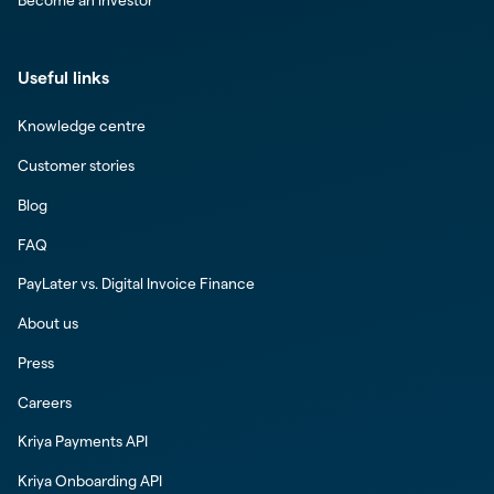
Become an investor
Useful links
Knowledge centre
Customer stories
Blog
FAQ
PayLater vs. Digital Invoice Finance
About us
Press
Careers
Kriya Payments API
Kriya Onboarding API