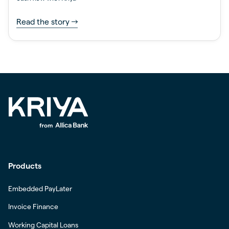
Read the story
Products
Embedded PayLater
Invoice Finance
Working Capital Loans