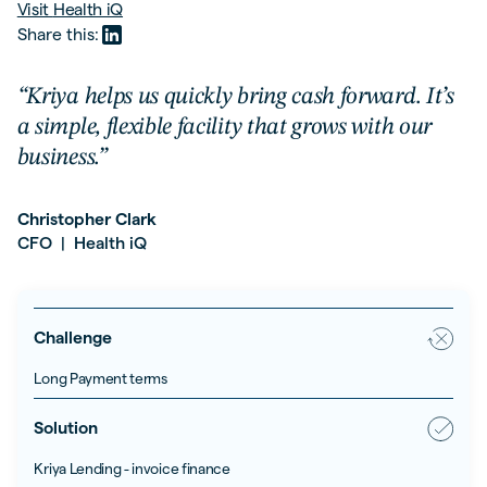
Visit
Health iQ
Share this:
“Kriya helps us quickly bring cash forward. It’s
a simple, flexible facility that grows with our
business.”
Christopher Clark
CFO
Health iQ
|
Challenge
Long Payment terms
Solution
Kriya Lending - invoice finance