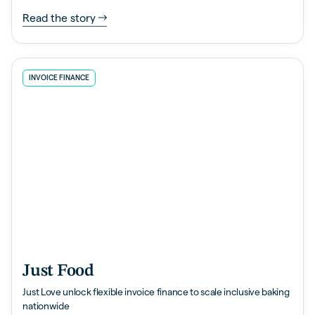
Read the story
INVOICE FINANCE
Just Food
Just Love unlock flexible invoice finance to scale inclusive baking
nationwide