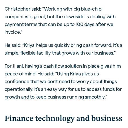
Christopher said: “Working with big blue-chip
companies is great, but the downside is dealing with
payment terms that can be up to 100 days after we
invoice.”
He said: “Kriya helps us quickly bring cash forward. It’s a
simple, flexible facility that grows with our business.”
For Jilani, having a cash flow solution in place gives him
peace of mind. He said: “Using Kriya gives us
confidence that we don’t need to worry about things
operationally. It’s an easy way for us to access funds for
growth and to keep business running smoothly.”
Finance technology and business