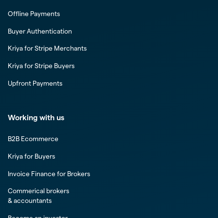
Offline Payments
Buyer Authentication
Kriya for Stripe Merchants
Kriya for Stripe Buyers
Upfront Payments
Working with us
B2B Ecommerce
Kriya for Buyers
Invoice Finance for Brokers
Commerical brokers
& accountants