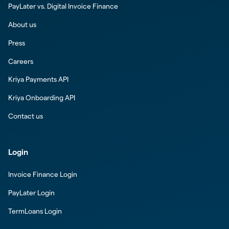
PayLater vs. Digital Invoice Finance
About us
Press
Careers
Kriya Payments API
Kriya Onboarding API
Contact us
Login
Invoice Finance Login
PayLater Login
TermLoans Login