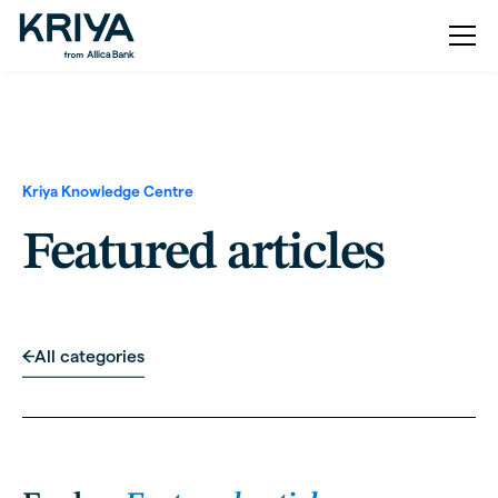
Kriya Knowledge Centre
Featured articles
All categories