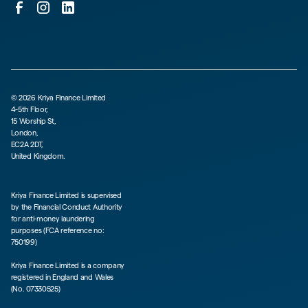
©
2026
Kriya Finance Limited
4-5th Floor,
15 Worship St,
London,
EC2A 2DT,
United Kingdom.
Kriya Finance Limited is supervised
by the Financial Conduct Authority
for anti-money laundering
purposes (FCA reference no:
750199)
Kriya Finance Limited is a company
registered in England and Wales
(No. 07330525)