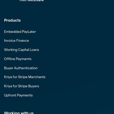
Products
Embedded PayLater
Invoice Finance
Working Capital Loans
Offline Payments
Buyer Authentication
Kriya for Stripe Merchants
Kriya for Stripe Buyers
Upfront Payments
Working with us