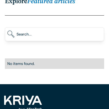
Explore
Featured articles
No items found.