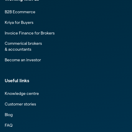
B2B Ecommerce
Kriya for Buyers
Invoice Finance for Brokers
Commerical brokers
& accountants
Become an investor
Useful links
Knowledge centre
Customer stories
Blog
FAQ