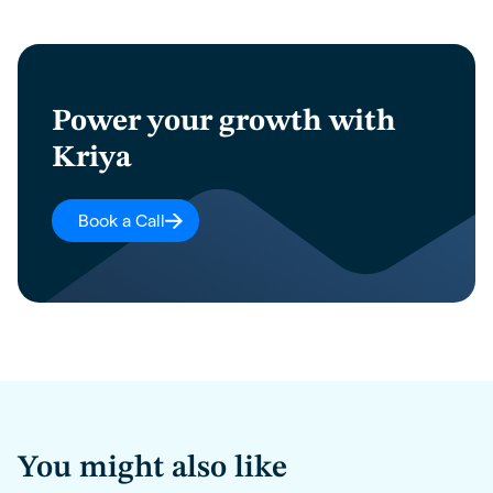
Power your growth with
Kriya
Book a Call
You might also like