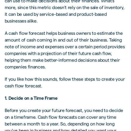
can use to make decisions about their finances. What's
more, since this metric doesn't rely on the sale of inventory,
it can be used by service-based and product-based
businesses alike.
A cash flow forecast helps business owners to estimate the
amount of cash coming in and out of their business. Taking
note of income and expenses over a certain period provides
companies with a projection of their future cash flow,
helping them make better-informed decisions about their
companies finances.
If you like how this sounds, follow these steps to create your
cash flow forecast.
1. Decide on a Time Frame
Before you create your future forecast, you need to decide
on a timeframe. Cash flow forecasts can cover any time
between a month to a year. So, depending on how long
you’ve been in business and how detailed you want your