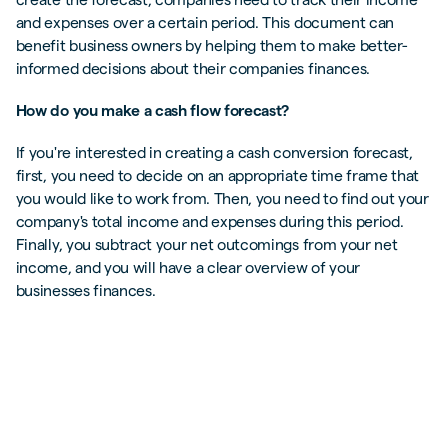
and expenses over a certain period. This document can
benefit business owners by helping them to make better-
informed decisions about their companies finances.
How do you make a cash flow forecast?
If you're interested in creating a cash conversion forecast,
first, you need to decide on an appropriate time frame that
you would like to work from. Then, you need to find out your
company's total income and expenses during this period.
Finally, you subtract your net outcomings from your net
income, and you will have a clear overview of your
businesses finances.