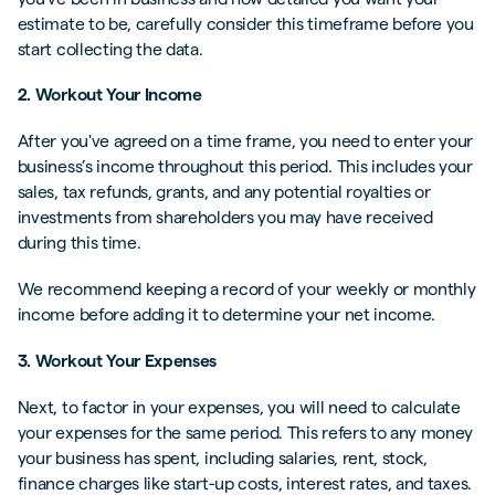
estimate to be, carefully consider this timeframe before you
start collecting the data.
2. Workout Your Income
After you've agreed on a time frame, you need to enter your
business’s income throughout this period. This includes your
sales, tax refunds, grants, and any potential royalties or
investments from shareholders you may have received
during this time.
We recommend keeping a record of your weekly or monthly
income before adding it to determine your net income.
3. Workout Your Expenses
Next, to factor in your expenses, you will need to calculate
your expenses for the same period. This refers to any money
your business has spent, including salaries, rent, stock,
finance charges like start-up costs, interest rates, and taxes.