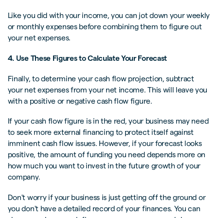
Like you did with your income, you can jot down your weekly
or monthly expenses before combining them to figure out
your net expenses.
4. Use These Figures to Calculate Your Forecast
Finally, to determine your cash flow projection, subtract
your net expenses from your net income. This will leave you
with a positive or negative cash flow figure.
If your cash flow figure is in the red, your business may need
to seek more external financing to protect itself against
imminent cash flow issues. However, if your forecast looks
positive, the amount of funding you need depends more on
how much you want to invest in the future growth of your
company.
Don't worry if your business is just getting off the ground or
you don't have a detailed record of your finances. You can