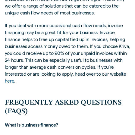
we offer a range of solutions that can be catered to the
unique cash flow needs of most businesses.
If you deal with more occasional cash flow needs, invoice
financing may be a great fit for your business. Invoice
finance helps to free up capital tied up in invoices, helping
businesses access money owed to them. If you choose Kriya,
you could receive up to 90% of your unpaid invoices within
24 hours. This can be especially useful to businesses with
longer than average cash conversion cycles. If you're
interested or are looking to apply, head over to our website
here
.
FREQUENTLY ASKED QUESTIONS
(FAQS)
What is business finance?