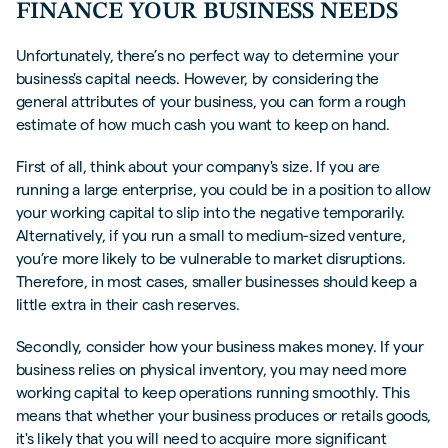
FINANCE YOUR BUSINESS NEEDS
Unfortunately, there’s no perfect way to determine your
business's capital needs. However, by considering the
general attributes of your business, you can form a rough
estimate of how much cash you want to keep on hand.
First of all, think about your company's size. If you are
running a large enterprise, you could be in a position to allow
your working capital to slip into the negative temporarily.
Alternatively, if you run a small to medium-sized venture,
you’re more likely to be vulnerable to market disruptions.
Therefore, in most cases, smaller businesses should keep a
little extra in their cash reserves.
Secondly, consider how your business makes money. If your
business relies on physical inventory, you may need more
working capital to keep operations running smoothly. This
means that whether your business produces or retails goods,
it's likely that you will need to acquire more significant