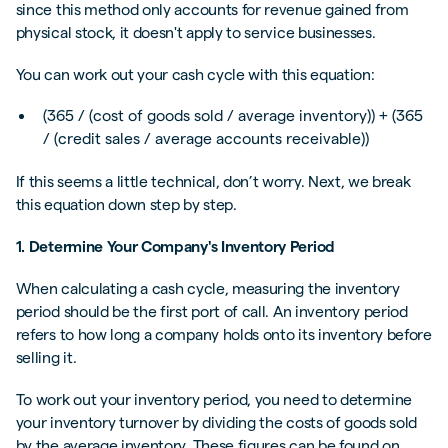
since this method only accounts for revenue gained from
physical stock, it doesn't apply to service businesses.
You can work out your cash cycle with this equation:
(365 / (cost of goods sold / average inventory)) + (365
/ (credit sales / average accounts receivable))
If this seems a little technical, don’t worry. Next, we break
this equation down step by step.
1. Determine Your Company's Inventory Period
When calculating a cash cycle, measuring the inventory
period should be the first port of call. An inventory period
refers to how long a company holds onto its inventory before
selling it.
To work out your inventory period, you need to determine
your inventory turnover by dividing the costs of goods sold
by the average inventory. These figures can be found on