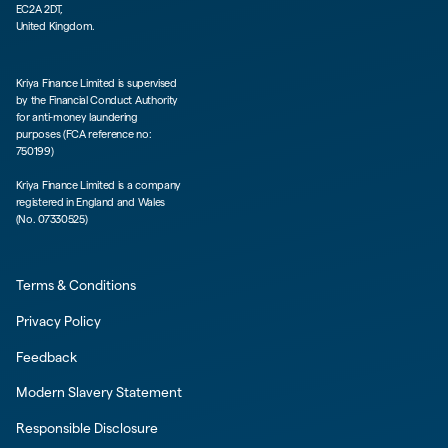
EC2A 2DT,
United Kingdom.
Kriya Finance Limited is supervised
by the Financial Conduct Authority
for anti-money laundering
purposes (FCA reference no:
750199)
Kriya Finance Limited is a company
registered in England and Wales
(No. 07330525)
Terms & Conditions
Privacy Policy
Feedback
Modern Slavery Statement
Responsible Disclosure