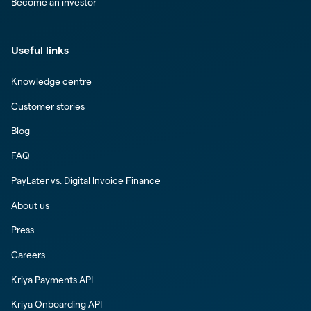
Become an investor
Useful links
Knowledge centre
Customer stories
Blog
FAQ
PayLater vs. Digital Invoice Finance
About us
Press
Careers
Kriya Payments API
Kriya Onboarding API