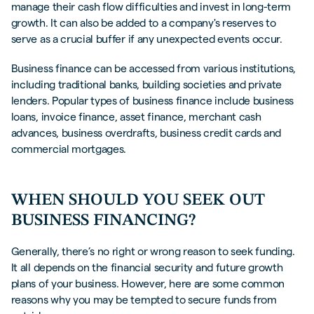
manage their cash flow difficulties and invest in long-term
growth. It can also be added to a company's reserves to
serve as a crucial buffer if any unexpected events occur.
Business finance can be accessed from various institutions,
including traditional banks, building societies and private
lenders. Popular types of business finance include business
loans, invoice finance, asset finance, merchant cash
advances, business overdrafts, business credit cards and
commercial mortgages.
WHEN SHOULD YOU SEEK OUT
BUSINESS FINANCING?
Generally, there’s no right or wrong reason to seek funding.
It all depends on the financial security and future growth
plans of your business. However, here are some common
reasons why you may be tempted to secure funds from