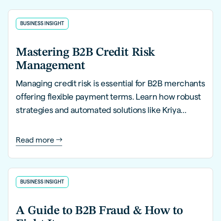
BUSINESS INSIGHT
Mastering B2B Credit Risk
Management
Managing credit risk is essential for B2B merchants
offering flexible payment terms. Learn how robust
strategies and automated solutions like Kriya
PayLater can help you mitigate risks, streamline
processes, and safeguard financial health.
Read more
BUSINESS INSIGHT
A Guide to B2B Fraud & How to