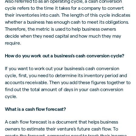
Also referred to as an operating cycle, a cash conversion
cycle refers to the time it takes for a company to convert
their inventories into cash. The length of this cycle indicates
whether a business has enough cash to meet its obligations.
Therefore, the metric is used to help business owners
decide when they need capital and how much they may
require.
How do you work out a business's cash conversion cycle?
If you want to work out your business's cash conversion
cycle, first, you need to determine its inventory period and
accounts receivable. Then you add these figures together to
find out the total amount of days in your cash conversion
cycle.
What is a cash flow forecast?
A cash flow forecast is a document that helps business
owners to estimate their venture's future cash flow. To
create the forecast, companies need to track their income