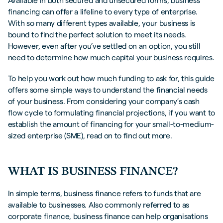
Available in both secured and unsecured forms, business
financing can offer a lifeline to every type of enterprise.
With so many different types available, your business is
bound to find the perfect solution to meet its needs.
However, even after you’ve settled on an option, you still
need to determine how much capital your business requires.
To help you work out how much funding to ask for, this guide
offers some simple ways to understand the financial needs
of your business. From considering your company’s cash
flow cycle to formulating financial projections, if you want to
establish the amount of financing for your small-to-medium-
sized enterprise (SME), read on to find out more.
WHAT IS BUSINESS FINANCE?
In simple terms, business finance refers to funds that are
available to businesses. Also commonly referred to as
corporate finance, business finance can help organisations