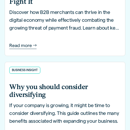
Fight It
Discover how B2B merchants can thrive in the
digital economy while effectively combating the
growing threat of payment fraud. Learn about key
trends, innovative strategies, and proactive
solutions to safeguard your business.
Read more
BUSINESS INSIGHT
Why you should consider
diversifying
If your company is growing, it might be time to
consider diversifying. This guide outlines the many
benefits associated with expanding your business.