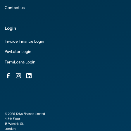
Contact us
Login
Invoice Finance Login
PayLater Login
TermLoans Login
©
2026
Kriya Finance Limited
4-5th Floor,
15 Worship St,
London,