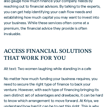
also gauge how much finance your company needs by
reaching out to financial advisors. By talking to the experts,
you can get help identifying your cash flow needs and
establishing how much capital you may want to invest into
your business. While these services often come at a
premium, the financial advice they provide is often
invaluable.
ACCESS FINANCIAL SOLUTIONS
THAT WORK FOR YOU
Alt text: Two women laughing while standing in a cafe
No matter how much funding your business requires, you
need to secure the right type of finance to back your
venture. However, with each type of financing bringing its
own distinct set of advantages and drawbacks, it can be hard
to know which arrangement to move forward. At Kriya, we
understand how hard it can be to get this right. This is why