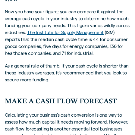
Now you have your figure; you can compare it against the
average cash cycle in your industry to determine how much
funding your company needs. This figure varies wildly across
industries.
The Institute for Supply Management
(ISM)
reports that the median cash cycle time is 44 for consumer
goods companies, five days for energy companies, 136 for
healthcare companies, and 71 for industrial.
As a general rule of thumb, if your cash cycle is shorter than
these industry averages, it's recommended that you look to
secure more funding.
MAKE A CASH FLOW FORECAST
Calculating your business's cash conversion is one way to
assess how much capital it needs moving forward. However,
cash flow forecasting is another essential tool businesses