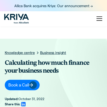
Allica Bank acquires Kriya: Our announcement ->
Knowledge centre
Business insight
Calculating how much finance
your business needs
Book a Call
Updated:
October 31, 2022
Share this: