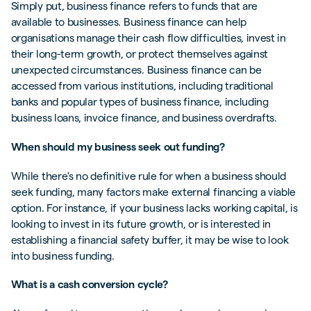
Simply put, business finance refers to funds that are
available to businesses. Business finance can help
organisations manage their cash flow difficulties, invest in
their long-term growth, or protect themselves against
unexpected circumstances. Business finance can be
accessed from various institutions, including traditional
banks and popular types of business finance, including
business loans, invoice finance, and business overdrafts.
When should my business seek out funding?
While there's no definitive rule for when a business should
seek funding, many factors make external financing a viable
option. For instance, if your business lacks working capital, is
looking to invest in its future growth, or is interested in
establishing a financial safety buffer, it may be wise to look
into business funding.
What is a cash conversion cycle?