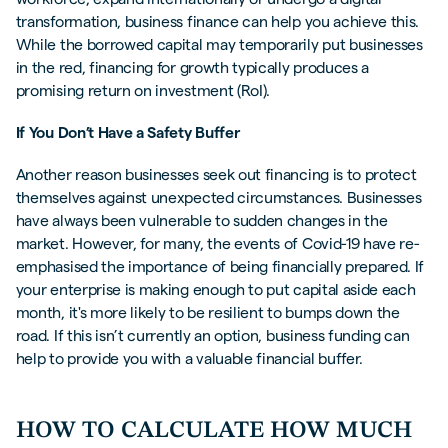
transformation, business finance can help you achieve this.
While the borrowed capital may temporarily put businesses
in the red, financing for growth typically produces a
promising return on investment (RoI).
If You Don’t Have a Safety Buffer
Another reason businesses seek out financing is to protect
themselves against unexpected circumstances. Businesses
have always been vulnerable to sudden changes in the
market. However, for many, the events of Covid-19 have re-
emphasised the importance of being financially prepared. If
your enterprise is making enough to put capital aside each
month, it's more likely to be resilient to bumps down the
road. If this isn’t currently an option, business funding can
help to provide you with a valuable financial buffer.
HOW TO CALCULATE HOW MUCH