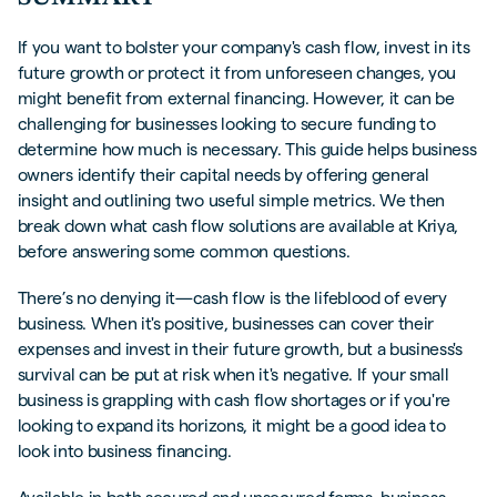
FREQUENTLY ASKED QUESTIONS (FAQS)
If you want to bolster your company's cash flow, invest in its
future growth or protect it from unforeseen changes, you
might benefit from external financing. However, it can be
challenging for businesses looking to secure funding to
determine how much is necessary. This guide helps business
owners identify their capital needs by offering general
insight and outlining two useful simple metrics. We then
break down what cash flow solutions are available at Kriya,
before answering some common questions.
There’s no denying it—cash flow is the lifeblood of every
business. When it's positive, businesses can cover their
expenses and invest in their future growth, but a business's
survival can be put at risk when it's negative. If your small
business is grappling with cash flow shortages or if you're
looking to expand its horizons, it might be a good idea to
look into business financing.