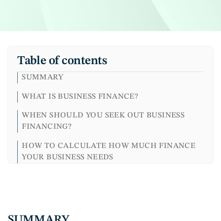
Table of contents
SUMMARY
WHAT IS BUSINESS FINANCE?
WHEN SHOULD YOU SEEK OUT BUSINESS
FINANCING?
HOW TO CALCULATE HOW MUCH FINANCE
YOUR BUSINESS NEEDS
MAKE A CASH FLOW FORECAST
ACCESS FINANCIAL SOLUTIONS THAT WORK
FOR YOU
SUMMARY