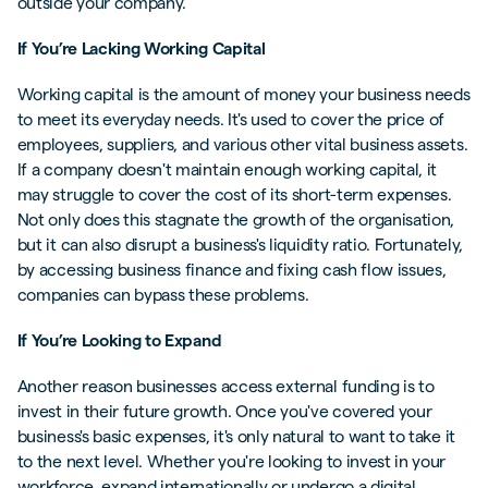
outside your company.
If You’re Lacking Working Capital
Working capital is the amount of money your business needs
to meet its everyday needs. It's used to cover the price of
employees, suppliers, and various other vital business assets.
If a company doesn't maintain enough working capital, it
may struggle to cover the cost of its short-term expenses.
Not only does this stagnate the growth of the organisation,
but it can also disrupt a business's liquidity ratio. Fortunately,
by accessing business finance and fixing cash flow issues,
companies can bypass these problems.
If You’re Looking to Expand
Another reason businesses access external funding is to
invest in their future growth. Once you've covered your
business's basic expenses, it's only natural to want to take it
to the next level. Whether you're looking to invest in your
workforce, expand internationally or undergo a digital