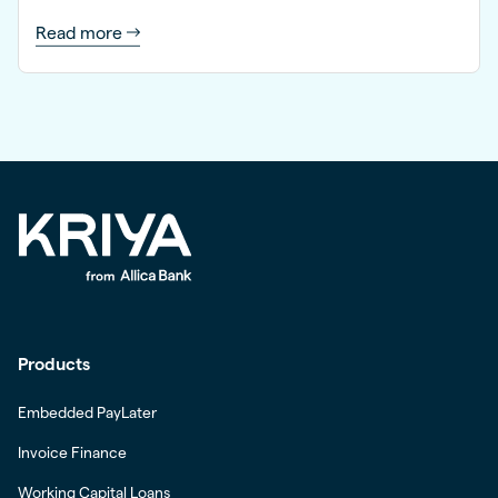
Read more
Products
Embedded PayLater
Invoice Finance
Working Capital Loans