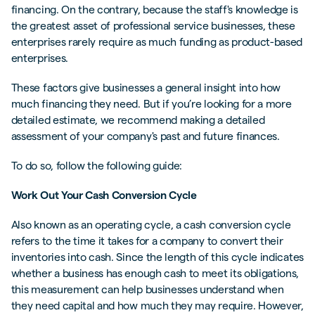
financing. On the contrary, because the staff's knowledge is
the greatest asset of professional service businesses, these
enterprises rarely require as much funding as product-based
enterprises.
These factors give businesses a general insight into how
much financing they need. But if you’re looking for a more
detailed estimate, we recommend making a detailed
assessment of your company's past and future finances.
To do so, follow the following guide:
Work Out Your Cash Conversion Cycle
Also known as an operating cycle, a cash conversion cycle
refers to the time it takes for a company to convert their
inventories into cash. Since the length of this cycle indicates
whether a business has enough cash to meet its obligations,
this measurement can help businesses understand when
they need capital and how much they may require. However,