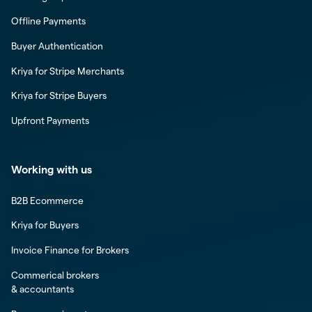
Offline Payments
Buyer Authentication
Kriya for Stripe Merchants
Kriya for Stripe Buyers
Upfront Payments
Working with us
B2B Ecommerce
Kriya for Buyers
Invoice Finance for Brokers
Commerical brokers
& accountants