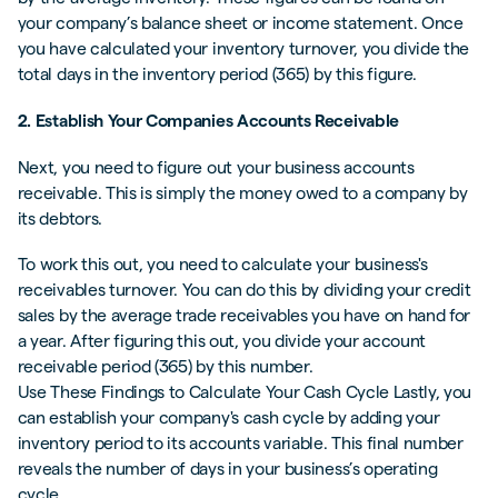
your company’s balance sheet or income statement. Once
you have calculated your inventory turnover, you divide the
total days in the inventory period (365) by this figure.
2. Establish Your Companies Accounts Receivable
Next, you need to figure out your business accounts
receivable. This is simply the money owed to a company by
its debtors.
To work this out, you need to calculate your business's
receivables turnover. You can do this by dividing your credit
sales by the average trade receivables you have on hand for
a year. After figuring this out, you divide your account
receivable period (365) by this number.
Use These Findings to Calculate Your Cash Cycle Lastly, you
can establish your company's cash cycle by adding your
inventory period to its accounts variable. This final number
reveals the number of days in your business’s operating
cycle.