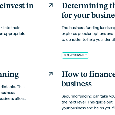
einvest in
Determining th
for your busine
k into their
The business funding landscape
an appropriate
explores popular options and
to consider to help you identif
your business.
BUSINESS INSIGHT
anning
How to financ
business
dictable. This
 business
Securing funding can take yo
usiness afloat
the next level. This guide outl
your business and helps you fin