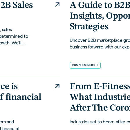
B2B Sales
A Guide to B2B
Insights, Oppo
Strategies
, sales
 determined to
Uncover B2B marketplace grow
owth. We'll
business forward with our expe
l difference in
BUSINESS INSIGHT
e is
From E-Fitness 
f financial
What Industrie
After The Coro
ers and
Industries set to boom after c
 financial