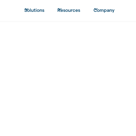
Solutions
Resources
Company