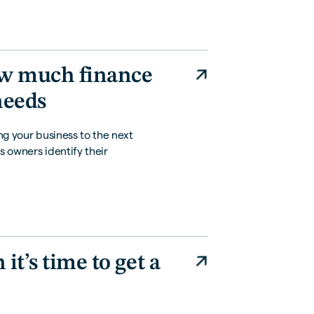
ow much finance
needs
ing your business to the next
s owners identify their
t’s time to get a