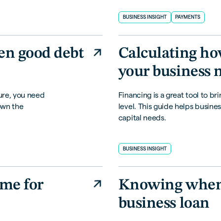
BUSINESS INSIGHT
PAYMENTS
en good debt
Calculating h
your business 
ure, you need
Financing is a great tool to br
own the
level. This guide helps busines
capital needs.
BUSINESS INSIGHT
ime for
Knowing when i
business loan