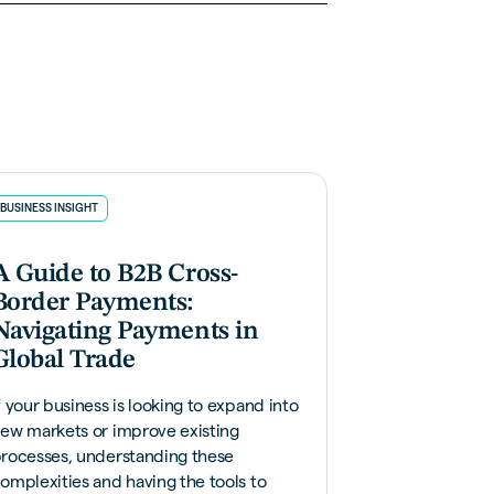
BUSINESS INSIGHT
A Guide to B2B Cross-
Border Payments:
Navigating Payments in
Global Trade
f your business is looking to expand into
ew markets or improve existing
rocesses, understanding these
omplexities and having the tools to