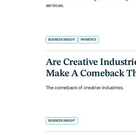
services.
BUSINESS INSIGHT
PAYMENTS
Are Creative Industri
Make A Comeback T
The comeback of creative industries.
BUSINESS INSIGHT