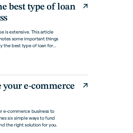
e best type of loan
ss
 is extensive. This article
 notes some important things
y the best type of loan for
e your e-commerce
ur e-commerce business to
ines six simple ways to fund
d the right solution for you.