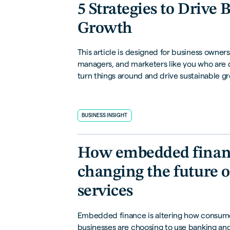
5 Strategies to Drive 
Growth
This article is designed for business owners
managers, and marketers like you who are
turn things around and drive sustainable gr
break down 5 strategies that can make a rea
your sales performance.
BUSINESS INSIGHT
How embedded financ
changing the future o
services
Embedded finance is altering how consum
businesses are choosing to use banking and