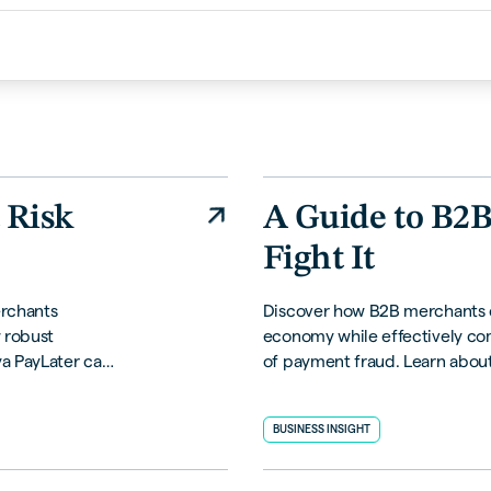
 Risk
A Guide to B2
Fight It
erchants
Discover how B2B merchants ca
 robust
economy while effectively co
ya PayLater can
of payment fraud. Learn about
es, and
strategies, and proactive solu
business.
BUSINESS INSIGHT