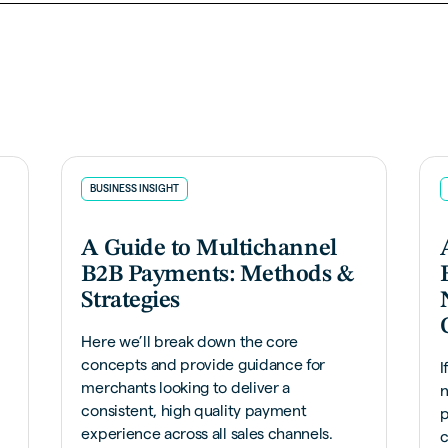
BUSINESS INSIGHT
A Guide to Multichannel
B2B Payments: Methods &
Strategies
Here we’ll break down the core
concepts and provide guidance for
I
merchants looking to deliver a
n
consistent, high quality payment
p
experience across all sales channels.
c