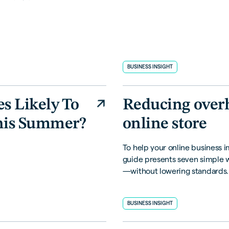
BUSINESS INSIGHT
es Likely To
Reducing over
his Summer?
online store
To help your online business im
guide presents seven simple 
—without lowering standards.
BUSINESS INSIGHT