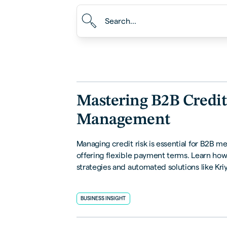
Mastering B2B Credit
Management
Managing credit risk is essential for B2B m
offering flexible payment terms. Learn how
strategies and automated solutions like Kri
help you mitigate risks, streamline process
safeguard financial health.
BUSINESS INSIGHT