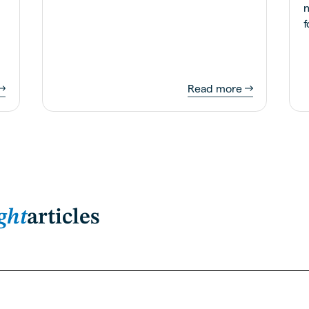
n
f
Read more
ght
articles