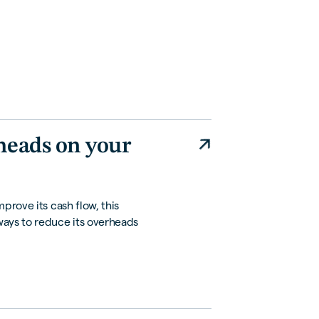
heads on your
prove its cash flow, this
ways to reduce its overheads