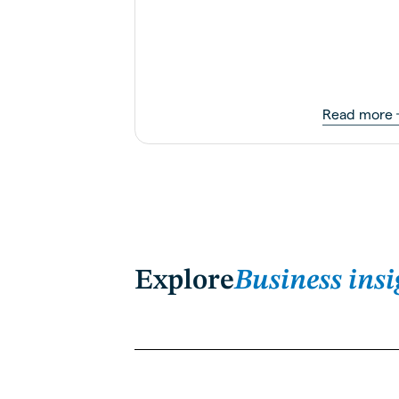
Read more
Explore
Business insi