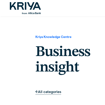
Kriya Knowledge Centre
Business
insight
All categories