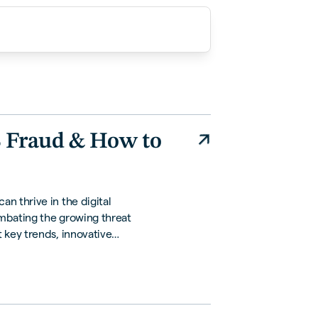
B Fraud & How to
n thrive in the digital
mbating the growing threat
 key trends, innovative
tions to safeguard your