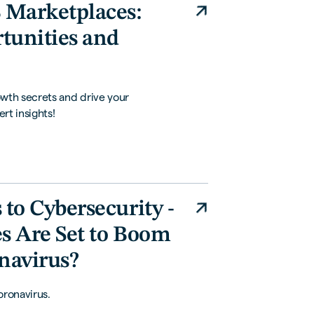
 Marketplaces:
rtunities and
th secrets and drive your
rt insights!
to Cybersecurity -
s Are Set to Boom
navirus?
oronavirus.