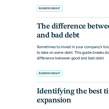
BUSINESS INSIGHT
The difference betwe
and bad debt
Sometimes to invest in your company’s fut
to take on some debt. This guide breaks d
difference between good and bad debt.
BUSINESS INSIGHT
Identifying the best t
expansion