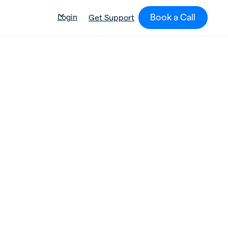
Book a Call
Login
Get Support