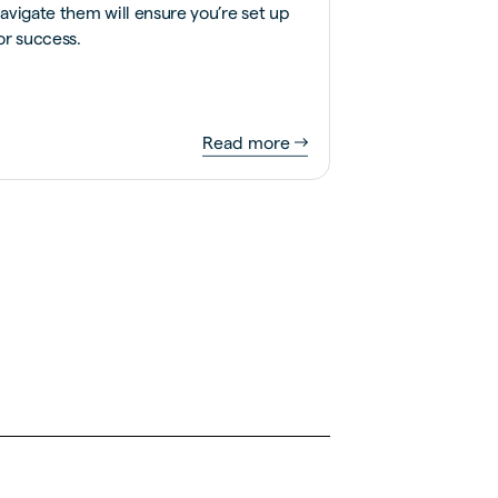
avigate them will ensure you’re set up
or success.
Read more