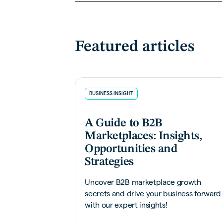
Featured articles
BUSINESS INSIGHT
A Guide to B2B
Marketplaces: Insights,
Opportunities and
Strategies
Uncover B2B marketplace growth
secrets and drive your business forward
with our expert insights!