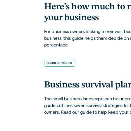
Here’s how much to r
your business
For business owners looking to reinvest bac
business, this guide helps them decide on 
percentage.
BUSINESS INSIGHT
Business survival pl
The small business landscape can be unpre
guide outlines seven survival strategies for
owners. Read our guide to help keep your b
during hard times.