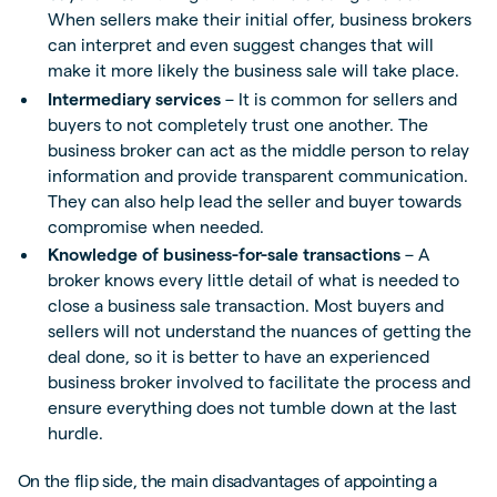
When sellers make their initial offer, business brokers
can interpret and even suggest changes that will
make it more likely the business sale will take place.
Intermediary services
– It is common for sellers and
buyers to not completely trust one another. The
business broker can act as the middle person to relay
information and provide transparent communication.
They can also help lead the seller and buyer towards
compromise when needed.
Knowledge of business-for-sale transactions
– A
broker knows every little detail of what is needed to
close a business sale transaction. Most buyers and
sellers will not understand the nuances of getting the
deal done, so it is better to have an experienced
business broker involved to facilitate the process and
ensure everything does not tumble down at the last
hurdle.
On the flip side, the main disadvantages of appointing a