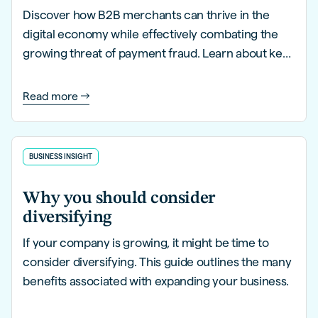
Discover how B2B merchants can thrive in the
digital economy while effectively combating the
growing threat of payment fraud. Learn about key
trends, innovative strategies, and proactive
solutions to safeguard your business.
Read more
BUSINESS INSIGHT
Why you should consider
diversifying
If your company is growing, it might be time to
consider diversifying. This guide outlines the many
benefits associated with expanding your business.