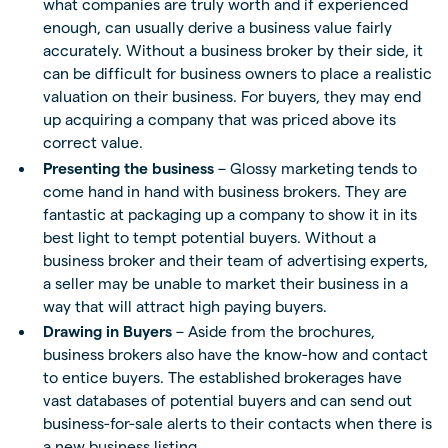
what companies are truly worth and if experienced
enough, can usually derive a business value fairly
accurately. Without a business broker by their side, it
can be difficult for business owners to place a realistic
valuation on their business. For buyers, they may end
up acquiring a company that was priced above its
correct value.
Presenting the business
– Glossy marketing tends to
come hand in hand with business brokers. They are
fantastic at packaging up a company to show it in its
best light to tempt potential buyers. Without a
business broker and their team of advertising experts,
a seller may be unable to market their business in a
way that will attract high paying buyers.
Drawing in Buyers
– Aside from the brochures,
business brokers also have the know-how and contact
to entice buyers. The established brokerages have
vast databases of potential buyers and can send out
business-for-sale alerts to their contacts when there is
a new business listing.