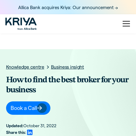
Allica Bank acquires Kriya: Our announcement ->
Knowledge centre
Business insight
How to find the best broker for your
business
Book a Call
Updated:
October 31, 2022
Share this: