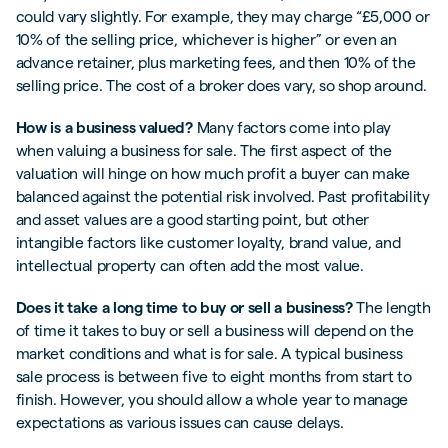
could vary slightly. For example, they may charge “£5,000 or
10% of the selling price, whichever is higher” or even an
advance retainer, plus marketing fees, and then 10% of the
selling price. The cost of a broker does vary, so shop around.
How is a business valued?
Many factors come into play
when valuing a business for sale. The first aspect of the
valuation will hinge on how much profit a buyer can make
balanced against the potential risk involved. Past profitability
and asset values are a good starting point, but other
intangible factors like customer loyalty, brand value, and
intellectual property can often add the most value.
Does it take a long time to buy or sell a business?
The length
of time it takes to buy or sell a business will depend on the
market conditions and what is for sale. A typical business
sale process is between five to eight months from start to
finish. However, you should allow a whole year to manage
expectations as various issues can cause delays.