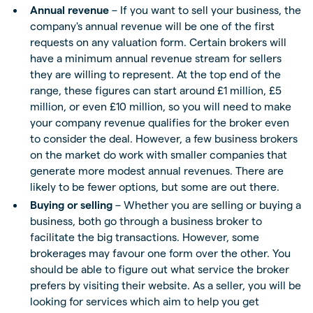
Annual revenue
– If you want to sell your business, the
company's annual revenue will be one of the first
requests on any valuation form. Certain brokers will
have a minimum annual revenue stream for sellers
they are willing to represent. At the top end of the
range, these figures can start around £1 million, £5
million, or even £10 million, so you will need to make
your company revenue qualifies for the broker even
to consider the deal. However, a few business brokers
on the market do work with smaller companies that
generate more modest annual revenues. There are
likely to be fewer options, but some are out there.
Buying or selling
– Whether you are selling or buying a
business, both go through a business broker to
facilitate the big transactions. However, some
brokerages may favour one form over the other. You
should be able to figure out what service the broker
prefers by visiting their website. As a seller, you will be
looking for services which aim to help you get