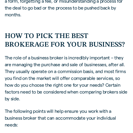
a form, forgetting a fee, or misunderstanding a process for
the deal to go bad or the process to be pushed back by
months.
HOW TO PICK THE BEST
BROKERAGE FOR YOUR BUSINESS?
The role of a business broker is incredibly important – they
are managing the purchase and sale of businesses, after all.
They usually operate on a commission basis, and most firms
you find on the market will offer comparable services, so
how do you choose the right one for your needs? Certain
factors need to be considered when comparing brokers side
by side.
The following points will help ensure you work with a
business broker that can accommodate your individual
needs: