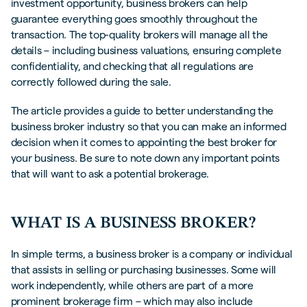
investment opportunity, business brokers can help
guarantee everything goes smoothly throughout the
transaction. The top-quality brokers will manage all the
details – including business valuations, ensuring complete
confidentiality, and checking that all regulations are
correctly followed during the sale.
The article provides a guide to better understanding the
business broker industry so that you can make an informed
decision when it comes to appointing the best broker for
your business. Be sure to note down any important points
that will want to ask a potential brokerage.
WHAT IS A BUSINESS BROKER?
In simple terms, a business broker is a company or individual
that assists in selling or purchasing businesses. Some will
work independently, while others are part of a more
prominent brokerage firm – which may also include