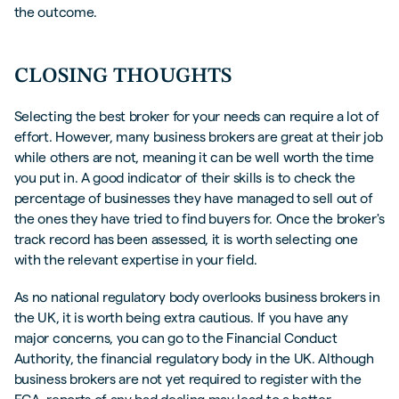
the outcome.
CLOSING THOUGHTS
Selecting the best broker for your needs can require a lot of
effort. However, many business brokers are great at their job
while others are not, meaning it can be well worth the time
you put in. A good indicator of their skills is to check the
percentage of businesses they have managed to sell out of
the ones they have tried to find buyers for. Once the broker's
track record has been assessed, it is worth selecting one
with the relevant expertise in your field.
As no national regulatory body overlooks business brokers in
the UK, it is worth being extra cautious. If you have any
major concerns, you can go to the Financial Conduct
Authority, the financial regulatory body in the UK. Although
business brokers are not yet required to register with the