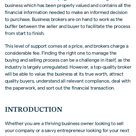
business which has been properly valued and contains all the
FREQUENTLY ASKED QUESTIONS (FAQS)
financial information needed to make an informed decision
to purchase. Business brokers are on hand to work as the
buffer between the seller and buyer to facilitate the process
from start to finish.
This level of support comes at a price, and brokers charge a
considerable fee. Finding the right one to manage the
buying and selling process can be a challenge in itself, as the
industry is largely unregulated. However, a top-quality broker
will be able to value the business at its true worth, attract
quality buyers, understand all relevant compliance, deal with
the paperwork, and sort out the financial transaction.
INTRODUCTION
Whether you are a thriving business owner looking to sell
your company or a savvy entrepreneur looking for your next