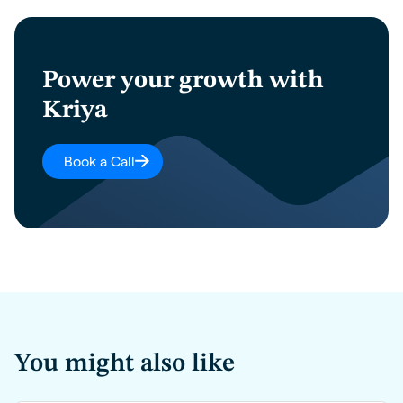
Power your growth with
Kriya
Book a Call
You might also like