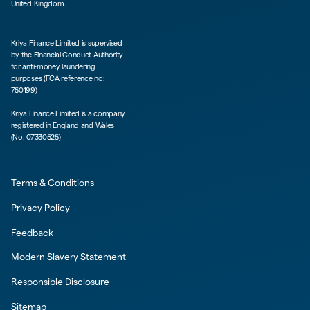
United Kingdom.
Kriya Finance Limited is supervised
by the Financial Conduct Authority
for anti-money laundering
purposes (FCA reference no:
750199)
Kriya Finance Limited is a company
registered in England and Wales
(No. 07330525)
Terms & Conditions
Privacy Policy
Feedback
Modern Slavery Statement
Responsible Disclosure
Sitemap