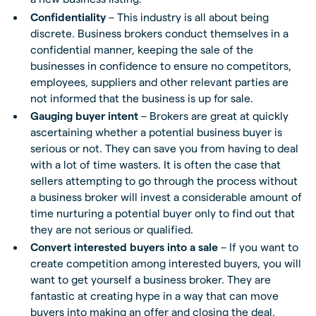
Confidentiality
– This industry is all about being
discrete. Business brokers conduct themselves in a
confidential manner, keeping the sale of the
businesses in confidence to ensure no competitors,
employees, suppliers and other relevant parties are
not informed that the business is up for sale.
Gauging buyer intent
– Brokers are great at quickly
ascertaining whether a potential business buyer is
serious or not. They can save you from having to deal
with a lot of time wasters. It is often the case that
sellers attempting to go through the process without
a business broker will invest a considerable amount of
time nurturing a potential buyer only to find out that
they are not serious or qualified.
Convert interested buyers into a sale
– If you want to
create competition among interested buyers, you will
want to get yourself a business broker. They are
fantastic at creating hype in a way that can move
buyers into making an offer and closing the deal.