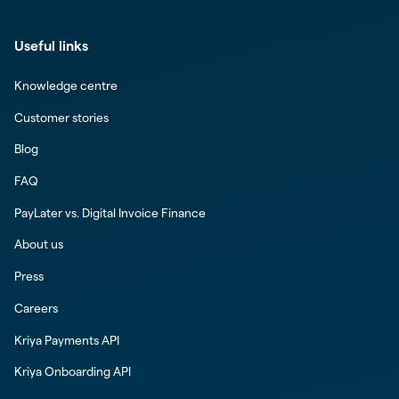
Useful links
Knowledge centre
Customer stories
Blog
FAQ
PayLater vs. Digital Invoice Finance
About us
Press
Careers
Kriya Payments API
Kriya Onboarding API