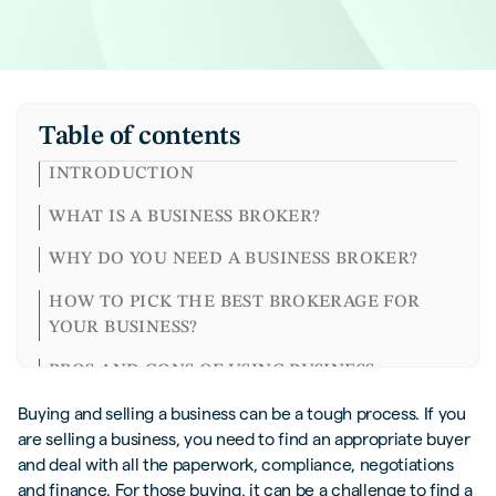
Table of contents
INTRODUCTION
WHAT IS A BUSINESS BROKER?
WHY DO YOU NEED A BUSINESS BROKER?
HOW TO PICK THE BEST BROKERAGE FOR
YOUR BUSINESS?
PROS AND CONS OF USING BUSINESS
BROKERS
Buying and selling a business can be a tough process. If you
are selling a business, you need to find an appropriate buyer
IS IT POSSIBLE TO GO AT IT ALONE?
and deal with all the paperwork, compliance, negotiations
CLOSING THOUGHTS
and finance. For those buying, it can be a challenge to find a