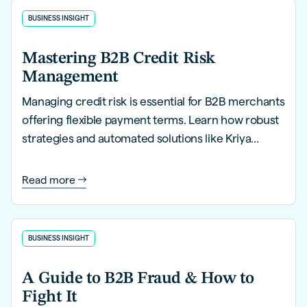
BUSINESS INSIGHT
Mastering B2B Credit Risk
Management
Managing credit risk is essential for B2B merchants
offering flexible payment terms. Learn how robust
strategies and automated solutions like Kriya
PayLater can help you mitigate risks, streamline
processes, and safeguard financial health.
Read more
BUSINESS INSIGHT
A Guide to B2B Fraud & How to
Fight It