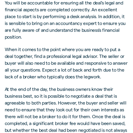
You will be accountable for ensuring all the deal's legal and
financial aspects are completed correctly. An excellent
place to start is by performing a desk analysis. In addition, it
is sensible to bring on an accountancy expert to ensure you
are fully aware of and understand the business's financial
position.
When it comes to the point where you are ready to put a
deal together, find a professional legal advisor. The seller or
buyer will also need to be available and responsive to answer
all your questions. Expect a lot of back and forth due to the
lack of a broker who typically does the legwork.
At the end of the day, the business owners know their
business best, so it is possible to negotiate a deal that is
agreeable to both parties. However, the buyer and seller will
need to ensure that they look out for their own interests as
there will not be a broker to do it for them. Once the deal is
completed, a significant broker fee would have been saved,
but whether the best deal had been negotiated is not always