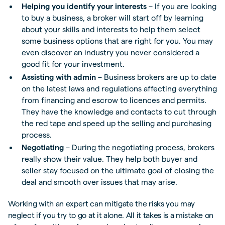
Helping you identify your interests
– If you are looking
to buy a business, a broker will start off by learning
about your skills and interests to help them select
some business options that are right for you. You may
even discover an industry you never considered a
good fit for your investment.
Assisting with admin
– Business brokers are up to date
on the latest laws and regulations affecting everything
from financing and escrow to licences and permits.
They have the knowledge and contacts to cut through
the red tape and speed up the selling and purchasing
process.
Negotiating
– During the negotiating process, brokers
really show their value. They help both buyer and
seller stay focused on the ultimate goal of closing the
deal and smooth over issues that may arise.
Working with an expert can mitigate the risks you may
neglect if you try to go at it alone. All it takes is a mistake on