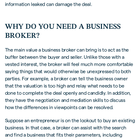
information leaked can damage the deal.
WHY DO YOU NEED A BUSINESS
BROKER?
The main value a business broker can bring is to act as the
buffer between the buyer and seller. Unlike those with a
vested interest, the broker will feel much more comfortable
saying things that would otherwise be unexpressed to both
parties. For example, a broker can tell the business owner
that the valuation is too high and relay what needs to be
done to complete the deal openly and candidly. In addition,
they have the negotiation and mediation skills to discuss
how the differences in viewpoints can be resolved.
Suppose an entrepreneur is on the lookout to buy an existing
business. In that case, a broker can assist with the search
and find a business that fits their parameters, including