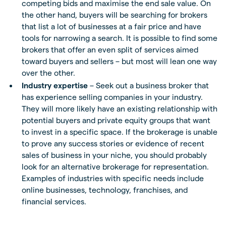
competing bids and maximise the end sale value. On
the other hand, buyers will be searching for brokers
that list a lot of businesses at a fair price and have
tools for narrowing a search. It is possible to find some
brokers that offer an even split of services aimed
toward buyers and sellers – but most will lean one way
over the other.
Industry expertise
– Seek out a business broker that
has experience selling companies in your industry.
They will more likely have an existing relationship with
potential buyers and private equity groups that want
to invest in a specific space. If the brokerage is unable
to prove any success stories or evidence of recent
sales of business in your niche, you should probably
look for an alternative brokerage for representation.
Examples of industries with specific needs include
online businesses, technology, franchises, and
financial services.