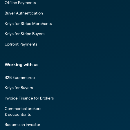
Offline Payments
Buyer Authentication
Kriya for Stripe Merchants
Kriya for Stripe Buyers
Upfront Payments
Working with us
B2B Ecommerce
Kriya for Buyers
Invoice Finance for Brokers
Commerical brokers
& accountants
Become an investor