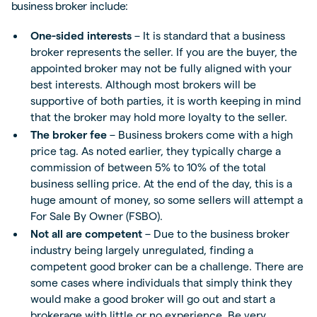
business broker include:
One-sided interests
– It is standard that a business
broker represents the seller. If you are the buyer, the
appointed broker may not be fully aligned with your
best interests. Although most brokers will be
supportive of both parties, it is worth keeping in mind
that the broker may hold more loyalty to the seller.
The broker fee
– Business brokers come with a high
price tag. As noted earlier, they typically charge a
commission of between 5% to 10% of the total
business selling price. At the end of the day, this is a
huge amount of money, so some sellers will attempt a
For Sale By Owner (FSBO).
Not all are competent
– Due to the business broker
industry being largely unregulated, finding a
competent good broker can be a challenge. There are
some cases where individuals that simply think they
would make a good broker will go out and start a
brokerage with little or no experience. Be very