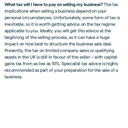
What tax will I have to pay on selling my business?
The tax
implications when selling a business depend on your
personal circumstances. Unfortunately, some form of tax is
inevitable, so it is worth getting advice on the tax regime
applicable to you. Ideally, you will get this advice at the
beginning of the selling process, as it can have a huge
impact on how best to structure the business sale deal.
Presently, the tax on limited company sales or qualifying
assets in the UK is still in favour of the seller – with capital
gains tax from as low as 10%. Specialist tax advice is highly
recommended as part of your preparation for the sale of a
business.