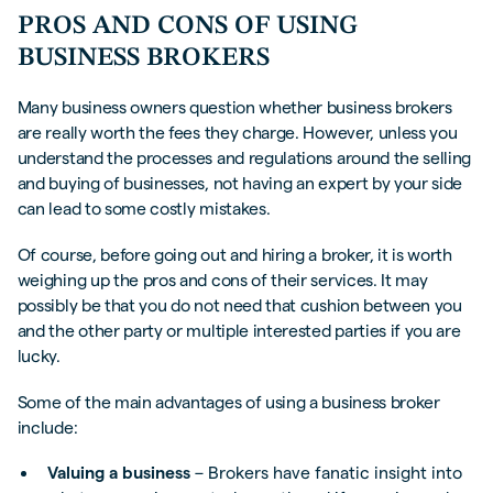
PROS AND CONS OF USING
BUSINESS BROKERS
Many business owners question whether business brokers
are really worth the fees they charge. However, unless you
understand the processes and regulations around the selling
and buying of businesses, not having an expert by your side
can lead to some costly mistakes.
Of course, before going out and hiring a broker, it is worth
weighing up the pros and cons of their services. It may
possibly be that you do not need that cushion between you
and the other party or multiple interested parties if you are
lucky.
Some of the main advantages of using a business broker
include:
Valuing a business
– Brokers have fanatic insight into