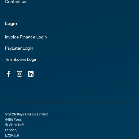
Contact us
Login
Invoice Finance Login
PayLater Login
TermLoans Login
©
2026
Kriya Finance Limited
4-5th Floor,
15 Worship St,
London,
EC2A 2DT,