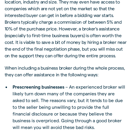
location, industry and size. They may even have access to
companies which are not yet on the market so that the
interested buyer can get in before a bidding war starts.
Brokers typically charge a commission of between 5% and
10% of the purchase price. However, a broker's assistance
(especially to first-time business buyers) is often worth the
cost. It is viable to save a bit of money by hiring a broker near
the end of the final negotiation phase, but you will miss out
on the support they can offer during the entire process.
When including a business broker during the whole process,
they can offer assistance in the following ways:
Prescreening businesses
– An experienced broker will
likely turn down many of the companies they are
asked to sell. The reasons vary, but it tends to be due
to the seller being unwilling to provide the full
financial disclosure or because they believe the
business is overpriced. Going through a good broker
will mean you will avoid these bad risks.