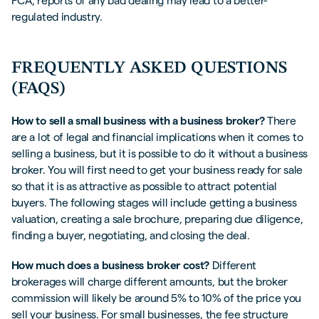
FCA, reports of any bad dealing may lead to a better-
regulated industry.
FREQUENTLY ASKED QUESTIONS
(FAQS)
How to sell a small business with a business broker?
There
are a lot of legal and financial implications when it comes to
selling a business, but it is possible to do it without a business
broker. You will first need to get your business ready for sale
so that it is as attractive as possible to attract potential
buyers. The following stages will include getting a business
valuation, creating a sale brochure, preparing due diligence,
finding a buyer, negotiating, and closing the deal.
How much does a business broker cost?
Different
brokerages will charge different amounts, but the broker
commission will likely be around 5% to 10% of the price you
sell your business. For small businesses, the fee structure