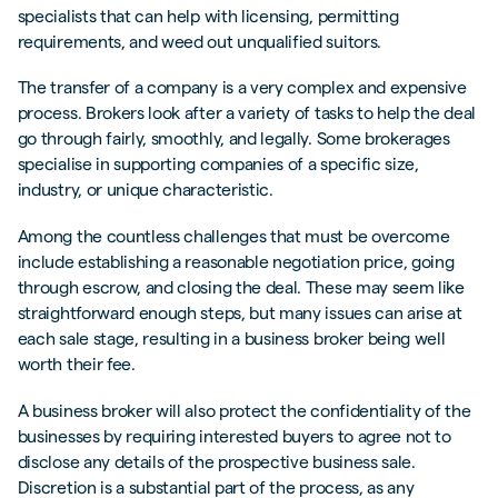
specialists that can help with licensing, permitting
requirements, and weed out unqualified suitors.
The transfer of a company is a very complex and expensive
process. Brokers look after a variety of tasks to help the deal
go through fairly, smoothly, and legally. Some brokerages
specialise in supporting companies of a specific size,
industry, or unique characteristic.
Among the countless challenges that must be overcome
include establishing a reasonable negotiation price, going
through escrow, and closing the deal. These may seem like
straightforward enough steps, but many issues can arise at
each sale stage, resulting in a business broker being well
worth their fee.
A business broker will also protect the confidentiality of the
businesses by requiring interested buyers to agree not to
disclose any details of the prospective business sale.
Discretion is a substantial part of the process, as any