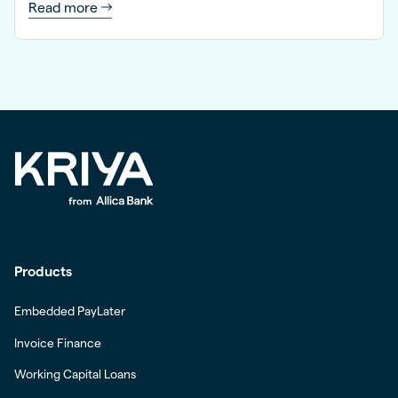
Read more
Products
Embedded PayLater
Invoice Finance
Working Capital Loans