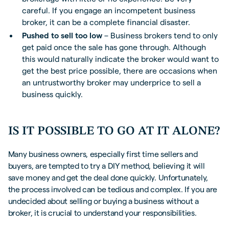
careful. If you engage an incompetent business
broker, it can be a complete financial disaster.
Pushed to sell too low
– Business brokers tend to only
get paid once the sale has gone through. Although
this would naturally indicate the broker would want to
get the best price possible, there are occasions when
an untrustworthy broker may underprice to sell a
business quickly.
IS IT POSSIBLE TO GO AT IT ALONE?
Many business owners, especially first time sellers and
buyers, are tempted to try a DIY method, believing it will
save money and get the deal done quickly. Unfortunately,
the process involved can be tedious and complex. If you are
undecided about selling or buying a business without a
broker, it is crucial to understand your responsibilities.