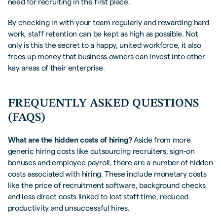
need for recruiting in the first place.
By checking in with your team regularly and rewarding hard
work, staff retention can be kept as high as possible. Not
only is this the secret to a happy, united workforce, it also
frees up money that business owners can invest into other
key areas of their enterprise.
FREQUENTLY ASKED QUESTIONS
(FAQS)
What are the hidden costs of hiring?
Aside from more
generic hiring costs like outsourcing recruiters, sign-on
bonuses and employee payroll, there are a number of hidden
costs associated with hiring. These include monetary costs
like the price of recruitment software, background checks
and less direct costs linked to lost staff time, reduced
productivity and unsuccessful hires.