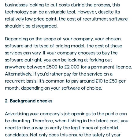
businesses looking to cut costs during the process, this
technology can be a valuable tool. However, despite its
relatively low price point, the cost of recruitment software
shouldn’t be disregarded.
Depending on the scope of your company, your chosen
software and its type of pricing model, the cost of these
services can vary. If your company chooses to buy the
software outright, you can be looking at forking out
anywhere between £500 to £2,000 for a permanent licence.
Alternatively, if you’d rather pay for the service on a
recurrent basis, it’s common to pay around £10 to £50 per
month, depending on your software of choice.
2. Background checks
Advertising your company’s job openings to the public can
be daunting. Therefore, when fishing in the talent pool, you
need to find a way to verify the legitimacy of potential
candidates. Not only does this ensure the safety of your