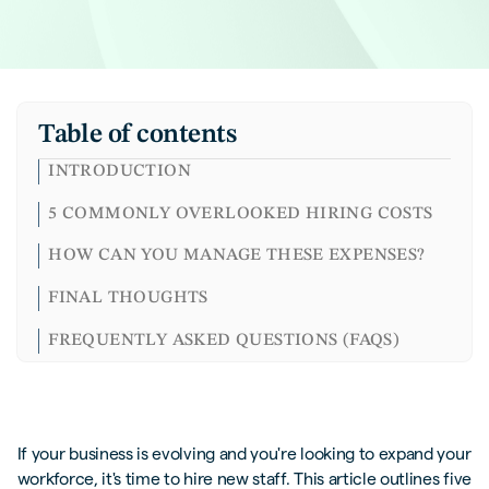
Table of contents
INTRODUCTION
5 COMMONLY OVERLOOKED HIRING COSTS
HOW CAN YOU MANAGE THESE EXPENSES?
FINAL THOUGHTS
FREQUENTLY ASKED QUESTIONS (FAQS)
If your business is evolving and you're looking to expand your
workforce, it's time to hire new staff. This article outlines five