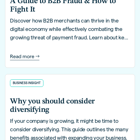
A Guide to B2B Fraud & How to
Fight It
Discover how B2B merchants can thrive in the
digital economy while effectively combating the
growing threat of payment fraud. Learn about key
trends, innovative strategies, and proactive
solutions to safeguard your business.
Read more
BUSINESS INSIGHT
Why you should consider
diversifying
If your company is growing, it might be time to
consider diversifying. This guide outlines the many
benefits associated with expanding your business.