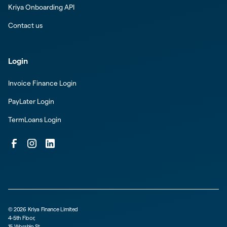
Kriya Onboarding API
Contact us
Login
Invoice Finance Login
PayLater Login
TermLoans Login
©
2026
Kriya Finance Limited
4-5th Floor,
15 Worship St,