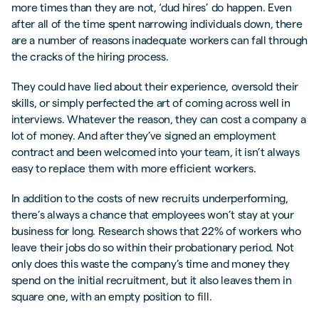
more times than they are not, ‘dud hires’ do happen. Even
after all of the time spent narrowing individuals down, there
are a number of reasons inadequate workers can fall through
the cracks of the hiring process.
They could have lied about their experience, oversold their
skills, or simply perfected the art of coming across well in
interviews. Whatever the reason, they can cost a company a
lot of money. And after they’ve signed an employment
contract and been welcomed into your team, it isn’t always
easy to replace them with more efficient workers.
In addition to the costs of new recruits underperforming,
there’s always a chance that employees won’t stay at your
business for long. Research shows that 22% of workers who
leave their jobs do so within their probationary period. Not
only does this waste the company’s time and money they
spend on the initial recruitment, but it also leaves them in
square one, with an empty position to fill.