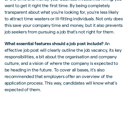
want to get it right the first time. By being completely
transparent about what you’re looking for, you’re less likely
to attract time wasters or ill-fitting individuals. Not only does
this save your company time and money, but it also prevents
job seekers from pursuing a job that’s not right for them.
What essential features should a job post include?
An
effective job post will clearly outline the job vacancy, its key
responsibilities, a bit about the organisation and company
culture, and a vision of where the company is expected to
be heading in the future. To cover all bases, it’s also
recommended that employers offer an overview of the
application process. This way, candidates will know what’s
expected of them.