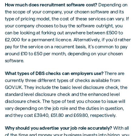
How much does recruitment software cost?
Depending on
the scope of your company, your chosen software and its
type of pricing model, the cost of these services can vary. If
your company chooses to buy the software outright, you
can be looking at forking out anywhere between £500 to
£2,000 for a permanent licence. Alternatively, if you’d rather
pay for the service on a recurrent basis, it’s common to pay
around £10 to £50 per month, depending on your chosen
software.
What types of DBS checks can employers use?
There are
currently three different types of checks available from
GOV.UK. They include the basic level disclosure check, the
standard level disclosure check and the enhanced level
disclosure check. The type of test you choose to issue will
vary depending on the job role and the duties in question,
and they cost £39.40, £51.80 and £69.80, respectively.
Why should you advertise your job role accurately?
With all
of the time and money your business invests into hiring, you