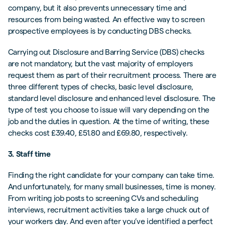
company, but it also prevents unnecessary time and
resources from being wasted. An effective way to screen
prospective employees is by conducting DBS checks.
Carrying out Disclosure and Barring Service (DBS) checks
are not mandatory, but the vast majority of employers
request them as part of their recruitment process. There are
three different types of checks, basic level disclosure,
standard level disclosure and enhanced level disclosure. The
type of test you choose to issue will vary depending on the
job and the duties in question. At the time of writing, these
checks cost £39.40, £51.80 and £69.80, respectively.
3. Staff time
Finding the right candidate for your company can take time.
And unfortunately, for many small businesses, time is money.
From writing job posts to screening CVs and scheduling
interviews, recruitment activities take a large chuck out of
your workers day. And even after you’ve identified a perfect