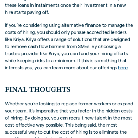
these loans in instalments once their investment in a new
hire starts paying off.
If you’re considering using alternative finance to manage the
costs of hiring, you should only pursue accredited lenders
like Kriya. Kriya offers a range of solutions that are designed
to remove cash flow barriers from SMEs. By choosing a
trusted provider like Kriya, you can fund your hiring efforts
while keeping risks to a minimum. If this is something that
interests you, you can learn more about our offerings
here
.
FINAL THOUGHTS
Whether you’re looking to replace former workers or expand
your team, it’s imperative that you factor in the hidden costs
of hiring. By doing so, you can recruit new talent in the most
cost-effective way possible. This being said, the most
successful way to cut the cost of hiring is to eliminate the