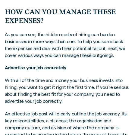
HOW CAN YOU MANAGE THESE
EXPENSES?
As you can see, the hidden costs of hiring can burden
businesses in more ways than one. To help you scale back
the expenses and deal with their potential fallout, next, we
cover various ways you can manage these outgoings.
Advertise your job accurately
With all of the time and money your business invests into
hiring, you want to get it right the first time. If you’re serious
about finding the best fit for your company, you need to
advertise your job correctly.
An effective job post will clearly outline the job vacancy, its
key responsibilities, a bit about the organisation and
company culture, and a vision of where the company is
expected to be heading in the future. To cover all bases, it's