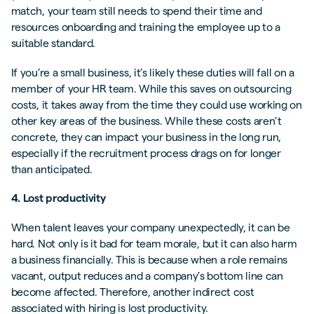
match, your team still needs to spend their time and
resources onboarding and training the employee up to a
suitable standard.
If you’re a small business, it’s likely these duties will fall on a
member of your HR team. While this saves on outsourcing
costs, it takes away from the time they could use working on
other key areas of the business. While these costs aren’t
concrete, they can impact your business in the long run,
especially if the recruitment process drags on for longer
than anticipated.
4. Lost productivity
When talent leaves your company unexpectedly, it can be
hard. Not only is it bad for team morale, but it can also harm
a business financially. This is because when a role remains
vacant, output reduces and a company’s bottom line can
become affected. Therefore, another indirect cost
associated with hiring is lost productivity.