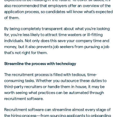
also recommended that employers offer an overview of the
application process, so candidates will know what's expected
of them.
By being completely transparent about what you’re looking
for, you’re less likely to attract time wasters or ill-fitting
individuals. Not only does this save your company time and
money, but it also prevents job seekers from pursuing a job
that’s not right for them.
Streamline the process with technology
The recruitment process is filled with tedious, time-
consuming tasks. Whether you outsource these duties to
third-party recruiters or handle them in house, it may be
worth seeing what practices can be automated through
recruitment software.
Recruitment software can streamline almost every stage of
the hiring process—from sourcing applicants to onboarding