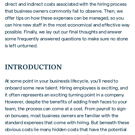
direct and indirect costs associated with the hiring process
that business owners commonly fail to observe. Then, we
offer tips on how these expenses can be managed, so you
can hire new staff in the most economical and effective way
possible. Finally, we lay out our final thoughts and answer
some frequently answered questions to make sure no stone
is left unturned.
INTRODUCTION
At some point in your business's lifecycle, you'll need to
onboard some new talent. Hiring employees is exciting, and
it often represents an exciting turning point in a company.
However, despite the benefits of adding fresh faces to your
team, the process can come at a cost. From payroll to sign-
on bonuses, most business owners are familiar with the
standard expenses that come with hiring. But beneath these
obvious costs lie many hidden costs that have the potential