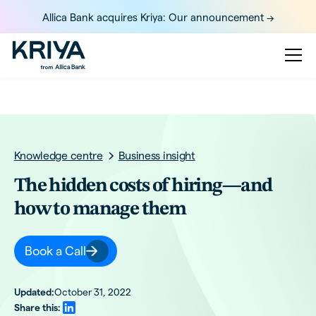
Allica Bank acquires Kriya: Our announcement ->
Knowledge centre
Business insight
The hidden costs of hiring—and
how to manage them
Book a Call
Updated:
October 31, 2022
Share this: