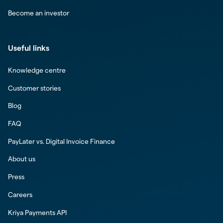
Become an investor
Useful links
Knowledge centre
Customer stories
Blog
FAQ
PayLater vs. Digital Invoice Finance
About us
Press
Careers
Kriya Payments API