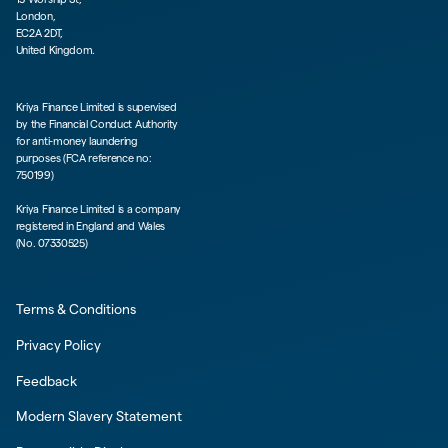
London,
EC2A 2DT,
United Kingdom.
Kriya Finance Limited is supervised
by the Financial Conduct Authority
for anti-money laundering
purposes (FCA reference no:
750199)
Kriya Finance Limited is a company
registered in England and Wales
(No. 07330525)
Terms & Conditions
Privacy Policy
Feedback
Modern Slavery Statement