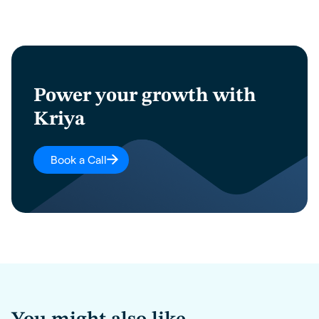
Power your growth with
Kriya
Book a Call