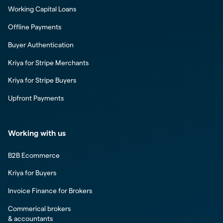
Working Capital Loans
Offline Payments
Buyer Authentication
Kriya for Stripe Merchants
Kriya for Stripe Buyers
Upfront Payments
Working with us
B2B Ecommerce
Kriya for Buyers
Invoice Finance for Brokers
Commerical brokers
& accountants