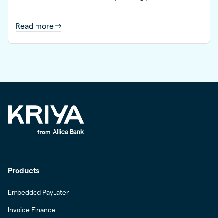
Read more
Products
Embedded PayLater
Invoice Finance