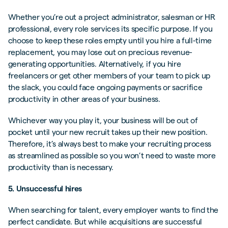
Whether you’re out a project administrator, salesman or HR
professional, every role services its specific purpose. If you
choose to keep these roles empty until you hire a full-time
replacement, you may lose out on precious revenue-
generating opportunities. Alternatively, if you hire
freelancers or get other members of your team to pick up
the slack, you could face ongoing payments or sacrifice
productivity in other areas of your business.
Whichever way you play it, your business will be out of
pocket until your new recruit takes up their new position.
Therefore, it’s always best to make your recruiting process
as streamlined as possible so you won’t need to waste more
productivity than is necessary.
5. Unsuccessful hires
When searching for talent, every employer wants to find the
perfect candidate. But while acquisitions are successful