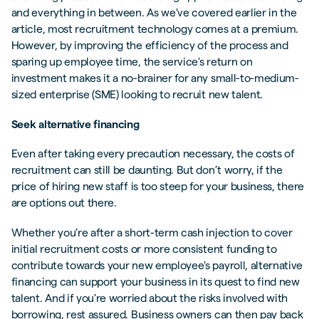
and everything in between. As we've covered earlier in the
article, most recruitment technology comes at a premium.
However, by improving the efficiency of the process and
sparing up employee time, the service's return on
investment makes it a no-brainer for any small-to-medium-
sized enterprise (SME) looking to recruit new talent.
Seek alternative financing
Even after taking every precaution necessary, the costs of
recruitment can still be daunting. But don’t worry, if the
price of hiring new staff is too steep for your business, there
are options out there.
Whether you’re after a short-term cash injection to cover
initial recruitment costs or more consistent funding to
contribute towards your new employee's payroll, alternative
financing can support your business in its quest to find new
talent. And if you’re worried about the risks involved with
borrowing, rest assured. Business owners can then pay back