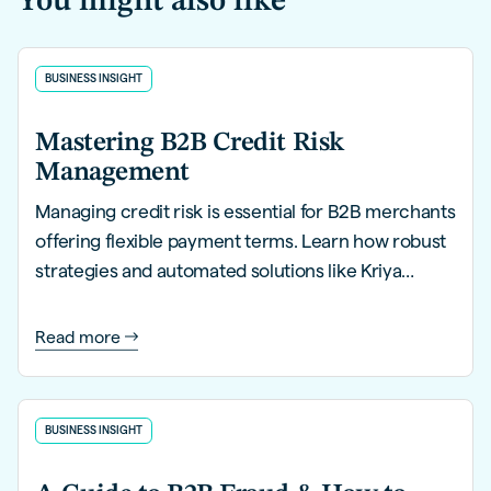
You might also like
BUSINESS INSIGHT
Mastering B2B Credit Risk
Management
Managing credit risk is essential for B2B merchants
offering flexible payment terms. Learn how robust
strategies and automated solutions like Kriya
PayLater can help you mitigate risks, streamline
processes, and safeguard financial health.
Read more
BUSINESS INSIGHT