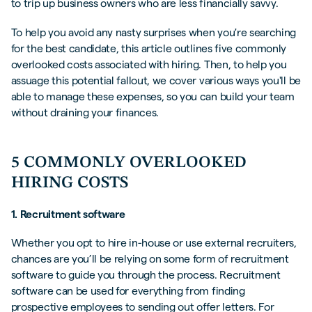
to trip up business owners who are less financially savvy.
To help you avoid any nasty surprises when you're searching
for the best candidate, this article outlines five commonly
overlooked costs associated with hiring. Then, to help you
assuage this potential fallout, we cover various ways you'll be
able to manage these expenses, so you can build your team
without draining your finances.
5 COMMONLY OVERLOOKED
HIRING COSTS
1. Recruitment software
Whether you opt to hire in-house or use external recruiters,
chances are you’ll be relying on some form of recruitment
software to guide you through the process. Recruitment
software can be used for everything from finding
prospective employees to sending out offer letters. For