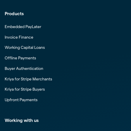
Products
Embedded PayLater
Invoice Finance
Working Capital Loans
Offline Payments
Buyer Authentication
Kriya for Stripe Merchants
Kriya for Stripe Buyers
Upfront Payments
Working with us