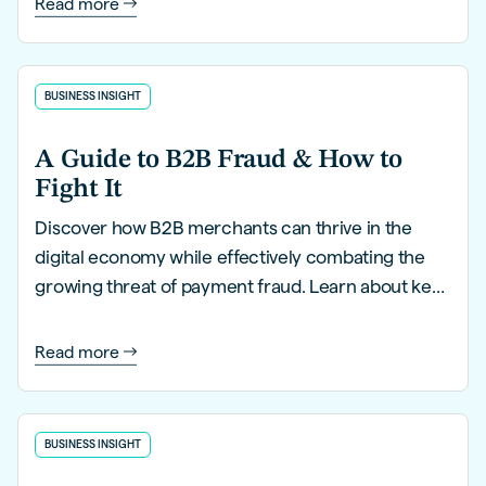
Read more
BUSINESS INSIGHT
A Guide to B2B Fraud & How to
Fight It
Discover how B2B merchants can thrive in the
digital economy while effectively combating the
growing threat of payment fraud. Learn about key
trends, innovative strategies, and proactive
solutions to safeguard your business.
Read more
BUSINESS INSIGHT