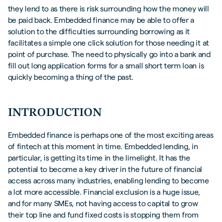
they lend to as there is risk surrounding how the money will
be paid back. Embedded finance may be able to offer a
solution to the difficulties surrounding borrowing as it
facilitates a simple one click solution for those needing it at
point of purchase. The need to physically go into a bank and
fill out long application forms for a small short term loan is
quickly becoming a thing of the past.
INTRODUCTION
Embedded finance is perhaps one of the most exciting areas
of fintech at this moment in time. Embedded lending, in
particular, is getting its time in the limelight. It has the
potential to become a key driver in the future of financial
access across many industries, enabling lending to become
a lot more accessible. Financial exclusion is a huge issue,
and for many SMEs, not having access to capital to grow
their top line and fund fixed costs is stopping them from