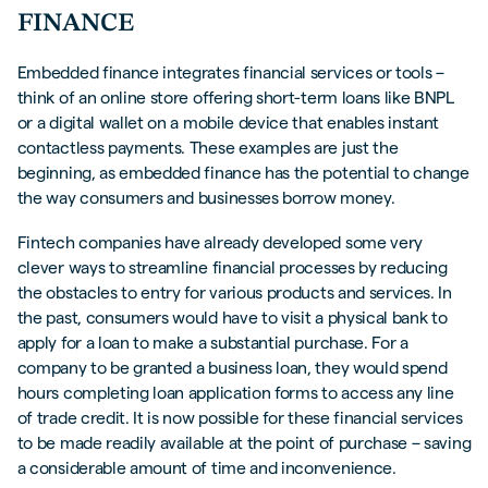
FINANCE
Embedded finance integrates financial services or tools –
think of an online store offering short-term loans like BNPL
or a digital wallet on a mobile device that enables instant
contactless payments. These examples are just the
beginning, as embedded finance has the potential to change
the way consumers and businesses borrow money.
Fintech companies have already developed some very
clever ways to streamline financial processes by reducing
the obstacles to entry for various products and services. In
the past, consumers would have to visit a physical bank to
apply for a loan to make a substantial purchase. For a
company to be granted a business loan, they would spend
hours completing loan application forms to access any line
of trade credit. It is now possible for these financial services
to be made readily available at the point of purchase – saving
a considerable amount of time and inconvenience.