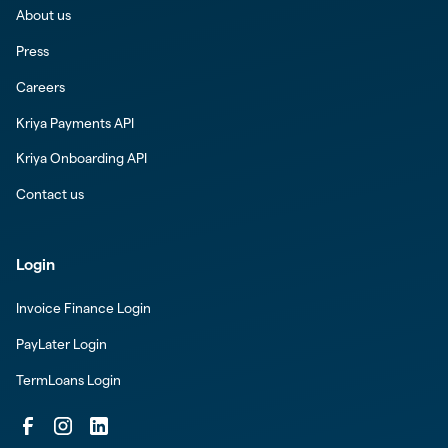
About us
Press
Careers
Kriya Payments API
Kriya Onboarding API
Contact us
Login
Invoice Finance Login
PayLater Login
TermLoans Login