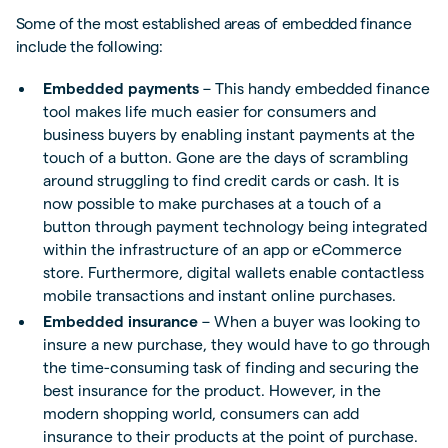
Some of the most established areas of embedded finance
include the following:
Embedded payments
– This handy embedded finance
tool makes life much easier for consumers and
business buyers by enabling instant payments at the
touch of a button. Gone are the days of scrambling
around struggling to find credit cards or cash. It is
now possible to make purchases at a touch of a
button through payment technology being integrated
within the infrastructure of an app or eCommerce
store. Furthermore, digital wallets enable contactless
mobile transactions and instant online purchases.
Embedded insurance
– When a buyer was looking to
insure a new purchase, they would have to go through
the time-consuming task of finding and securing the
best insurance for the product. However, in the
modern shopping world, consumers can add
insurance to their products at the point of purchase.