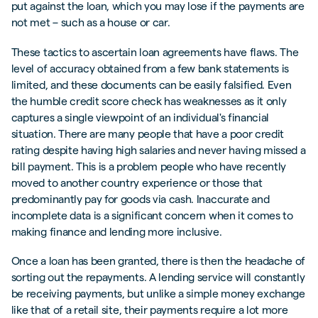
put against the loan, which you may lose if the payments are
not met – such as a house or car.
These tactics to ascertain loan agreements have flaws. The
level of accuracy obtained from a few bank statements is
limited, and these documents can be easily falsified. Even
the humble credit score check has weaknesses as it only
captures a single viewpoint of an individual's financial
situation. There are many people that have a poor credit
rating despite having high salaries and never having missed a
bill payment. This is a problem people who have recently
moved to another country experience or those that
predominantly pay for goods via cash. Inaccurate and
incomplete data is a significant concern when it comes to
making finance and lending more inclusive.
Once a loan has been granted, there is then the headache of
sorting out the repayments. A lending service will constantly
be receiving payments, but unlike a simple money exchange
like that of a retail site, their payments require a lot more