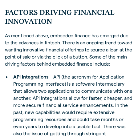
FACTORS DRIVING FINANCIAL
INNOVATION
As mentioned above, embedded finance has emerged due
to the advances in fintech. There is an ongoing trend toward
wanting innovative financial offerings to source a loan at the
point of sale or via the click of a button. Some of the main
driving factors behind embedded finance include:
API integrations
– API (the acronym for Application
Programming Interface) is a software intermediary
that allows two applications to communicate with one
another. API integrations allow for faster, cheaper, and
more secure financial service enhancements. In the
past, new capabilities would require extensive
programming resources and could take months or
even years to develop into a usable tool. There was
also the issue of getting through stringent