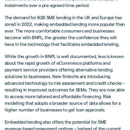
instalments over a pre-agreed time period.
The demand for B2B SME lending in the UK and Europe has
sored in 2022, making embedded lending more popular than
ever. The more comfortable consumers and businesses
become with BNPL, the greater the confidence they will
have in the technology that facilitates embedded lending.
While the growth in BNPL is well documented, less is known
about the rapid growth of eCommerce platforms and
payment service providers offering alternative lending
solutions to businesses. New fintechs are introducing
advanced technology to risk assessment and credit checks –
resulting in improved outcomes for SEMs. They are now able
to access more tailored and affordable financing. Risk
modelling that adopts a broader source of data allows for a
higher number of businesses to get loan approvals.
Embedded lending also offers the potential for SME
revenue-based repayment options – instead of the current