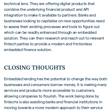
technical lens. They are offering digital products that
combine the underlying financial product and API
integration to make it available to partners. Banks and
businesses looking to capitalise on new opportunities need
to assess their existing processes and tools to figure out
which can be readily enhanced through an embedded
solution. They can then research and reach out to relevant
fintech parties to provide a modern and frictionless
embedded finance solution.
CLOSING THOUGHTS
Embedded lending has the potential to change the way both
businesses and consumers borrow money. It is making many
services and products more accessible to customers,
allowing companies to flourish. The work being done by
fintechs is also assisting banks and financial institutions in
moving towards a more modern approach to their service