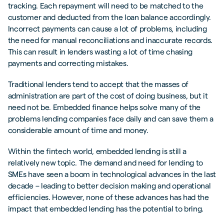
tracking. Each repayment will need to be matched to the
customer and deducted from the loan balance accordingly.
Incorrect payments can cause a lot of problems, including
the need for manual reconciliations and inaccurate records.
This can result in lenders wasting a lot of time chasing
payments and correcting mistakes.
Traditional lenders tend to accept that the masses of
administration are part of the cost of doing business, but it
need not be. Embedded finance helps solve many of the
problems lending companies face daily and can save them a
considerable amount of time and money.
Within the fintech world, embedded lending is still a
relatively new topic. The demand and need for lending to
SMEs have seen a boom in technological advances in the last
decade – leading to better decision making and operational
efficiencies. However, none of these advances has had the
impact that embedded lending has the potential to bring.