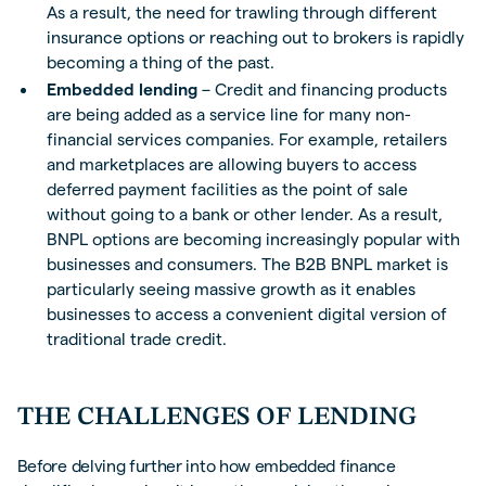
As a result, the need for trawling through different
insurance options or reaching out to brokers is rapidly
becoming a thing of the past.
Embedded lending
– Credit and financing products
are being added as a service line for many non-
financial services companies. For example, retailers
and marketplaces are allowing buyers to access
deferred payment facilities as the point of sale
without going to a bank or other lender. As a result,
BNPL options are becoming increasingly popular with
businesses and consumers. The B2B BNPL market is
particularly seeing massive growth as it enables
businesses to access a convenient digital version of
traditional trade credit.
THE CHALLENGES OF LENDING
Before delving further into how embedded finance