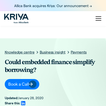
Allica Bank acquires Kriya: Our announcement ->
Knowledge centre
Business insight
Payments
Could embedded finance simplify
borrowing?
Book a Call
Updated:
January 28, 2020
Share this: