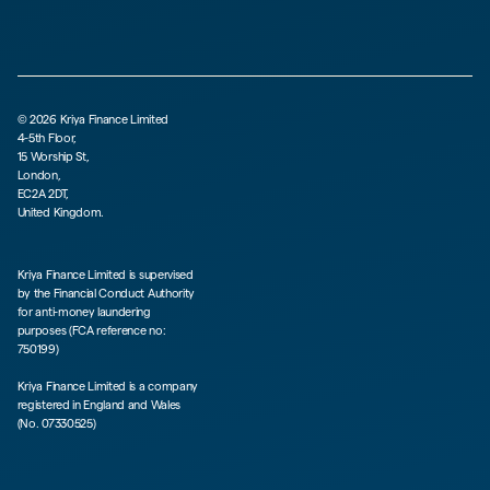
©
2026
Kriya Finance Limited
4-5th Floor,
15 Worship St,
London,
EC2A 2DT,
United Kingdom.
Kriya Finance Limited is supervised
by the Financial Conduct Authority
for anti-money laundering
purposes (FCA reference no:
750199)
Kriya Finance Limited is a company
registered in England and Wales
(No. 07330525)