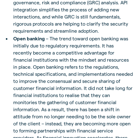
governance, risk and compliance (GRC) analysis. API
integration simplifies the process of adding new
interactions, and while GRC is still fundamentals,
rigorous protocols are helping to clarify the security
requirements and streamline adoption.
Open banking
– The trend toward open banking was
initially due to regulatory requirements. It has
recently become a competitive advantage for
financial institutions with the mindset and resources
in place. Open banking refers to the regulations,
technical specifications, and implementations needed
to improve the consensual and secure sharing of
customer financial information. It did not take long for
financial institutions to realise that they can
monitories the gathering of customer financial
information. As a result, there has been a shift in
attitude from no longer needing to be the sole owner
of the client – instead, they are becoming more open
to forming partnerships with financial service
providers. As financial innovation accelerates, there