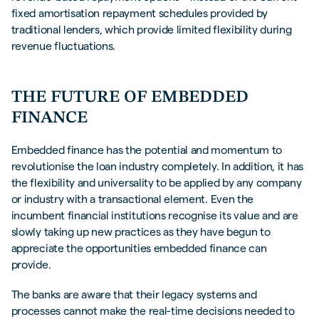
fixed amortisation repayment schedules provided by
traditional lenders, which provide limited flexibility during
revenue fluctuations.
THE FUTURE OF EMBEDDED
FINANCE
Embedded finance has the potential and momentum to
revolutionise the loan industry completely. In addition, it has
the flexibility and universality to be applied by any company
or industry with a transactional element. Even the
incumbent financial institutions recognise its value and are
slowly taking up new practices as they have begun to
appreciate the opportunities embedded finance can
provide.
The banks are aware that their legacy systems and
processes cannot make the real-time decisions needed to