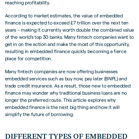
reaching profitability.
According to market estimates, the value of embedded
finance is expected to exceed £7 trillion over the next ten
years – making it currently worth double the combined value
of the world's top 30 banks. Many fintech companies want to
get in on the action and make the most of this opportunity,
resulting in embedded finance quickly becoming a fierce
place for competition.
Many fintech companies are now offering businesses
embedded services such as buy now, pay later (BNPL) and
trade credit insurance. As a result, those new to embedded
finance may wonder why traditional business loans are no
longer the preferred route. This article explores why
embedded finance is the next big thing and how it will
simplify the future of borrowing.
DIFFERENT TYPES OF EMBEDDED