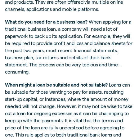
and products. They are often offered via multiple online
channels, applications and mobile platforms.
What do you need for a business loan?
When applying for a
traditional business loan, a company will need a lot of
paperwork to back up its application. For example, they will
be required to provide profit and loss and balance sheets for
the past two years, most recent financial statements,
business plan, tax returns and details of their bank
statement. The process can be very tedious and time-
consuming.
When might a loan be suitable and not suitable?
Loans can
be suitable for those wanting to pay for assets, requiring
start-up capital, or instances, where the amount of money
needed will not change. However, it may not be wise to take
out a loan for ongoing expenses as it can be challenging to
keep up with the payments. It is vital that the terms and
price of the loan are fully understood before agreeing to
one. This rule applies to both traditional bank loans and