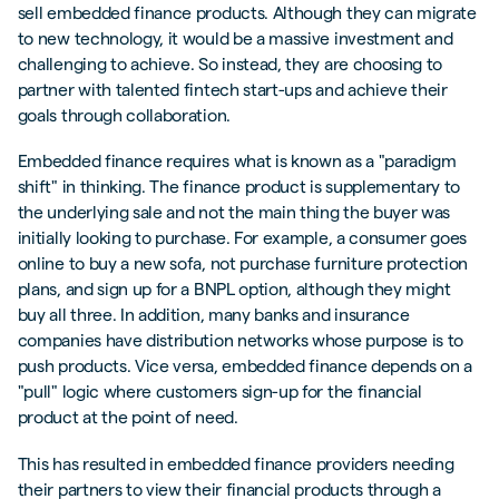
sell embedded finance products. Although they can migrate
to new technology, it would be a massive investment and
challenging to achieve. So instead, they are choosing to
partner with talented fintech start-ups and achieve their
goals through collaboration.
Embedded finance requires what is known as a "paradigm
shift" in thinking. The finance product is supplementary to
the underlying sale and not the main thing the buyer was
initially looking to purchase. For example, a consumer goes
online to buy a new sofa, not purchase furniture protection
plans, and sign up for a BNPL option, although they might
buy all three. In addition, many banks and insurance
companies have distribution networks whose purpose is to
push products. Vice versa, embedded finance depends on a
"pull" logic where customers sign-up for the financial
product at the point of need.
This has resulted in embedded finance providers needing
their partners to view their financial products through a