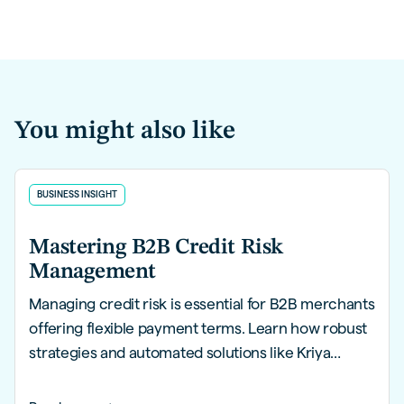
You might also like
BUSINESS INSIGHT
Mastering B2B Credit Risk
Management
Managing credit risk is essential for B2B merchants
offering flexible payment terms. Learn how robust
strategies and automated solutions like Kriya
PayLater can help you mitigate risks, streamline
processes, and safeguard financial health.