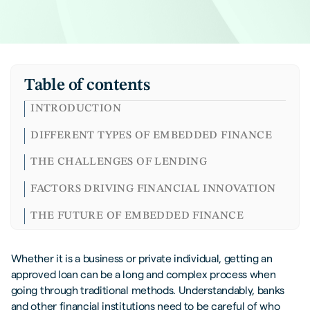
Table of contents
INTRODUCTION
DIFFERENT TYPES OF EMBEDDED FINANCE
THE CHALLENGES OF LENDING
FACTORS DRIVING FINANCIAL INNOVATION
THE FUTURE OF EMBEDDED FINANCE
CLOSING THOUGHTS
Whether it is a business or private individual, getting an
FREQUENTLY ASKED QUESTIONS (FAQS)
approved loan can be a long and complex process when
going through traditional methods. Understandably, banks
and other financial institutions need to be careful of who