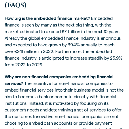
(FAQS)
How big is the embedded finance market?
Embedded
finance is seen by many as the next big thing, with the
market estimated to exceed £7 trillion in the next 10 years.
Already the global embedded finance industry is enormous
and expected to have grown by 39.4% annually to reach
over £241 million in 2022. Furthermore, the embedded
finance industry is anticipated to increase steadily by 23.9%
from 2022 to 2029.
Why are non-financial companies embedding financial
services?
The incentive for non-financial companies to
embed financial services into their business model is not the
aim to become a bank or compete directly with financial
institutions. Instead, it is motivated by focusing on its
customer's needs and determining a set of services to offer
the customer. Innovative non-financial companies are not
choosing to embed cash accounts or provide payment