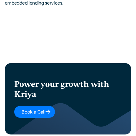
embedded lending services.
Power your growth with
Kriya
Book a Call