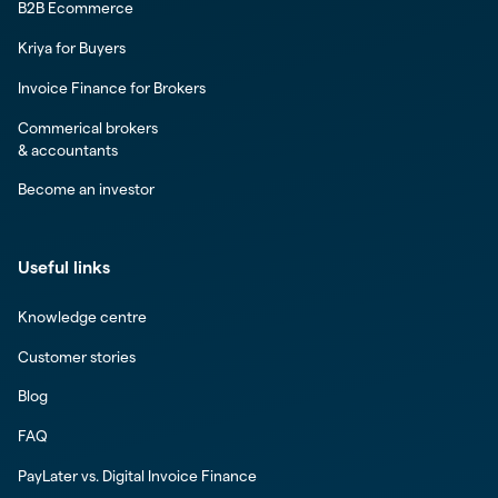
B2B Ecommerce
Kriya for Buyers
Invoice Finance for Brokers
Commerical brokers
& accountants
Become an investor
Useful links
Knowledge centre
Customer stories
Blog
FAQ
PayLater vs. Digital Invoice Finance