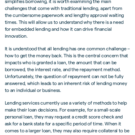
simplifies borrowing, it is worth examining the main
challenges that come with traditional lending, apart from
the cumbersome paperwork and lengthy approval waiting
times. This will allow us to understand why there is a need
for embedded lending and how it can drive financial
innovation.
It is understood that all lending has one common challenge –
how to get the money back. This is the central concern that
impacts who is granted a loan, the amount that can be
borrowed, the interest rate, and the repayment method.
Unfortunately, the question of repayment can not be fully
answered, which leads to an inherent risk of lending money
to an individual or business.
Lending services currently use a variety of methods to help
make their loan decisions. For example, for a small-scale
personal loan, they may request a credit score check and
ask for a bank state for a specific period of time. When it
comes to a larger loan, they may also require collateral to be