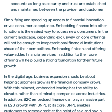
accounts as long as security and trust are established
and maintained between the provider and customer.
Simplifying and speeding up access to financial innovation
drives consumer acceptance. Embedding finance into other
functions is the easiest way to access new consumers. In the
current landscape, depending exclusively on core offerings
will not be enough to keep traditional financial institutions
ahead of their competitors. Embracing fintech and offering
value-added financial services in addition to their core
offering will help build a strong foundation for their future
growth.
In the digital age, business expansion should be about
helping customers grow as the financial company grows.
With this mindset, embedded lending has the ability to
elevate, rather than eliminate, companies across industries.
In addition, B2C embedded finance can play a massive part
in B2B growth with BNPL at its core. BNPL enables
customers to access credit at the point of sale and pay in