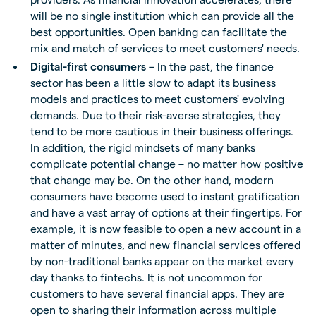
will be no single institution which can provide all the
best opportunities. Open banking can facilitate the
mix and match of services to meet customers' needs.
Digital-first consumers
– In the past, the finance
sector has been a little slow to adapt its business
models and practices to meet customers' evolving
demands. Due to their risk-averse strategies, they
tend to be more cautious in their business offerings.
In addition, the rigid mindsets of many banks
complicate potential change – no matter how positive
that change may be. On the other hand, modern
consumers have become used to instant gratification
and have a vast array of options at their fingertips. For
example, it is now feasible to open a new account in a
matter of minutes, and new financial services offered
by non-traditional banks appear on the market every
day thanks to fintechs. It is not uncommon for
customers to have several financial apps. They are
open to sharing their information across multiple