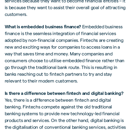
services because they want to become financial entities – it
is because they want to assist their overall goal of attracting
customers.
What is embedded business finance?
Embedded business
finance is the seamless integration of financial services
adopted by non-financial companies. Fintechs are creating
new and exciting ways for companies to access loans in a
way that saves time and money. Many companies and
consumers choose to utilise embedded finance rather than
go through the traditional bank route. This is resulting in
banks reaching out to fintech partners to try and stay
relevant to their modern customers.
Is there a difference between fintech and digital banking?
Yes, there is a difference between fintech and digital
banking. Fintechs compete against the old traditional
banking systems to provide new technology-led financial
products and services. On the other hand, digital banking is
the digitalisation of conventional banking services, activities