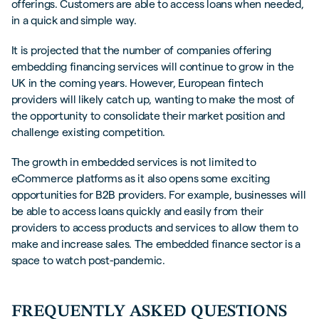
offerings. Customers are able to access loans when needed,
in a quick and simple way.
It is projected that the number of companies offering
embedding financing services will continue to grow in the
UK in the coming years. However, European fintech
providers will likely catch up, wanting to make the most of
the opportunity to consolidate their market position and
challenge existing competition.
The growth in embedded services is not limited to
eCommerce platforms as it also opens some exciting
opportunities for B2B providers. For example, businesses will
be able to access loans quickly and easily from their
providers to access products and services to allow them to
make and increase sales. The embedded finance sector is a
space to watch post-pandemic.
FREQUENTLY ASKED QUESTIONS