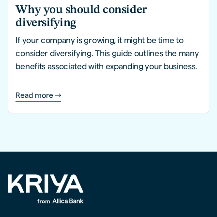
Why you should consider
diversifying
If your company is growing, it might be time to
consider diversifying. This guide outlines the many
benefits associated with expanding your business.
Read more