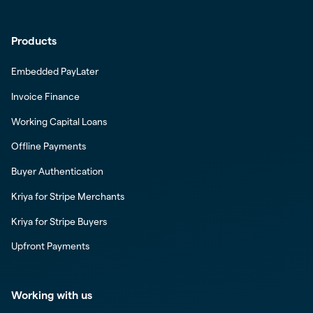
Products
Embedded PayLater
Invoice Finance
Working Capital Loans
Offline Payments
Buyer Authentication
Kriya for Stripe Merchants
Kriya for Stripe Buyers
Upfront Payments
Working with us