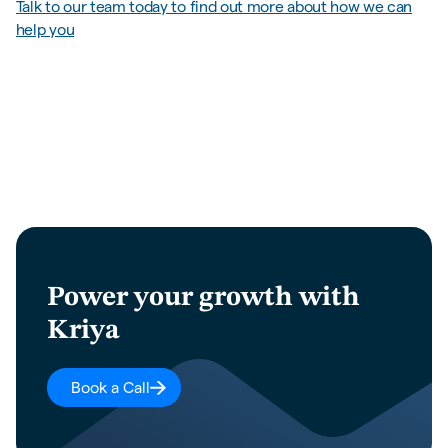
Talk to our team today to find out more about how we can
help you
Power your growth with
Kriya
Book a Call