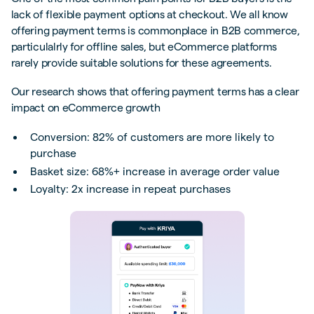
lack of flexible payment options at checkout. We all know
offering payment terms is commonplace in B2B commerce,
particulalrly for offline sales, but eCommerce platforms
rarely provide suitable solutions for these agreements.
Our research shows that offering payment terms has a clear
impact on eCommerce growth
Conversion: 82% of customers are more likely to
purchase
Basket size: 68%+ increase in average order value
Loyalty: 2x increase in repeat purchases