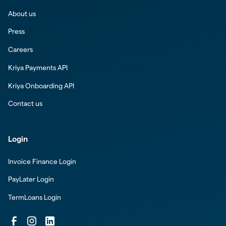
About us
Press
Careers
Kriya Payments API
Kriya Onboarding API
Contact us
Login
Invoice Finance Login
PayLater Login
TermLoans Login