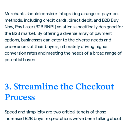
Merchants should consider integrating a range of payment
methods, including credit cards, direct debit, and B2B Buy
Now, Pay Later (B2B BNPL) solutions specifically designed for
the B2B market. By offering a diverse array of payment
options, businesses can cater to the diverse needs and
preferences of their buyers, ultimately driving higher
conversion rates and meeting the needs of a broad range of
potential buyers.
3. Streamline the Checkout
Process
Speed and simplicity are two critical tenets of those
increased B2B buyer expectations we’ve been talking about.