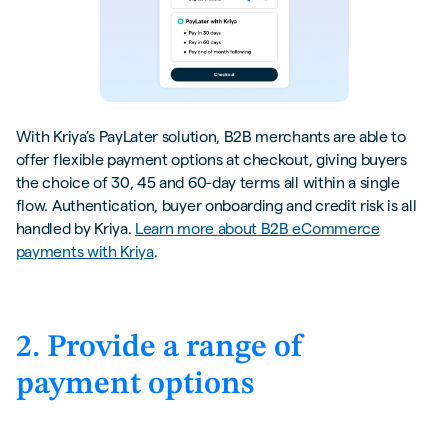
With Kriya’s PayLater solution, B2B merchants are able to
offer flexible payment options at checkout, giving buyers
the choice of 30, 45 and 60-day terms all within a single
flow. Authentication, buyer onboarding and credit risk is all
handled by Kriya.
Learn more about B2B eCommerce
payments with Kriya
.
2. Provide a range of
payment options