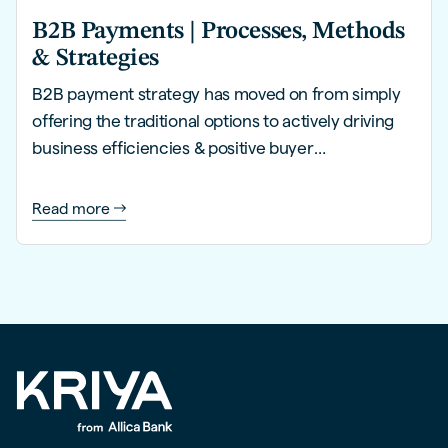
B2B Payments | Processes, Methods
& Strategies
B2B payment strategy has moved on from simply
offering the traditional options to actively driving
business efficiencies & positive buyer
experiences.
Read more