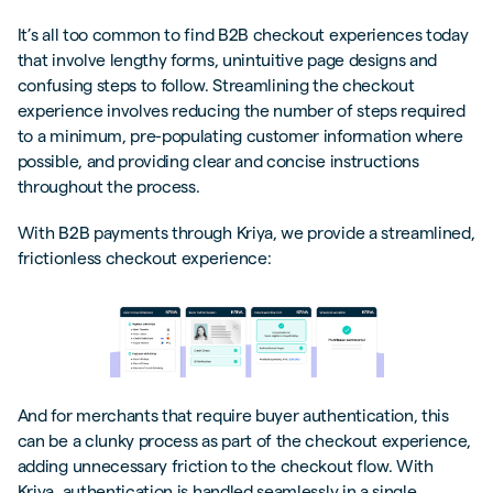
It’s all too common to find B2B checkout experiences today
that involve lengthy forms, unintuitive page designs and
confusing steps to follow. Streamlining the checkout
experience involves reducing the number of steps required
to a minimum, pre-populating customer information where
possible, and providing clear and concise instructions
throughout the process.
With B2B payments through Kriya, we provide a streamlined,
frictionless checkout experience:
And for merchants that require buyer authentication, this
can be a clunky process as part of the checkout experience,
adding unnecessary friction to the checkout flow. With
Kriya, authentication is handled seamlessly in a single