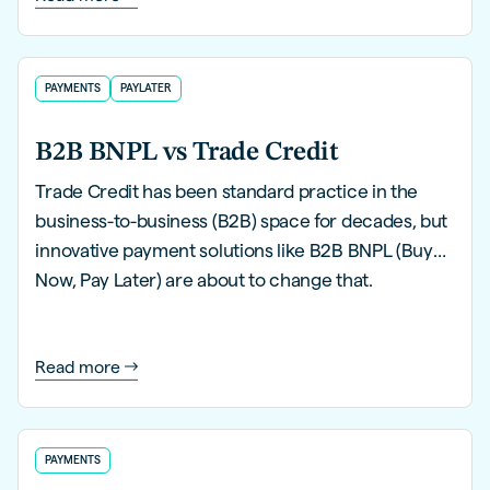
PAYMENTS
PAYLATER
B2B BNPL vs Trade Credit
Trade Credit has been standard practice in the
business-to-business (B2B) space for decades, but
innovative payment solutions like B2B BNPL (Buy
Now, Pay Later) are about to change that.
Read more
PAYMENTS