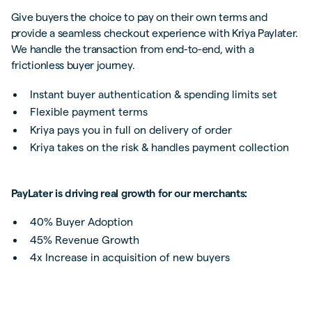
Give buyers the choice to pay on their own terms and
provide a seamless checkout experience with Kriya Paylater.
We handle the transaction from end-to-end, with a
frictionless buyer journey.
Instant buyer authentication & spending limits set
Flexible payment terms
Kriya pays you in full on delivery of order
Kriya takes on the risk & handles payment collection
PayLater is driving real growth for our merchants:
40% Buyer Adoption
45% Revenue Growth
4x Increase in acquisition of new buyers