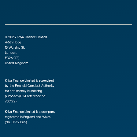
©
2026
Kriya Finance Limited
4-5th Floor,
15 Worship St,
London,
EC2A 2DT,
United Kingdom.
Kriya Finance Limited is supervised
by the Financial Conduct Authority
for anti-money laundering
purposes (FCA reference no:
750199)
Kriya Finance Limited is a company
registered in England and Wales
(No. 07330525)