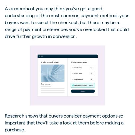
As a merchant you may think you’ve got a good
understanding of the most common payment methods your
buyers want to see at the checkout, but there may be a
range of payment preferences you’ve overlooked that could
drive further growth in conversion.
Research shows that buyers consider payment options
so
important that they’ll take a look at them before making a
purchase..