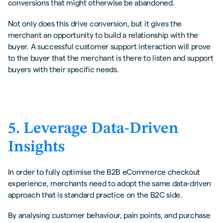
conversions that might otherwise be abandoned.
Not only does this drive conversion, but it gives the
merchant an opportunity to build a relationship with the
buyer. A successful customer support interaction will prove
to the buyer that the merchant is there to listen and support
buyers with their specific needs.
5. Leverage Data-Driven
Insights
In order to fully optimise the B2B eCommerce checkout
experience, merchants need to adopt the same data-driven
approach that is standard practice on the B2C side.
By analysing customer behaviour, pain points, and purchase