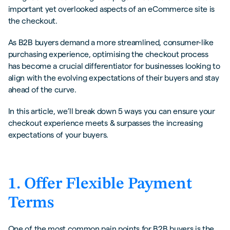
important yet overlooked aspects of an eCommerce site is
the checkout.
As B2B buyers demand a more streamlined, consumer-like
purchasing experience, optimising the checkout process
has become a crucial differentiator for businesses looking to
align with the evolving expectations of their buyers and stay
ahead of the curve.
In this article, we’ll break down 5 ways you can ensure your
checkout experience meets & surpasses the increasing
expectations of your buyers.
1. Offer Flexible Payment
Terms
One of the most common pain points for B2B buyers is the