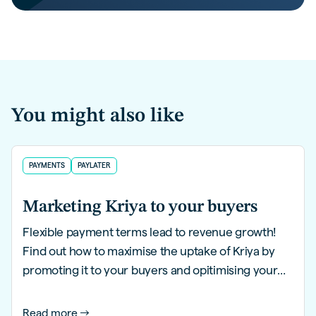
You might also like
PAYMENTS
PAYLATER
Marketing Kriya to your buyers
Flexible payment terms lead to revenue growth!
Find out how to maximise the uptake of Kriya by
promoting it to your buyers and opitimising your
website in this guide.
Read more