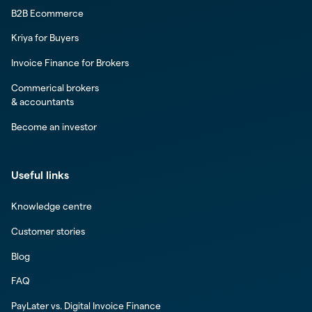
B2B Ecommerce
Kriya for Buyers
Invoice Finance for Brokers
Commerical brokers
& accountants
Become an investor
Useful links
Knowledge centre
Customer stories
Blog
FAQ
PayLater vs. Digital Invoice Finance