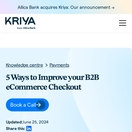
Allica Bank acquires Kriya: Our announcement ->
Knowledge centre
Payments
5 Ways to Improve your B2B
eCommerce Checkout
Book a Call
Updated:
June 25, 2024
Share this: