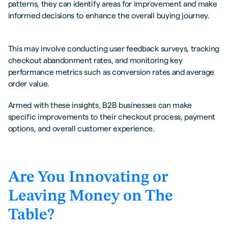
patterns, they can identify areas for improvement and make
informed decisions to enhance the overall buying journey.
This may involve conducting user feedback surveys, tracking
checkout abandonment rates, and monitoring key
performance metrics such as conversion rates and average
order value.
Armed with these insights, B2B businesses can make
specific improvements to their checkout process, payment
options, and overall customer experience.
Are You Innovating or
Leaving Money on The
Table?