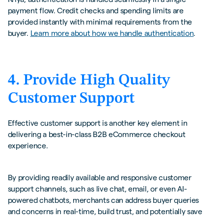
payment flow. Credit checks and spending limits are
provided instantly with minimal requirements from the
buyer.
Learn more about how we handle authentication
.
4. Provide High Quality
Customer Support
Effective customer support is another key element in
delivering a best-in-class B2B eCommerce checkout
experience.
By providing readily available and responsive customer
support channels, such as live chat, email, or even AI-
powered chatbots, merchants can address buyer queries
and concerns in real-time, build trust, and potentially save