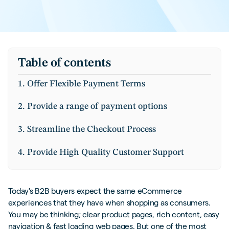
Table of contents
1. Offer Flexible Payment Terms
2. Provide a range of payment options
3. Streamline the Checkout Process
4. Provide High Quality Customer Support
5. Leverage Data-Driven Insights
Today's B2B buyers expect the same eCommerce
Are You Innovating or Leaving Money on
experiences that they have when shopping as consumers.
The Table?
You may be thinking; clear product pages, rich content, easy
navigation & fast loading web pages. But one of the most