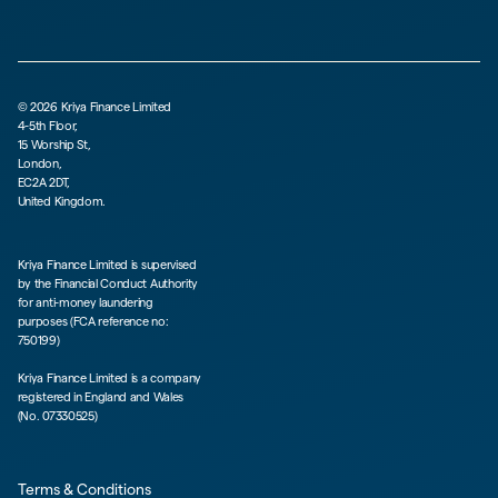
©
2026
Kriya Finance Limited
4-5th Floor,
15 Worship St,
London,
EC2A 2DT,
United Kingdom.
Kriya Finance Limited is supervised
by the Financial Conduct Authority
for anti-money laundering
purposes (FCA reference no:
750199)
Kriya Finance Limited is a company
registered in England and Wales
(No. 07330525)
Terms & Conditions