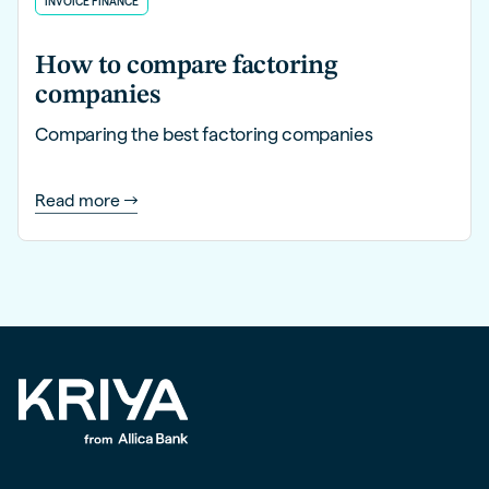
INVOICE FINANCE
How to compare factoring
companies
Comparing the best factoring companies
Read more