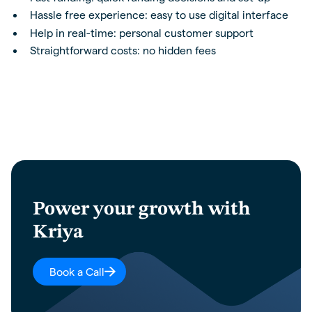
Hassle free experience: easy to use digital interface
Help in real-time: personal customer support
Straightforward costs: no hidden fees
Power your growth with
Kriya
Book a Call