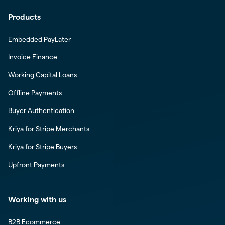
Products
Embedded PayLater
Invoice Finance
Working Capital Loans
Offline Payments
Buyer Authentication
Kriya for Stripe Merchants
Kriya for Stripe Buyers
Upfront Payments
Working with us
B2B Ecommerce