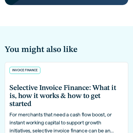
You might also like
INVOICE FINANCE
Selective Invoice Finance: What it
is, how it works & how to get
started
For merchants that need a cash flow boost, or
instant working capital to support growth
initiatives, selective invoice finance can be an