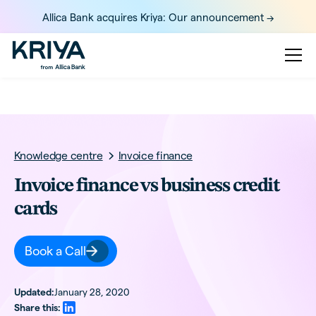
Allica Bank acquires Kriya: Our announcement ->
Knowledge centre
Invoice finance
Invoice finance vs business credit
cards
Book a Call
Updated:
January 28, 2020
Share this: