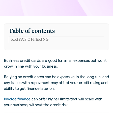
Table of contents
KRIYA'S OFFERING
Business credit cards are good for small expenses but won't
grow in line with your business.
Relying on credit cards can be expensive in the long run, and
any issues with repayment may affect your credit rating and
ability to get finance later on.
Invoice finance
can offer higher limits that will scale with
your business, without the credit risk.