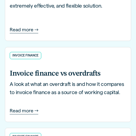
extremely effective, and flexible solution.
Read more
INVOICE FINANCE
Invoice finance vs overdrafts
A look at what an overdraft is and how it compares
to invoice finance as a source of working capital.
Read more