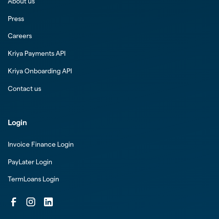
About us
Press
Careers
Kriya Payments API
Kriya Onboarding API
Contact us
Login
Invoice Finance Login
PayLater Login
TermLoans Login