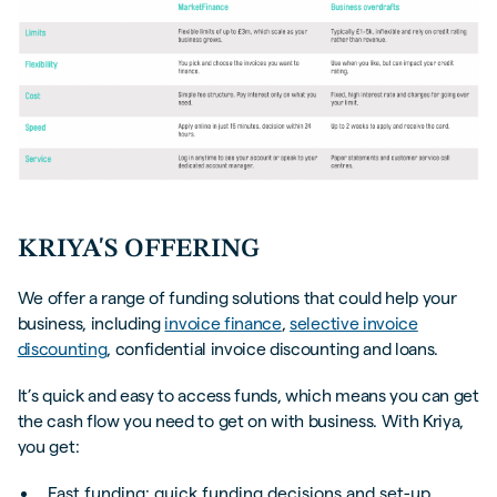
KRIYA'S OFFERING
We offer a range of funding solutions that could help your
business, including
invoice finance
,
selective invoice
discounting
, confidential invoice discounting and loans.
It’s quick and easy to access funds, which means you can get
the cash flow you need to get on with business. With Kriya,
you get:
Fast funding: quick funding decisions and set-up