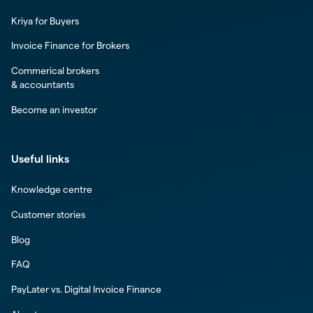
Kriya for Buyers
Invoice Finance for Brokers
Commerical brokers
& accountants
Become an investor
Useful links
Knowledge centre
Customer stories
Blog
FAQ
PayLater vs. Digital Invoice Finance