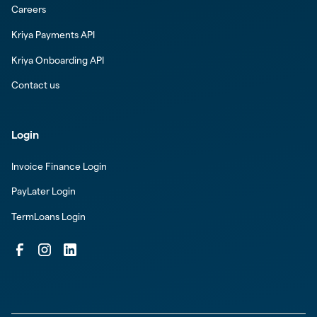
Careers
Kriya Payments API
Kriya Onboarding API
Contact us
Login
Invoice Finance Login
PayLater Login
TermLoans Login