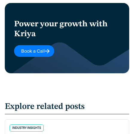
Power your growth with
Kriya
Book a Call
Explore related posts
INDUSTRY INSIGHTS