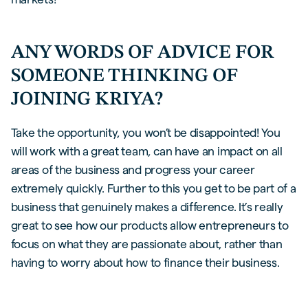
ANY WORDS OF ADVICE FOR
SOMEONE THINKING OF
JOINING KRIYA?
Take the opportunity, you won’t be disappointed! You
will work with a great team, can have an impact on all
areas of the business and progress your career
extremely quickly. Further to this you get to be part of a
business that genuinely makes a difference. It’s really
great to see how our products allow entrepreneurs to
focus on what they are passionate about, rather than
having to worry about how to finance their business.