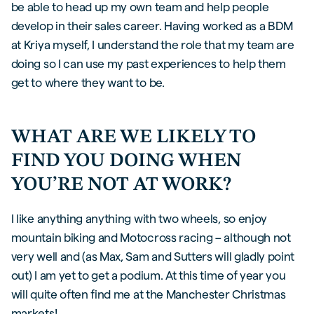
be able to head up my own team and help people
develop in their sales career. Having worked as a BDM
at Kriya myself, I understand the role that my team are
doing so I can use my past experiences to help them
get to where they want to be.
WHAT ARE WE LIKELY TO
FIND YOU DOING WHEN
YOU’RE NOT AT WORK?
I like anything anything with two wheels, so enjoy
mountain biking and Motocross racing – although not
very well and (as Max, Sam and Sutters will gladly point
out) I am yet to get a podium. At this time of year you
will quite often find me at the Manchester Christmas
markets!