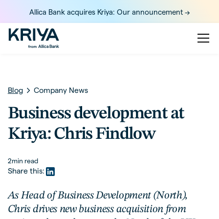
Allica Bank acquires Kriya: Our announcement ->
Blog
Company News
Business development at
Kriya: Chris Findlow
2
min read
Share this:
As Head of Business Development (North),
Chris drives new business acquisition from