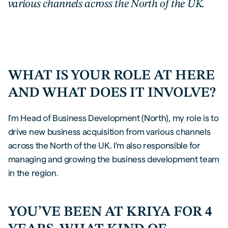
various channels across the North of the UK.
WHAT IS YOUR ROLE AT HERE
AND WHAT DOES IT INVOLVE?
I’m Head of Business Development (North), my role is to
drive new business acquisition from various channels
across the North of the UK. I’m also responsible for
managing and growing the business development team
in the region.
YOU’VE BEEN AT KRIYA FOR 4