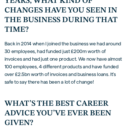
YEARS, WHAT KIND OF
CHANGES HAVE YOU SEEN IN
THE BUSINESS DURING THAT
TIME?
Back in 2014 when I joined the business we had around
30 employees, had funded just £200m worth of
invoices and had just one product. We now have almost
100 employees, 4 different products and have funded
over £2.5bn worth of invoices and business loans. It’s
safe to say there has been a lot of change!
WHAT’S THE BEST CAREER
ADVICE YOU’VE EVER BEEN
GIVEN?