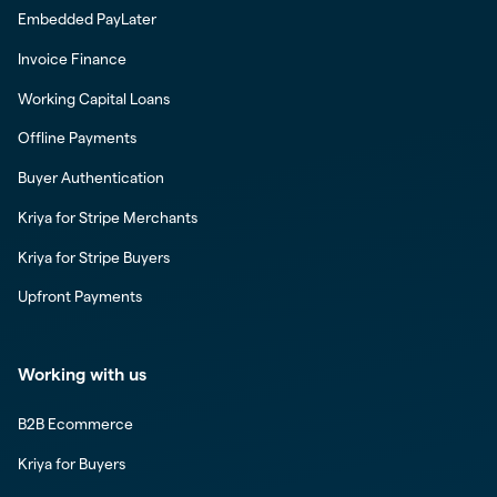
Embedded PayLater
Invoice Finance
Working Capital Loans
Offline Payments
Buyer Authentication
Kriya for Stripe Merchants
Kriya for Stripe Buyers
Upfront Payments
Working with us
B2B Ecommerce
Kriya for Buyers