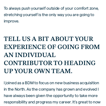
To always push yourself outside of your comfort zone,
stretching yourself is the only way you are going to
improve.
TELL US A BIT ABOUT YOUR
EXPERIENCE OF GOING FROM
AN INDIVIDUAL
CONTRIBUTOR TO HEADING
UP YOUR OWN TEAM.
I joined as a BDM to focus on new business acquisition
in the North. As the company has grown and evolved I
have always been given the opportunity to take more
responsibility and progress my career. It’s great to now