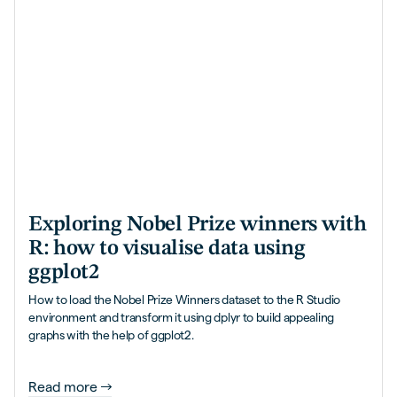
Exploring Nobel Prize winners with
R: how to visualise data using
ggplot2
How to load the Nobel Prize Winners dataset to the R Studio
environment and transform it using dplyr to build appealing
graphs with the help of ggplot2.
Read more