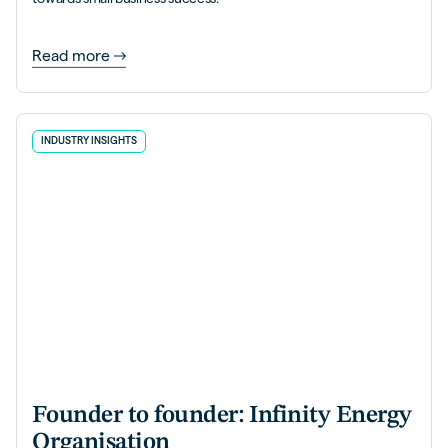
Read more
INDUSTRY INSIGHTS
Founder to founder: Infinity Energy
Organisation