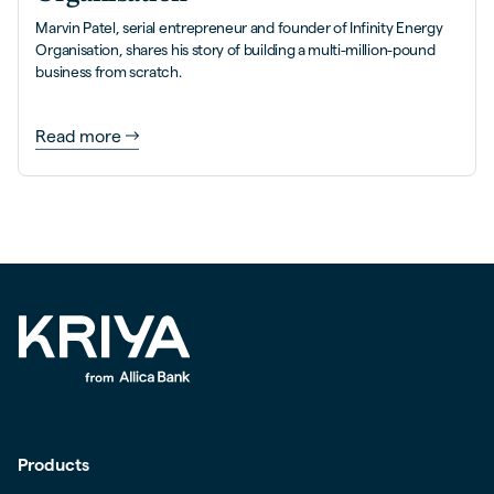
Marvin Patel, serial entrepreneur and founder of Infinity Energy
Organisation, shares his story of building a multi-million-pound
business from scratch.
Read more
Products