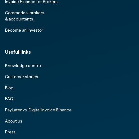
Invoice Finance for Brokers
Commerical brokers
& accountants
Become an investor
Useful links
Knowledge centre
Customer stories
Blog
FAQ
PayLater vs. Digital Invoice Finance
About us
Press