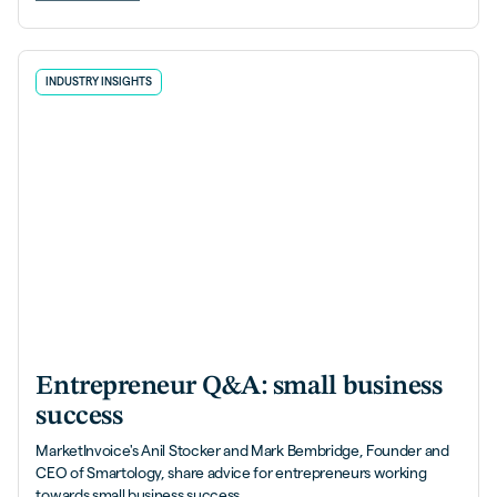
INDUSTRY INSIGHTS
Entrepreneur Q&A: small business
success
MarketInvoice's Anil Stocker and Mark Bembridge, Founder and
CEO of Smartology, share advice for entrepreneurs working
towards small business success.