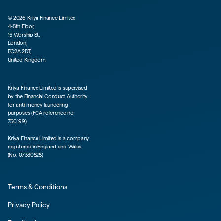
©
2026
Kriya Finance Limited
4-5th Floor,
15 Worship St,
London,
EC2A 2DT,
United Kingdom.
Kriya Finance Limited is supervised
by the Financial Conduct Authority
for anti-money laundering
purposes (FCA reference no:
750199)
Kriya Finance Limited is a company
registered in England and Wales
(No. 07330525)
Terms & Conditions
Privacy Policy