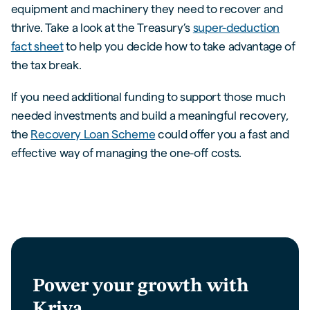
equipment and machinery they need to recover and
thrive. Take a look at the Treasury’s
super-deduction
fact sheet
to help you decide how to take advantage of
the tax break.
If you need additional funding to support those much
needed investments and build a meaningful recovery,
the
Recovery Loan Scheme
could offer you a fast and
effective way of managing the one-off costs.
Power your growth with
Kriya