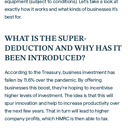
equipment (subject to conditions). Let’s take a look at
exactly how it works and what kinds of businesses it’s
best for.
WHAT IS THE SUPER-
DEDUCTION AND WHY HAS IT
BEEN INTRODUCED?
According to the Treasury, business investment has
fallen by 11.6% over the pandemic. By offering
businesses this boost, they’re hoping to incentivise
higher levels of investment. The idea is that this will
spur innovation and help to increase productivity over
the next few years. That in turn will lead to higher
company profits, which HMRC is then able to tax.