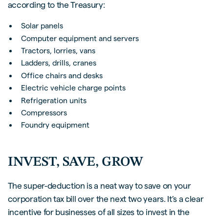
according to the Treasury:
Solar panels
Computer equipment and servers
Tractors, lorries, vans
Ladders, drills, cranes
Office chairs and desks
Electric vehicle charge points
Refrigeration units
Compressors
Foundry equipment
INVEST, SAVE, GROW
The super-deduction is a neat way to save on your
corporation tax bill over the next two years. It’s a clear
incentive for businesses of all sizes to invest in the