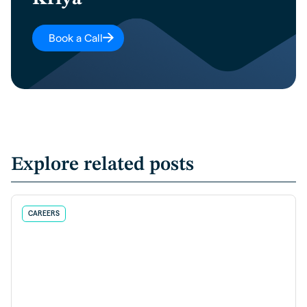
Book a Call
Explore related posts
CAREERS