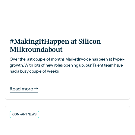
#MakingItHappen at Silicon
Milkroundabout
Over the last couple of months MarketInvoice has been at hyper-
growth. With lots of new roles opening up, our Talent team have
had a busy couple of weeks.
Read more
COMPANY NEWS