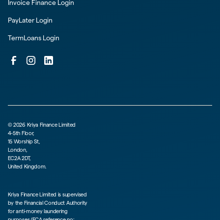
Invoice Finance Login
PayLater Login
TermLoans Login
©
2026
Kriya Finance Limited
4-5th Floor,
15 Worship St,
London,
EC2A 2DT,
United Kingdom.
Kriya Finance Limited is supervised
by the Financial Conduct Authority
for anti-money laundering
purposes (FCA reference no: