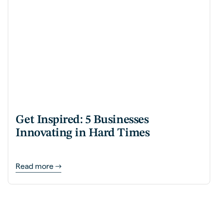
Get Inspired: 5 Businesses
Innovating in Hard Times
Read more