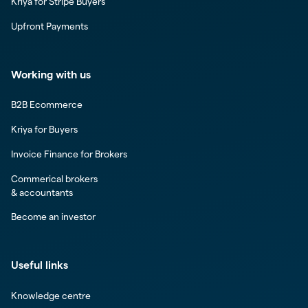
Kriya for Stripe Buyers
Upfront Payments
Working with us
B2B Ecommerce
Kriya for Buyers
Invoice Finance for Brokers
Commerical brokers
& accountants
Become an investor
Useful links
Knowledge centre