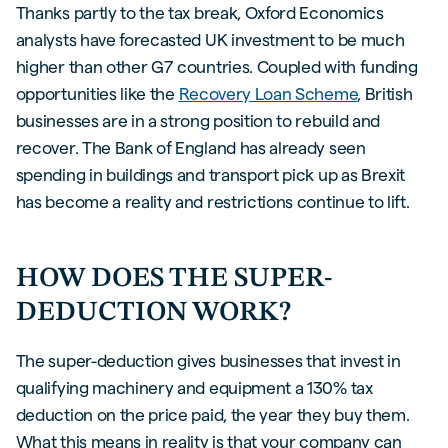
Thanks partly to the tax break, Oxford Economics
analysts have forecasted UK investment to be much
higher than other G7 countries. Coupled with funding
opportunities like the
Recovery Loan Scheme
, British
businesses are in a strong position to rebuild and
recover. The Bank of England has already seen
spending in buildings and transport pick up as Brexit
has become a reality and restrictions continue to lift.
HOW DOES THE SUPER-
DEDUCTION WORK?
The super-deduction gives businesses that invest in
qualifying machinery and equipment a 130% tax
deduction on the price paid, the year they buy them.
What this means in reality is that your company can