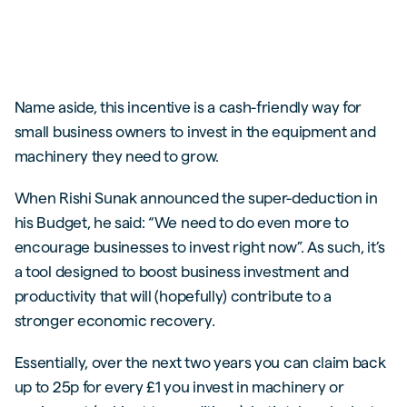
Name aside, this incentive is a cash-friendly way for
small business owners to invest in the equipment and
machinery they need to grow.
When Rishi Sunak announced the super-deduction in
his Budget, he said: “We need to do even more to
encourage businesses to invest right now”. As such, it’s
a tool designed to boost business investment and
productivity that will (hopefully) contribute to a
stronger economic recovery.
Essentially, over the next two years you can claim back
up to 25p for every £1 you invest in machinery or