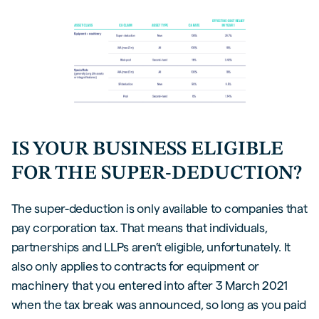
IS YOUR BUSINESS ELIGIBLE
FOR THE SUPER-DEDUCTION?
The super-deduction is only available to companies that
pay corporation tax. That means that individuals,
partnerships and LLPs aren’t eligible, unfortunately. It
also only applies to contracts for equipment or
machinery that you entered into after 3 March 2021
when the tax break was announced, so long as you paid