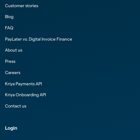
Customer stories
Blog
FAQ
PayLater vs. Digital Invoice Finance
About us
Press
Careers
Kriya Payments API
Kriya Onboarding API
Contact us
Login