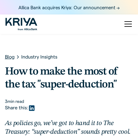
Allica Bank acquires Kriya: Our announcement ->
Blog
Industry Insights
How to make the most of
the tax "super-deduction"
3
min read
Share this:
As policies go, we’ve got to hand it to The
Treasury: “super-deduction” sounds pretty cool.