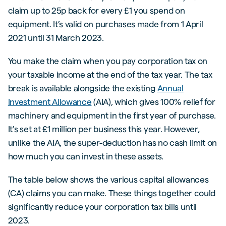
claim up to 25p back for every £1 you spend on
equipment. It’s valid on purchases made from 1 April
2021 until 31 March 2023.
You make the claim when you pay corporation tax on
your taxable income at the end of the tax year. The tax
break is available alongside the existing
Annual
Investment Allowance
(AIA), which gives 100% relief for
machinery and equipment in the first year of purchase.
It’s set at £1 million per business this year. However,
unlike the AIA, the super-deduction has no cash limit on
how much you can invest in these assets.
The table below shows the various capital allowances
(CA) claims you can make. These things together could
significantly reduce your corporation tax bills until
2023.