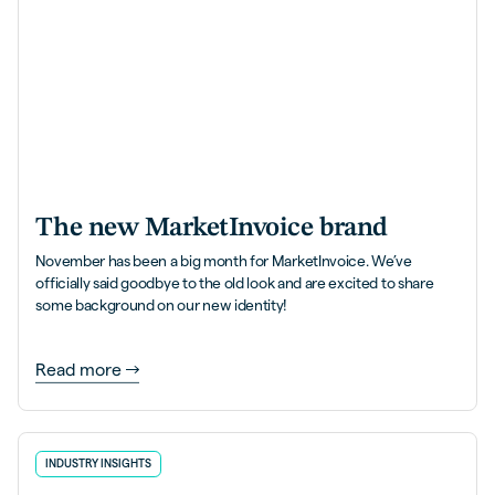
The new MarketInvoice brand
November has been a big month for MarketInvoice. We’ve
officially said goodbye to the old look and are excited to share
some background on our new identity!
Read more
INDUSTRY INSIGHTS