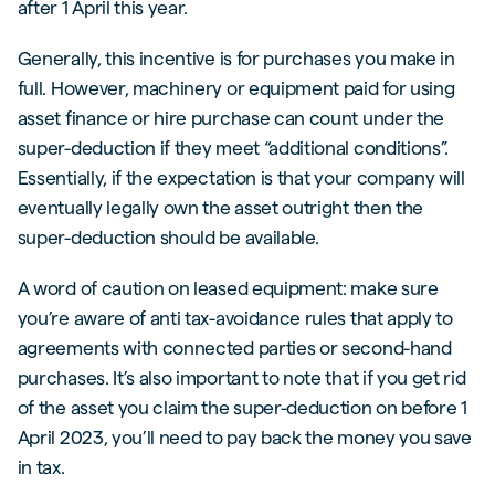
after 1 April this year.
Generally, this incentive is for purchases you make in
full. However, machinery or equipment paid for using
asset finance or hire purchase can count under the
super-deduction if they meet “additional conditions”.
Essentially, if the expectation is that your company will
eventually legally own the asset outright then the
super-deduction should be available.
A word of caution on leased equipment: make sure
you’re aware of anti tax-avoidance rules that apply to
agreements with connected parties or second-hand
purchases. It’s also important to note that if you get rid
of the asset you claim the super-deduction on before 1
April 2023, you’ll need to pay back the money you save
in tax.