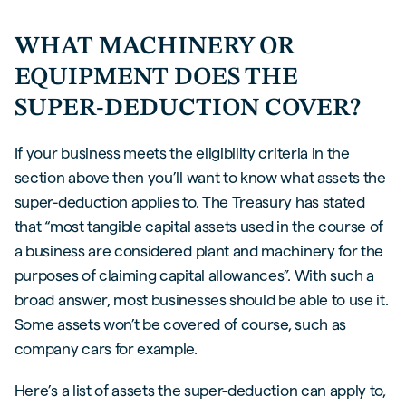
WHAT MACHINERY OR
EQUIPMENT DOES THE
SUPER-DEDUCTION COVER?
If your business meets the eligibility criteria in the
section above then you’ll want to know what assets the
super-deduction applies to. The Treasury has stated
that “most tangible capital assets used in the course of
a business are considered plant and machinery for the
purposes of claiming capital allowances”. With such a
broad answer, most businesses should be able to use it.
Some assets won’t be covered of course, such as
company cars for example.
Here’s a list of assets the super-deduction can apply to,