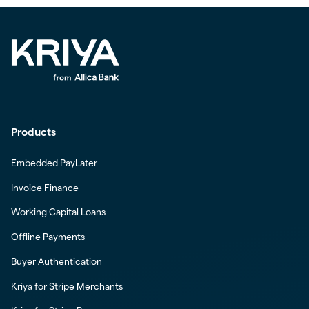
Products
Embedded PayLater
Invoice Finance
Working Capital Loans
Offline Payments
Buyer Authentication
Kriya for Stripe Merchants