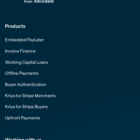
Products
Embedded PayLater
Invoice Finance
Working Capital Loans
Offline Payments
Buyer Authentication
Kriya for Stripe Merchants
Kriya for Stripe Buyers
Upfront Payments
Working with us