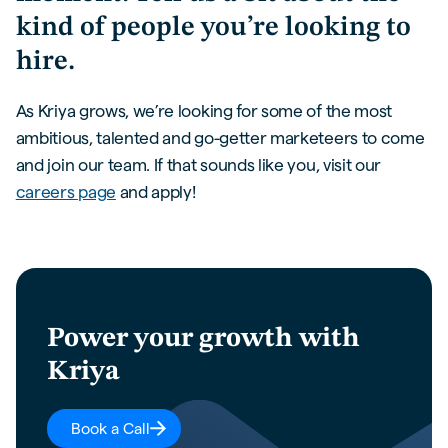
kind of people you’re looking to
hire.
As Kriya grows, we’re looking for some of the most
ambitious, talented and go-getter marketeers to come
and join our team. If that sounds like you, visit our
careers page
and apply!
Power your growth with
Kriya
Book a Call