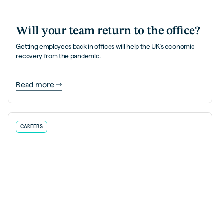
Will your team return to the office?
Getting employees back in offices will help the UK’s economic
recovery from the pandemic.
Read more
CAREERS