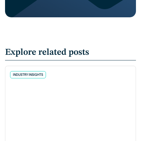
Explore related posts
INDUSTRY INSIGHTS