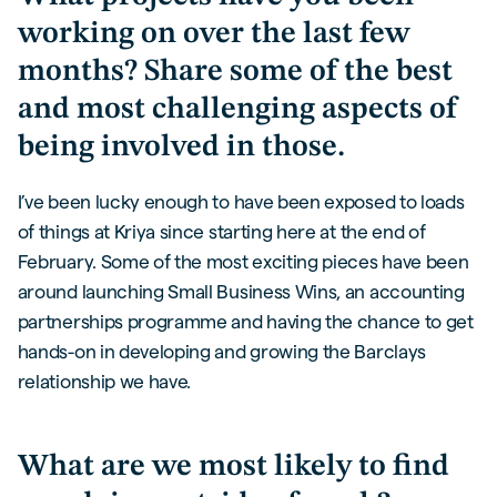
working on over the last few
months? Share some of the best
and most challenging aspects of
being involved in those.
I’ve been lucky enough to have been exposed to loads
of things at Kriya since starting here at the end of
February. Some of the most exciting pieces have been
around launching Small Business Wins, an accounting
partnerships programme and having the chance to get
hands-on in developing and growing the Barclays
relationship we have.
What are we most likely to find