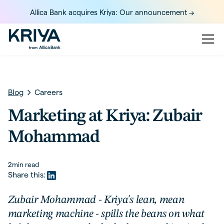
Allica Bank acquires Kriya: Our announcement ->
Blog
Careers
Marketing at Kriya: Zubair
Mohammad
2
min read
Share this:
Zubair Mohammad - Kriya's lean, mean
marketing machine - spills the beans on what