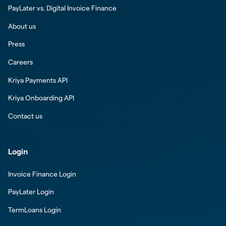
PayLater vs. Digital Invoice Finance
About us
Press
Careers
Kriya Payments API
Kriya Onboarding API
Contact us
Login
Invoice Finance Login
PayLater Login
TermLoans Login