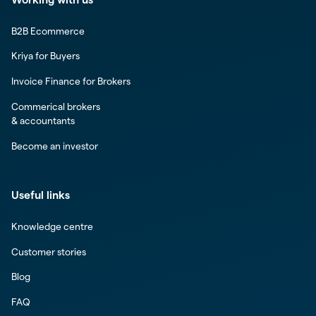
B2B Ecommerce
Kriya for Buyers
Invoice Finance for Brokers
Commerical brokers
& accountants
Become an investor
Useful links
Knowledge centre
Customer stories
Blog
FAQ