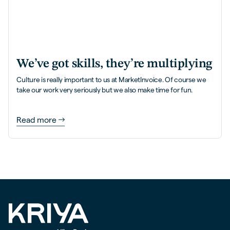
We’ve got skills, they’re multiplying
Culture is really important to us at MarketInvoice. Of course we
take our work very seriously but we also make time for fun.
Read more