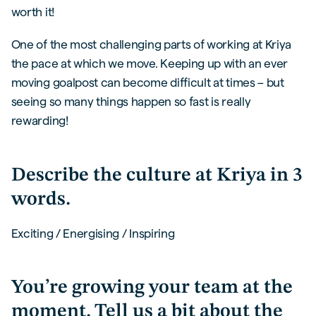
worth it!
One of the most challenging parts of working at Kriya
the pace at which we move. Keeping up with an ever
moving goalpost can become difficult at times – but
seeing so many things happen so fast is really
rewarding!
Describe the culture at Kriya in 3
words.
Exciting / Energising / Inspiring
You’re growing your team at the
moment. Tell us a bit about the