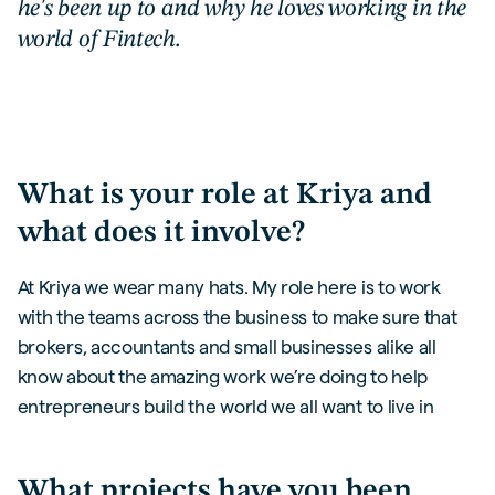
he's been up to and why he loves working in the
world of Fintech.
What is your role at Kriya and
what does it involve?
At Kriya we wear many hats. My role here is to work
with the teams across the business to make sure that
brokers, accountants and small businesses alike all
know about the amazing work we’re doing to help
entrepreneurs build the world we all want to live in
What projects have you been