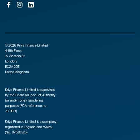
©
2026
Kriya Finance Limited
4-5th Floor,
15 Worship St,
London,
EC2A 2DT,
United Kingdom.
Kriya Finance Limited is supervised
by the Financial Conduct Authority
for anti-money laundering
purposes (FCA reference no:
750199)
Kriya Finance Limited is a company
registered in England and Wales
(No. 07330525)