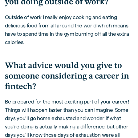
you doing outside of work?
Outside of work I really enjoy cooking and eating
delicious food from all around the world which means I
have to spend time in the gym burning off all the extra
calories.
What advice would you give to
someone considering a career in
fintech?
Be prepared for the most exciting part of your career!
Things will happen faster than you can imagine. Some
days you’ll go home exhausted and wonder if what
you’re doing is actually making a difference, but other
days you’ll know those days of exhaustion were all