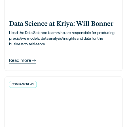
Data Science at Kriya: Will Bonner
I lead the Data Science team who are responsible for producing
predictive models, data analysis/insights and data for the
business to self-serve.
Read more
COMPANY NEWS