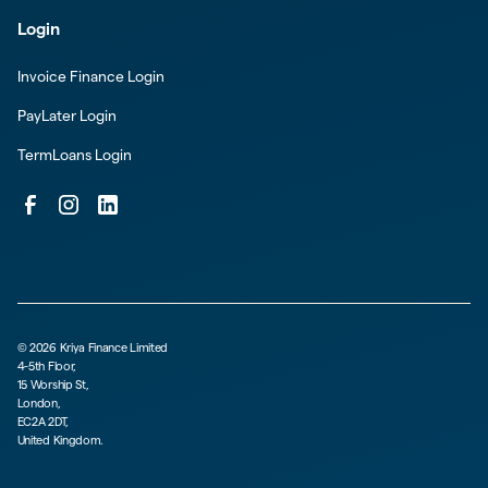
Login
Invoice Finance Login
PayLater Login
TermLoans Login
©
2026
Kriya Finance Limited
4-5th Floor,
15 Worship St,
London,
EC2A 2DT,
United Kingdom.