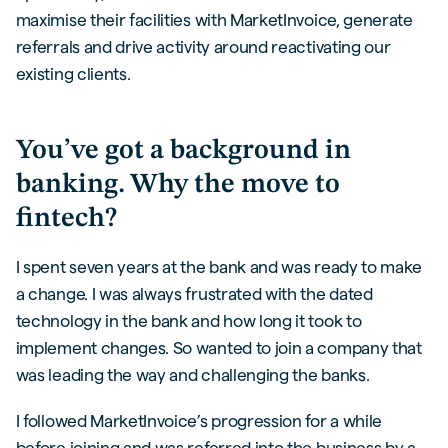
maximise their facilities with MarketInvoice, generate
referrals and drive activity around reactivating our
existing clients.
You’ve got a background in
banking. Why the move to
fintech?
I spent seven years at the bank and was ready to make
a change. I was always frustrated with the dated
technology in the bank and how long it took to
implement changes. So wanted to join a company that
was leading the way and challenging the banks.
I followed MarketInvoice’s progression for a while
before joining and was referred into the business by a