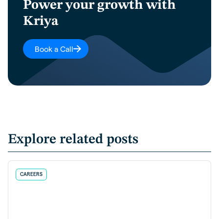
Power your growth with
Kriya
Book a Call
Explore related posts
CAREERS