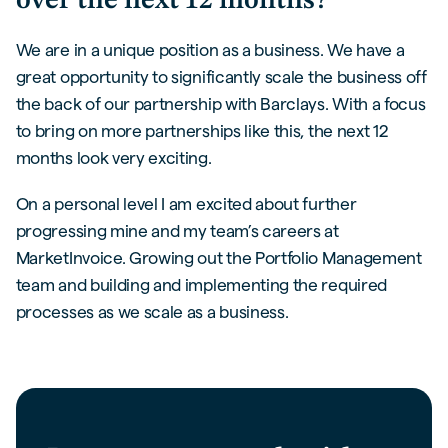
over the next 12 months?
We are in a unique position as a business. We have a
great opportunity to significantly scale the business off
the back of our partnership with Barclays. With a focus
to bring on more partnerships like this, the next 12
months look very exciting.
On a personal level I am excited about further
progressing mine and my team’s careers at
MarketInvoice. Growing out the Portfolio Management
team and building and implementing the required
processes as we scale as a business.