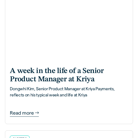
A week in the life of a Senior
Product Manager at Kriya
Dongwhi Kim, Senior Product Manager at Kriya Payments,
reflects on his typical week and life at Kriya
Read more