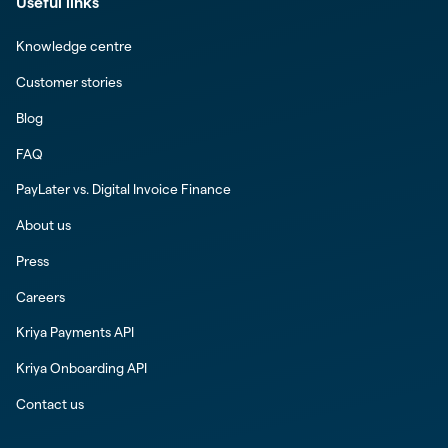
Useful links
Knowledge centre
Customer stories
Blog
FAQ
PayLater vs. Digital Invoice Finance
About us
Press
Careers
Kriya Payments API
Kriya Onboarding API
Contact us