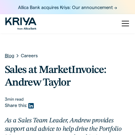
Allica Bank acquires Kriya: Our announcement ->
Blog
Careers
Sales at MarketInvoice:
Andrew Taylor
3
min read
Share this:
As a Sales Team Leader, Andrew provides
support and advice to help drive the Portfolio