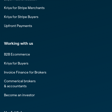
Kriya for Stripe Merchants
Kriya for Stripe Buyers
Upfront Payments
Working with us
B2B Ecommerce
Kriya for Buyers
Invoice Finance for Brokers
Commerical brokers
& accountants
Become an investor