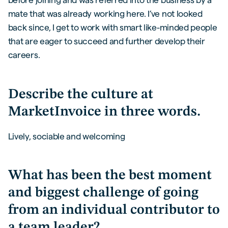
mate that was already working here. I’ve not looked
back since, I get to work with smart like-minded people
that are eager to succeed and further develop their
careers.
Describe the culture at
MarketInvoice in three words.
Lively, sociable and welcoming
What has been the best moment
and biggest challenge of going
from an individual contributor to
a team leader?