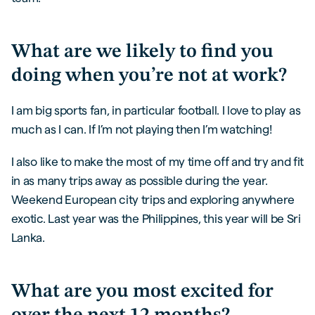
What are we likely to find you
doing when you’re not at work?
I am big sports fan, in particular football. I love to play as
much as I can. If I’m not playing then I’m watching!
I also like to make the most of my time off and try and fit
in as many trips away as possible during the year.
Weekend European city trips and exploring anywhere
exotic. Last year was the Philippines, this year will be Sri
Lanka.
What are you most excited for