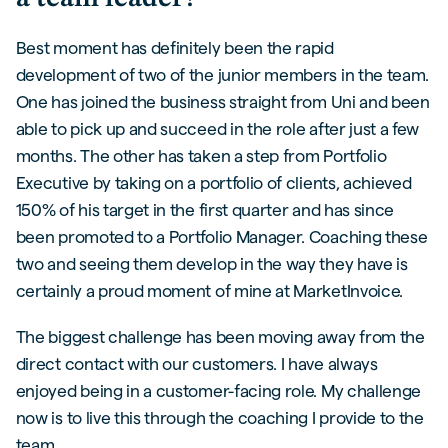
Best moment has definitely been the rapid
development of two of the junior members in the team.
One has joined the business straight from Uni and been
able to pick up and succeed in the role after just a few
months. The other has taken a step from Portfolio
Executive by taking on a portfolio of clients, achieved
150% of his target in the first quarter and has since
been promoted to a Portfolio Manager. Coaching these
two and seeing them develop in the way they have is
certainly a proud moment of mine at MarketInvoice.
The biggest challenge has been moving away from the
direct contact with our customers. I have always
enjoyed being in a customer-facing role. My challenge
now is to live this through the coaching I provide to the
team.