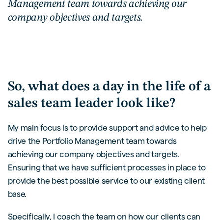
Management team towards achieving our
company objectives and targets.
So, what does a day in the life of a
sales team leader look like?
My main focus is to provide support and advice to help
drive the Portfolio Management team towards
achieving our company objectives and targets.
Ensuring that we have sufficient processes in place to
provide the best possible service to our existing client
base.
Specifically, I coach the team on how our clients can