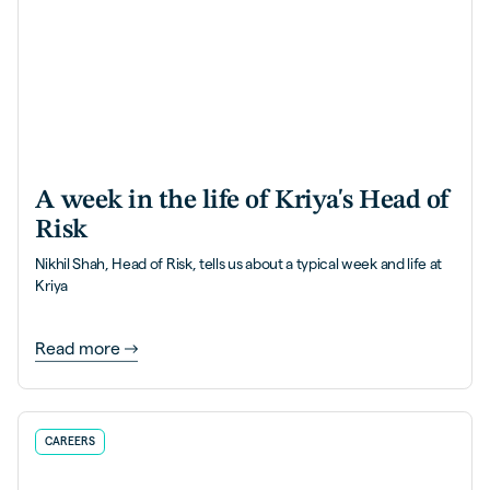
A week in the life of Kriya's Head of
Risk
Nikhil Shah, Head of Risk, tells us about a typical week and life at
Kriya
Read more
CAREERS