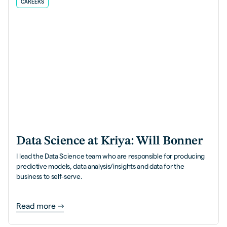
CAREERS
Data Science at Kriya: Will Bonner
I lead the Data Science team who are responsible for producing
predictive models, data analysis/insights and data for the
business to self-serve.
Read more