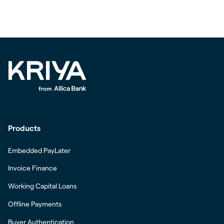
Products
Embedded PayLater
Invoice Finance
Working Capital Loans
Offline Payments
Buyer Authentication