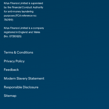
Kriya Finance Limited is supervised
by the Financial Conduct Authority
for anti-money laundering
purposes (FCA reference no:
750199)
Kriya Finance Limited is a company
registered in England and Wales
(No. 07330525)
Terms & Conditions
Privacy Policy
Feedback
Modern Slavery Statement
Responsible Disclosure
Sitemap