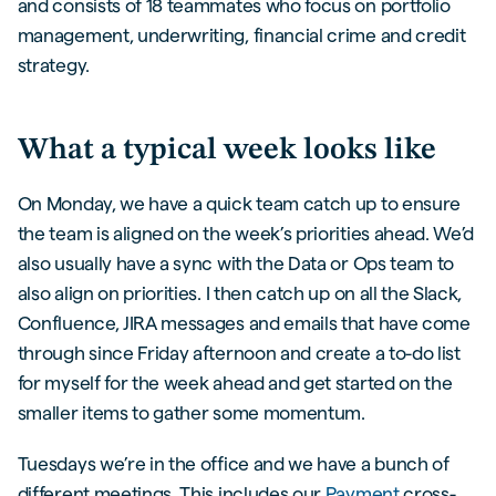
and consists of 18 teammates who focus on portfolio
management, underwriting, financial crime and credit
strategy.
What a typical week looks like
On Monday, we have a quick team catch up to ensure
the team is aligned on the week’s priorities ahead. We’d
also usually have a sync with the Data or Ops team to
also align on priorities. I then catch up on all the Slack,
Confluence, JIRA messages and emails that have come
through since Friday afternoon and create a to-do list
for myself for the week ahead and get started on the
smaller items to gather some momentum.
Tuesdays we’re in the office and we have a bunch of
different meetings. This includes our
Payment
cross-