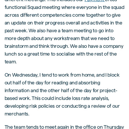
functional Squad meeting where everyone in the squad
across different competencies come together to give
an update on their progress overall and activities in the
past week. We also have a team meeting to go into
more depth about any workstream that we need to
brainstorm and think through. We also have a company
lunch so a great time to socialise with the rest of the
team.
On Wednesday, I tend to work from home, and I block
out half of the day for reading and absorbing
information and the other half of the day for project-
based work. This could include loss rate analysis,
developing risk policies or conducting a review of our
merchants.
The team tends to meet again in the office on Thursday