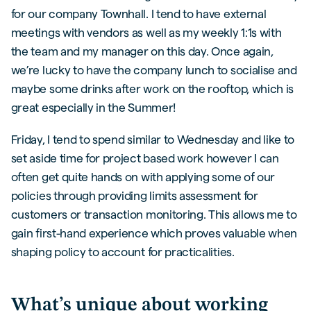
for our company Townhall. I tend to have external
meetings with vendors as well as my weekly 1:1s with
the team and my manager on this day. Once again,
we’re lucky to have the company lunch to socialise and
maybe some drinks after work on the rooftop, which is
great especially in the Summer!
Friday, I tend to spend similar to Wednesday and like to
set aside time for project based work however I can
often get quite hands on with applying some of our
policies through providing limits assessment for
customers or transaction monitoring. This allows me to
gain first-hand experience which proves valuable when
shaping policy to account for practicalities.
What’s unique about working