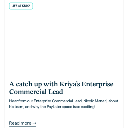
LIFE AT KRIYA
A catch up with Kriya’s Enterprise
Commercial Lead
Hear from our Enterprise Commercial Lead, Nicolò Maneri, about
his team, and why the PayLater space is so exciting!
Read more