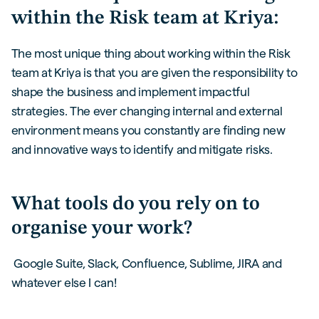
within the Risk team at Kriya:
The most unique thing about working within the Risk
team at Kriya is that you are given the responsibility to
shape the business and implement impactful
strategies. The ever changing internal and external
environment means you constantly are finding new
and innovative ways to identify and mitigate risks.
What tools do you rely on to
organise your work?
Google Suite, Slack, Confluence, Sublime, JIRA and
whatever else I can!