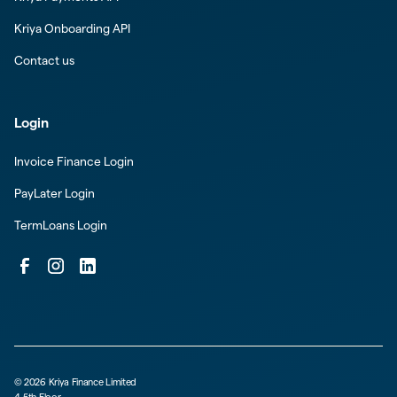
Kriya Onboarding API
Contact us
Login
Invoice Finance Login
PayLater Login
TermLoans Login
©
2026
Kriya Finance Limited
4-5th Floor,