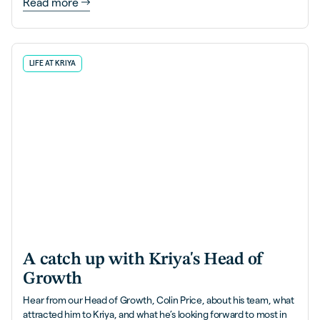
Read more
LIFE AT KRIYA
A catch up with Kriya's Head of
Growth
Hear from our Head of Growth, Colin Price, about his team, what
attracted him to Kriya, and what he’s looking forward to most in