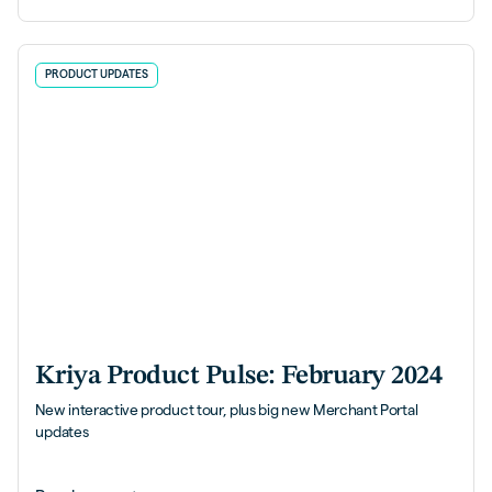
PRODUCT UPDATES
Kriya Product Pulse: February 2024
New interactive product tour, plus big new Merchant Portal
updates