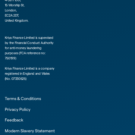
15 Worship St,
London,
EC2A 2DT,
United Kingdom.
Kriya Finance Limited is supervised
by the Financial Conduct Authority
for anti-money laundering
purposes (FCA reference no:
750199)
Kriya Finance Limited is a company
registered in England and Wales
(No. 07330525)
Terms & Conditions
Privacy Policy
Feedback
Modern Slavery Statement