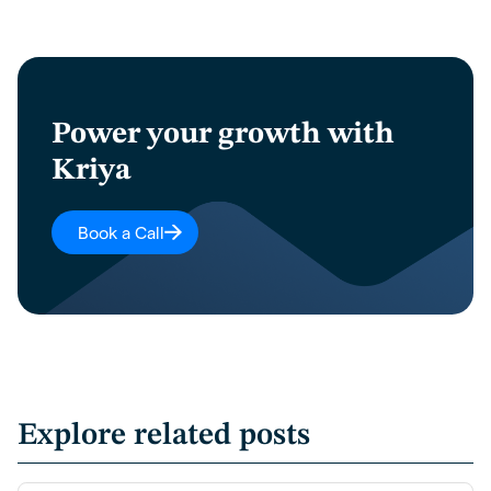
Power your growth with
Kriya
Book a Call
Explore related posts