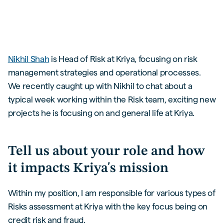
Nikhil Shah
is Head of Risk at Kriya, focusing on risk
management strategies and operational processes.
We recently caught up with Nikhil to chat about a
typical week working within the Risk team, exciting new
projects he is focusing on and general life at Kriya.
Tell us about your role and how
it impacts Kriya's mission
Within my position, I am responsible for various types of
Risks assessment at Kriya with the key focus being on
credit risk and fraud.