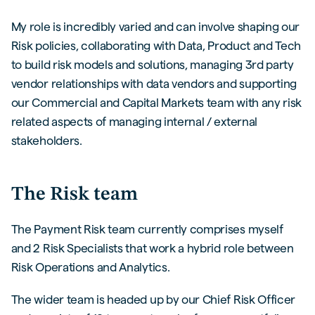
My role is incredibly varied and can involve shaping our
Risk policies, collaborating with Data, Product and Tech
to build risk models and solutions, managing 3rd party
vendor relationships with data vendors and supporting
our Commercial and Capital Markets team with any risk
related aspects of managing internal / external
stakeholders.
The Risk team
The Payment Risk team currently comprises myself
and 2 Risk Specialists that work a hybrid role between
Risk Operations and Analytics.
The wider team is headed up by our Chief Risk Officer