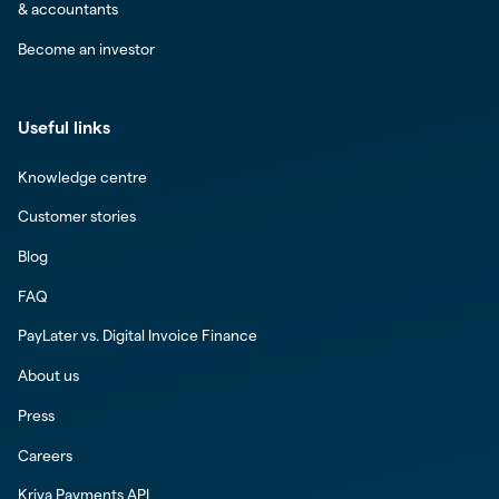
& accountants
Become an investor
Useful links
Knowledge centre
Customer stories
Blog
FAQ
PayLater vs. Digital Invoice Finance
About us
Press
Careers
Kriya Payments API