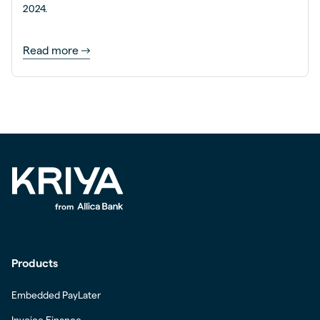
2024.
Read more
Products
Embedded PayLater