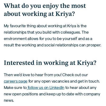
What do you enjoy the most
about working at Kriya?
My favourite thing about working at Kriya is the
relationships that you build with colleagues. The
environment allows for you to be yourself and as a
result the working and social relationships can prosper.
Interested in working at Kriya?
Then we’d love to hear from you! Check out our
careers page
for any open vacancies and get in touch.
Make sure to
follow us on LinkedIn
to hear about any
new open positions and keep up to date with company
news.