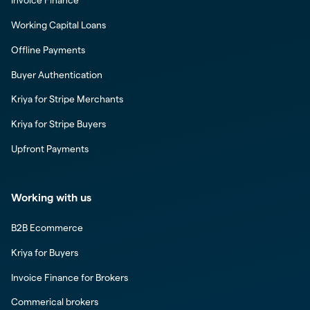
Invoice Finance
Working Capital Loans
Offline Payments
Buyer Authentication
Kriya for Stripe Merchants
Kriya for Stripe Buyers
Upfront Payments
Working with us
B2B Ecommerce
Kriya for Buyers
Invoice Finance for Brokers
Commerical brokers