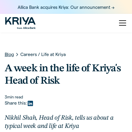
Allica Bank acquires Kriya: Our announcement ->
Blog
Careers
/
Life at Kriya
A week in the life of Kriya's
Head of Risk
3
min read
Share this:
Nikhil Shah, Head of Risk, tells us about a
typical week and life at Kriya