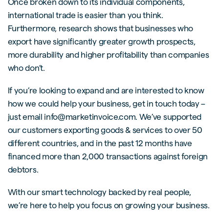
Once broken down to its individual components,
international trade is easier than you think.
Furthermore, research shows that businesses who
export have significantly greater growth prospects,
more durability and higher profitability than companies
who don’t.
If you’re looking to expand and are interested to know
how we could help your business, get in touch today –
just email info@marketinvoice.com. We’ve supported
our customers exporting goods & services to over 50
different countries, and in the past 12 months have
financed more than 2,000 transactions against foreign
debtors.
With our smart technology backed by real people,
we’re here to help you focus on growing your business.