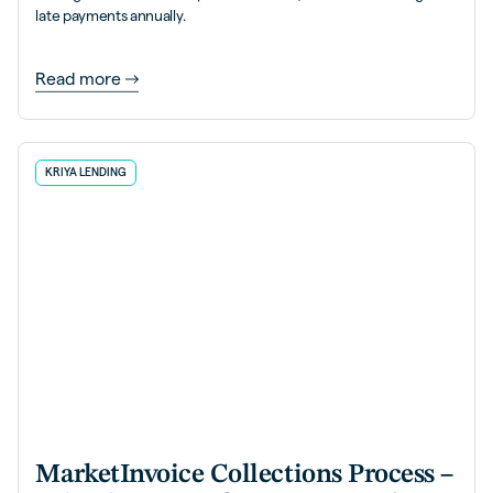
late payments annually.
Read more
KRIYA LENDING
MarketInvoice Collections Process –