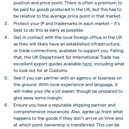
position and price point. There is often a premium to
be paid for goods produced in the UK, but this has to
be relative to the average price point in that market.
Protect your IP and trademarks in each market – it’s
best to do this as early as possible.
Get in contact with the local foreign office in the UK
as they will likely have an established infrastructure,
or trade connections, available to support you. Failing
that, the UK Department for International Trade has
excellent export guides available
here
, including what
to look out for at Customs.
See if you can partner with an agency or business on
the ground. With local experience and language, it
will make your life a lot easier, though be prepared to
give away some margin.
Ensure you have a reputable shipping partner and
comprehensive insurances. Also, agree up front what
happens to the goods if they don’t arrive on time and
at which point ownership is transferred. This can be