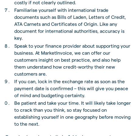
costly if not clearly outlined.
Familiarise yourself with international trade
documents such as Bills of Laden, Letters of Credit,
ATA Carnets and Certificates of Origin. Like any
document for international authorities, accuracy is
key.
Speak to your finance provider about supporting your
business. At MarketInvoice, we can offer our
customers insight on best practice, and also help
them understand how credit-worthy their new
customers are.
If you can, lock in the exchange rate as soon as the
payment date is confirmed – this will give you peace
of mind and budgeting certainty.
Be patient and take your time. It will likely take longer
to crack than you think, so stay focused on
establishing yourself in one geography before moving
to the next.