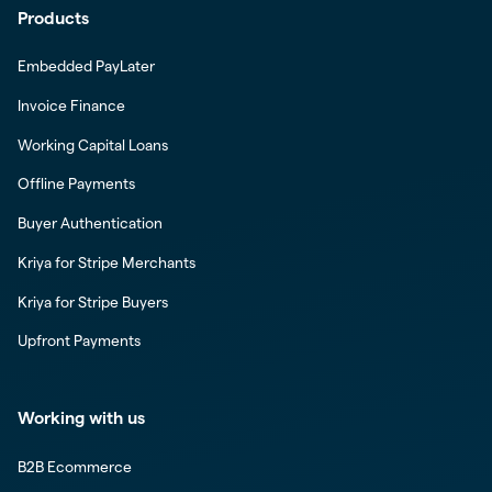
Products
Embedded PayLater
Invoice Finance
Working Capital Loans
Offline Payments
Buyer Authentication
Kriya for Stripe Merchants
Kriya for Stripe Buyers
Upfront Payments
Working with us
B2B Ecommerce