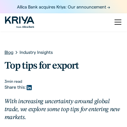
Allica Bank acquires Kriya: Our announcement ->
Blog
Industry Insights
Top tips for export
3
min read
Share this:
With increasing uncertainty around global
trade, we explore some top tips for entering new
markets.