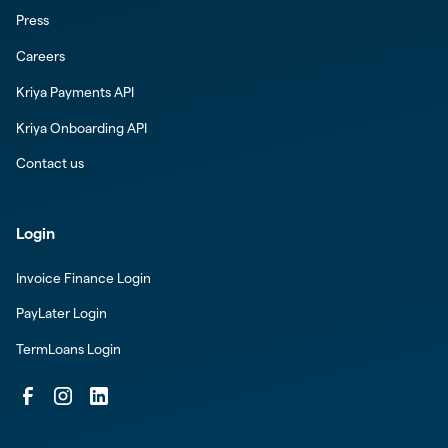
Press
Careers
Kriya Payments API
Kriya Onboarding API
Contact us
Login
Invoice Finance Login
PayLater Login
TermLoans Login