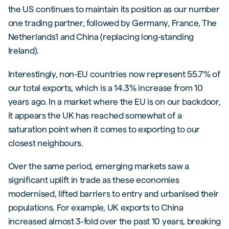
the US continues to maintain its position as our number
one trading partner, followed by Germany, France, The
Netherlands1 and China (replacing long-standing
Ireland).
Interestingly, non-EU countries now represent 55.7% of
our total exports, which is a 14.3% increase from 10
years ago. In a market where the EU is on our backdoor,
it appears the UK has reached somewhat of a
saturation point when it comes to exporting to our
closest neighbours.
Over the same period, emerging markets saw a
significant uplift in trade as these economies
modernised, lifted barriers to entry and urbanised their
populations. For example, UK exports to China
increased almost 3-fold over the past 10 years, breaking