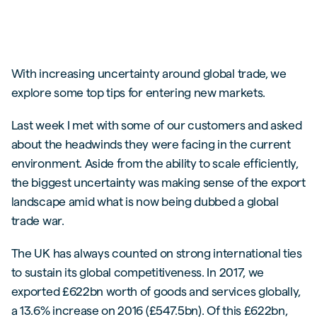
With increasing uncertainty around global trade, we
explore some top tips for entering new markets.
Last week I met with some of our customers and asked
about the headwinds they were facing in the current
environment. Aside from the ability to scale efficiently,
the biggest uncertainty was making sense of the export
landscape amid what is now being dubbed a global
trade war.
The UK has always counted on strong international ties
to sustain its global competitiveness. In 2017, we
exported £622bn worth of goods and services globally,
a 13.6% increase on 2016 (£547.5bn). Of this £622bn,