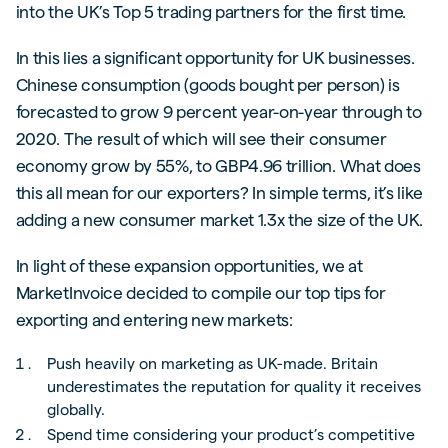
into the UK’s Top 5 trading partners for the first time.
In this lies a significant opportunity for UK businesses.
Chinese consumption (goods bought per person) is
forecasted to grow 9 percent year-on-year through to
2020. The result of which will see their consumer
economy grow by 55%, to GBP4.96 trillion. What does
this all mean for our exporters? In simple terms, it’s like
adding a new consumer market 1.3x the size of the UK.
In light of these expansion opportunities, we at
MarketInvoice decided to compile our top tips for
exporting and entering new markets:
Push heavily on marketing as UK-made. Britain
underestimates the reputation for quality it receives
globally.
Spend time considering your product’s competitive