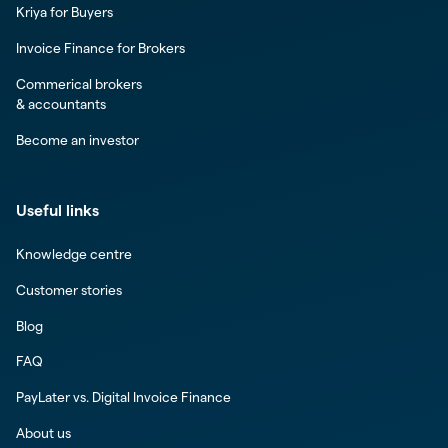
Kriya for Buyers
Invoice Finance for Brokers
Commerical brokers
& accountants
Become an investor
Useful links
Knowledge centre
Customer stories
Blog
FAQ
PayLater vs. Digital Invoice Finance
About us