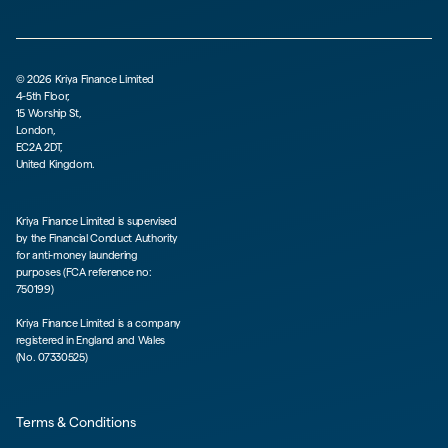
©
2026
Kriya Finance Limited
4-5th Floor,
15 Worship St,
London,
EC2A 2DT,
United Kingdom.
Kriya Finance Limited is supervised
by the Financial Conduct Authority
for anti-money laundering
purposes (FCA reference no:
750199)
Kriya Finance Limited is a company
registered in England and Wales
(No. 07330525)
Terms & Conditions