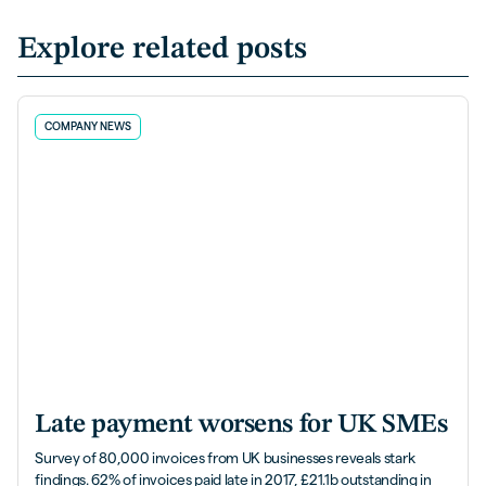
Explore related posts
COMPANY NEWS
Late payment worsens for UK SMEs
Survey of 80,000 invoices from UK businesses reveals stark
findings. 62% of invoices paid late in 2017, £21.1b outstanding in