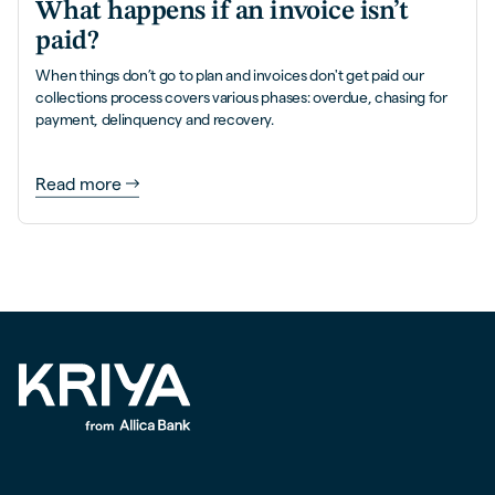
What happens if an invoice isn’t
paid?
When things don’t go to plan and invoices don't get paid our
collections process covers various phases: overdue, chasing for
payment, delinquency and recovery.
Read more