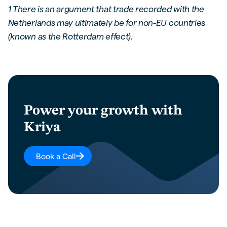
1 There is an argument that trade recorded with the
Netherlands may ultimately be for non-EU countries
(known as the Rotterdam effect).
Power your growth with
Kriya
Book a Call