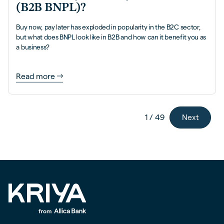
(B2B BNPL)?
Buy now, pay later has exploded in popularity in the B2C sector,
but what does BNPL look like in B2B and how can it benefit you as
a business?
Read more
Next
1 / 49