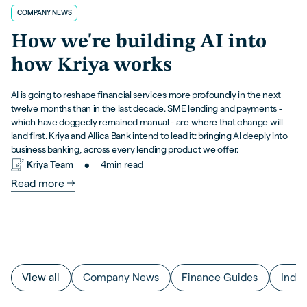
COMPANY NEWS
How we're building AI into
how Kriya works
AI is going to reshape financial services more profoundly in the next
twelve months than in the last decade. SME lending and payments -
which have doggedly remained manual - are where that change will
land first. Kriya and Allica Bank intend to lead it: bringing AI deeply into
business banking, across every lending product we offer.
•
Kriya Team
4
min read
Read more
View all
Company News
Finance Guides
Indus