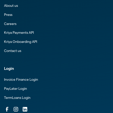
About us
Press
Careers
Kriya Payments API
Kriya Onboarding API
Contact us
Login
Invoice Finance Login
PayLater Login
TermLoans Login