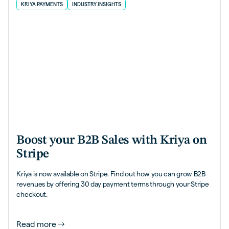
KRIYA PAYMENTS
INDUSTRY INSIGHTS
Boost your B2B Sales with Kriya on
Stripe
Kriya is now available on Stripe. Find out how you can grow B2B
revenues by offering 30 day payment terms through your Stripe
checkout.
Read more