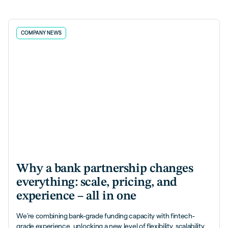
COMPANY NEWS
Why a bank partnership changes
everything: scale, pricing, and
experience – all in one
We’re combining bank-grade funding capacity with fintech-
grade experience, unlocking a new level of flexibility, scalability