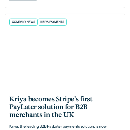
COMPANY NEWS
KRIYA PAYMENTS
Kriya becomes Stripe’s first
PayLater solution for B2B
merchants in the UK
Kriya, the leading B2B PayLater payments solution, is now