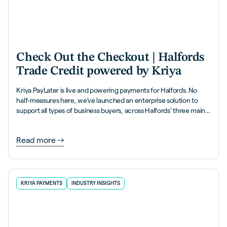
Check Out the Checkout | Halfords
Trade Credit powered by Kriya
Kriya PayLater is live and powering payments for Halfords. No
half-measures here, we’ve launched an enterprise solution to
support all types of business buyers, across Halfords’ three main
sales channels at once!
Read more
KRIYA PAYMENTS
INDUSTRY INSIGHTS