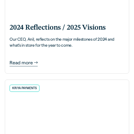
2024 Reflections / 2025 Visions
Our CEO, Anil, reflects on the major milestones of 2024 and
what's in store for the year to come.
Read more
KRIYA PAYMENTS