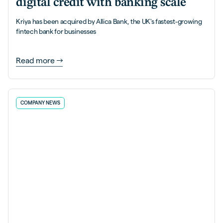
digital credit with banking scale
Kriya has been acquired by Allica Bank, the UK's fastest-growing
fintech bank for businesses
Read more
COMPANY NEWS