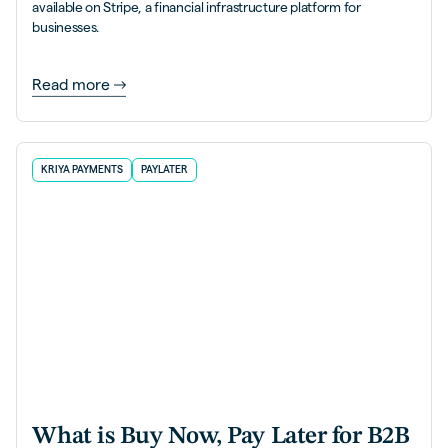
available on Stripe, a financial infrastructure platform for
businesses.
Read more
KRIYA PAYMENTS
PAYLATER
What is Buy Now, Pay Later for B2B