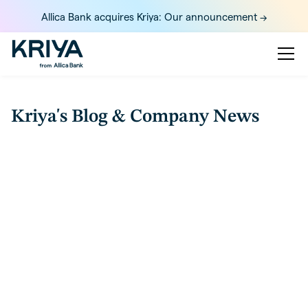
Allica Bank acquires Kriya: Our announcement ->
Kriya's Blog & Company News