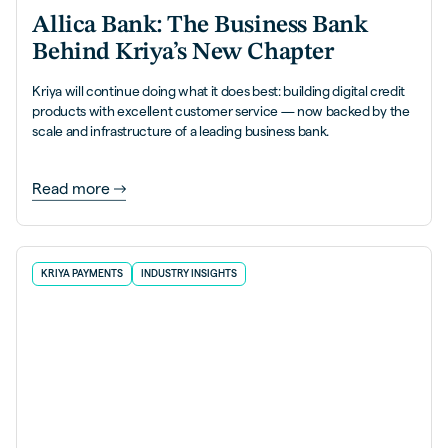
Allica Bank: The Business Bank
Behind Kriya’s New Chapter
Kriya will continue doing what it does best: building digital credit
products with excellent customer service — now backed by the
scale and infrastructure of a leading business bank.
Read more
KRIYA PAYMENTS
INDUSTRY INSIGHTS