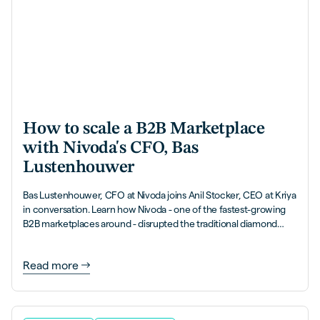
How to scale a B2B Marketplace
with Nivoda's CFO, Bas
Lustenhouwer
Bas Lustenhouwer, CFO at Nivoda joins Anil Stocker, CEO at Kriya
in conversation. Learn how Nivoda - one of the fastest-growing
B2B marketplaces around - disrupted the traditional diamond
industry, and how they've got to impressive scale with over 50%
of their volume being processed on payment terms.
Read more