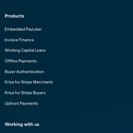
Products
Embedded PayLater
Invoice Finance
Working Capital Loans
Offline Payments
Buyer Authentication
Kriya for Stripe Merchants
Kriya for Stripe Buyers
Upfront Payments
Working with us