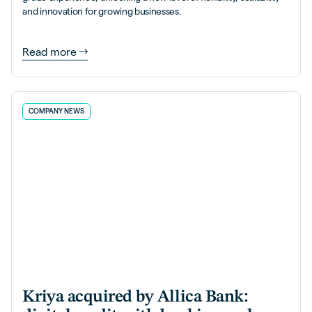
and innovation for growing businesses.
Read more
COMPANY NEWS
Kriya acquired by Allica Bank: