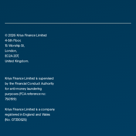
©
2026
Kriya Finance Limited
4-5th Floor,
15 Worship St,
London,
EC2A 2DT,
United Kingdom.
Kriya Finance Limited is supervised
by the Financial Conduct Authority
for anti-money laundering
purposes (FCA reference no:
750199)
Kriya Finance Limited is a company
registered in England and Wales
(No. 07330525)