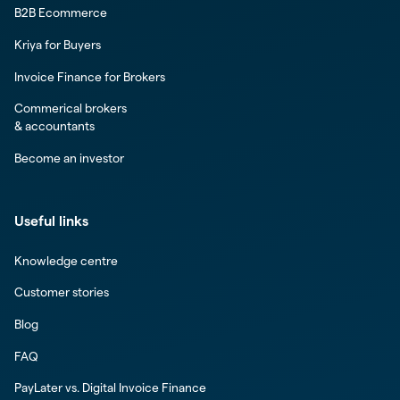
B2B Ecommerce
Kriya for Buyers
Invoice Finance for Brokers
Commerical brokers
& accountants
Become an investor
Useful links
Knowledge centre
Customer stories
Blog
FAQ
PayLater vs. Digital Invoice Finance