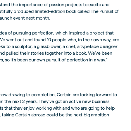
stand the importance of passion projects to excite and
utifully produced limited-edition book called The Pursuit of
a launch event next month.
idea of pursuing perfection, which inspired a project that
“We went out and found 10 people who, in their own way, are
ke to a sculptor, a glassblower, a chef, a typeface designer
 and pulled their stories together into a book. We’ve been
s, so it’s been our own pursuit of perfection in a way.”
 now drawing to completion, Certain are looking forward to
in the next 2 years. They’ve got an active new business
s that they enjoy working with and who are going to help
, taking Certain abroad could be the next big ambition