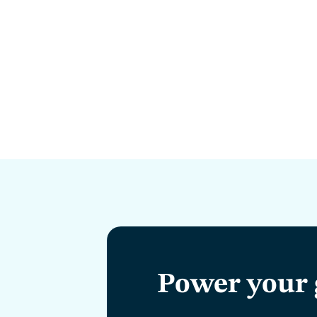
Power your 