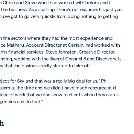
in Chloe and Steve who I had worked with before and I
he business. As a start-up, there’s no resource. It’s just you
ou’ve got to go very quickly from doing nothing to getting
on the sectors where they had the most experience and
hloe Matharu, Account Director at Certain, had worked with
thin financial services. Steve Johnston, Creative Director,
nding, working with the likes of Channel 5 and Discovery. It
y that the business really started to take off.
ect for Sky and that was a really big deal for us,” Phil
y team at the time and we didn’t have much resource at all.
al piece of work that we can show to clients when they ask us
encies can do that.”
th