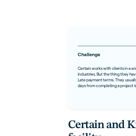
Challenge
Certain works with clients in a w
industries. But the thing they h
Late payment terms. They usually
days from completing a project t
Certain and Kr