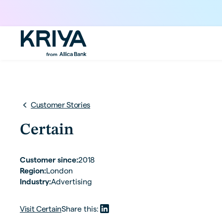
Customer Stories
Certain
Customer since:
2018
Region:
London
Industry:
Advertising
Visit
Certain
Share this: