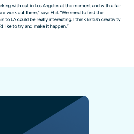
orking with out in Los Angeles at the moment and with a fair
e work out there,” says Phil. “We need to find the
 to LA could be really interesting. I think British creativity
’d like to try and make it happen.”