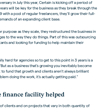
rsary in July this year, Certain is kicking off a period of
ears will be key for the business as they break through the
9 with a pool of regular freelancers, they’ll grow their full-
emands of an expanding client base.
for purpose as they scale, they restructured the business in
s to the way they do things. Part of this was outsourcing
nts and looking for funding to help maintain their
y hard for agencies so to get to this point in 3 years is a
. “But as a business that’s growing you inevitably become
to fund that growth and clients aren’t always brilliant
oblem doing the work, it’s actually getting paid.”
 finance facility helped
f clients and on projects that vary in both quantity of