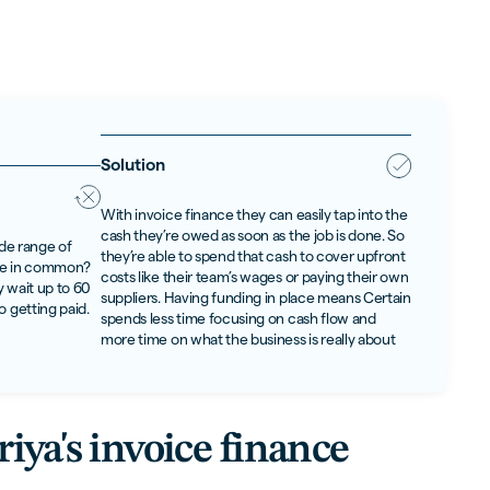
Solution
With invoice finance they can easily tap into the
cash they’re owed as soon as the job is done. So
ide range of
they’re able to spend that cash to cover upfront
ave in common?
costs like their team’s wages or paying their own
 wait up to 60
suppliers. Having funding in place means Certain
o getting paid.
spends less time focusing on cash flow and
more time on what the business is really about
iya's invoice finance