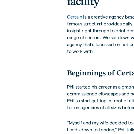
facility
Certain
is a creative agency bas
famous street art provides daily
insight right through to print de
range of sectors. We sat down wi
agency that’s focussed on not on
to work with.
Beginnings of Cert
Phil started his career as a grap
commissioned cityscapes and hos
Phil to start getting in front of
to run agencies of all sizes befo
“Myself and my wife decided to 
Leeds down to London,” Phil tells 