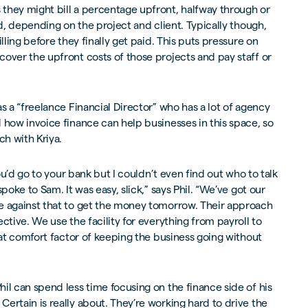
they might bill a percentage upfront, halfway through or
nd, depending on the project and client. Typically though,
lling before they finally get paid. This puts pressure on
over the upfront costs of those projects and pay staff or
s a “freelance Financial Director” who has a lot of agency
 how invoice finance can help businesses in this space, so
ch with Kriya.
you’d go to your bank but I couldn’t even find out who to talk
poke to Sam. It was easy, slick,” says Phil. “We’ve got our
e against that to get the money tomorrow. Their approach
ctive. We use the facility for everything from payroll to
that comfort factor of keeping the business going without
il can spend less time focusing on the finance side of his
ertain is really about. They’re working hard to drive the