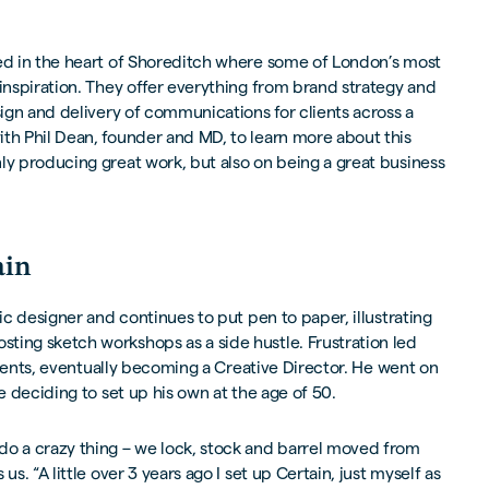
ed in the heart of Shoreditch where some of London’s most
 inspiration. They offer everything from brand strategy and
sign and delivery of communications for clients across a
th Phil Dean, founder and MD, to learn more about this
ly producing great work, but also on being a great business
ain
hic designer and continues to put pen to paper, illustrating
ting sketch workshops as a side hustle. Frustration led
 clients, eventually becoming a Creative Director. He went on
re deciding to set up his own at the age of 50.
do a crazy thing – we lock, stock and barrel moved from
us. “A little over 3 years ago I set up Certain, just myself as