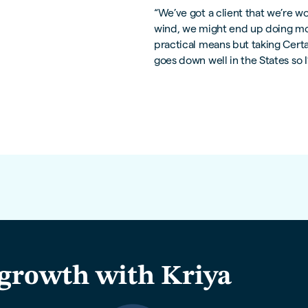
“We’ve got a client that we’re w
wind, we might end up doing mor
practical means but taking Certain
goes down well in the States so I
growth with Kriya