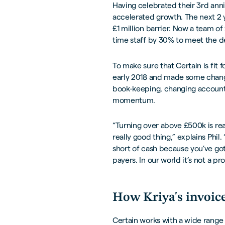
Having celebrated their 3rd annive
accelerated growth. The next 2 y
£1 million barrier. Now a team of 
time staff by 30% to meet the d
To make sure that Certain is fit 
early 2018 and made some change
book-keeping, changing accounta
momentum.
“Turning over above £500k is reall
really good thing,” explains Phil
short of cash because you’ve got 
payers. In our world it’s not a pr
How Kriya's invoice
Certain works with a wide range o