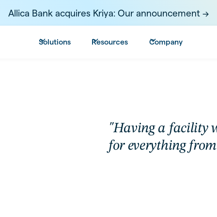
Allica Bank acquires Kriya: Our announcement ->
Solutions
Resources
Company
"Having a facility w
for everything from 