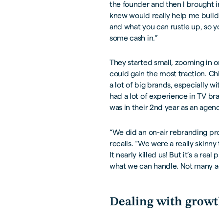
the founder and then I brought 
knew would really help me build t
and what you can rustle up, so y
some cash in.”
They started small, zooming in 
could gain the most traction. C
a lot of big brands, especially wi
had a lot of experience in TV bra
was in their 2nd year as an agenc
“We did an on-air rebranding proj
recalls. “We were a really skinn
It nearly killed us! But it’s a re
what we can handle. Not many ag
Dealing with grow