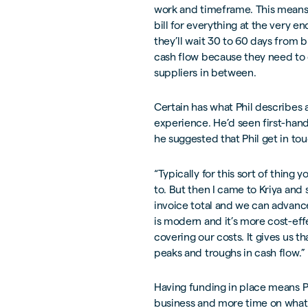
work and timeframe. This means 
bill for everything at the very e
they’ll wait 30 to 60 days from bi
cash flow because they need to c
suppliers in between.
Certain has what Phil describes a
experience. He’d seen first-hand
he suggested that Phil get in tou
“Typically for this sort of thing 
to. But then I came to Kriya and s
invoice total and we can advanc
is modern and it’s more cost-effe
covering our costs. It gives us 
peaks and troughs in cash flow.”
Having funding in place means Ph
business and more time on what C