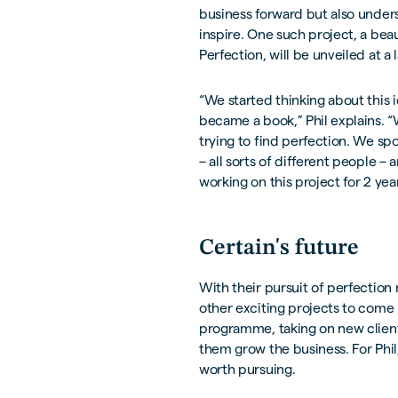
business forward but also under
inspire. One such project, a bea
Perfection, will be unveiled at 
“We started thinking about this 
became a book,” Phil explains. 
trying to find perfection. We spo
– all sorts of different people –
working on this project for 2 year
Certain's future
With their pursuit of perfection
other exciting projects to come 
programme, taking on new client
them grow the business. For Phil
worth pursuing.