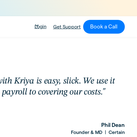
Book a Call
Login
Get Support
ith Kriya is easy, slick. We use it
payroll to covering our costs."
Phil Dean
Founder & MD
Certain
|