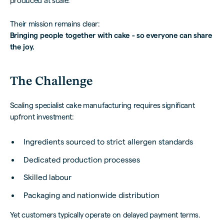
produced at scale.
Their mission remains clear:
Bringing people together with cake - so everyone can share
the joy.
The Challenge
Scaling specialist cake manufacturing requires significant
upfront investment:
Ingredients sourced to strict allergen standards
Dedicated production processes
Skilled labour
Packaging and nationwide distribution
Yet customers typically operate on delayed payment terms.