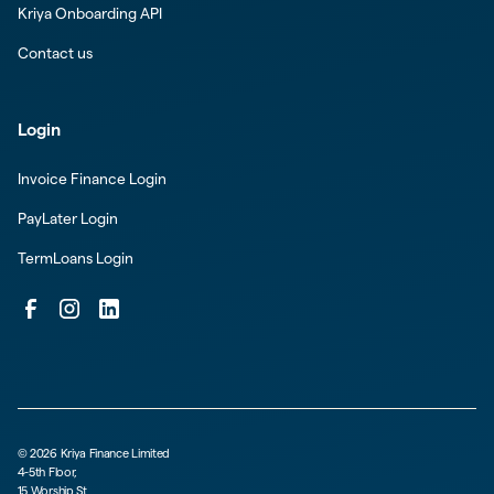
Kriya Onboarding API
Contact us
Login
Invoice Finance Login
PayLater Login
TermLoans Login
©
2026
Kriya Finance Limited
4-5th Floor,
15 Worship St,