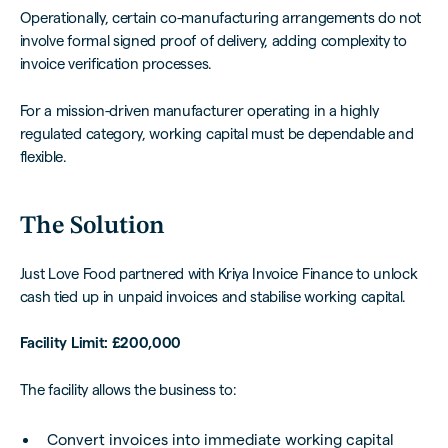
Operationally, certain co-manufacturing arrangements do not
involve formal signed proof of delivery, adding complexity to
invoice verification processes.
For a mission-driven manufacturer operating in a highly
regulated category, working capital must be dependable and
flexible.
The Solution
Just Love Food partnered with Kriya Invoice Finance to unlock
cash tied up in unpaid invoices and stabilise working capital.
Facility Limit: £200,000
The facility allows the business to:
Convert invoices into immediate working capital