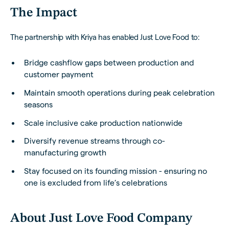
The Impact
The partnership with Kriya has enabled Just Love Food to:
Bridge cashflow gaps between production and
customer payment
Maintain smooth operations during peak celebration
seasons
Scale inclusive cake production nationwide
Diversify revenue streams through co-
manufacturing growth
Stay focused on its founding mission - ensuring no
one is excluded from life’s celebrations
About Just Love Food Company