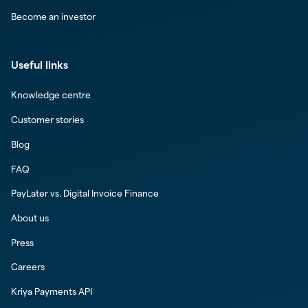
Become an investor
Useful links
Knowledge centre
Customer stories
Blog
FAQ
PayLater vs. Digital Invoice Finance
About us
Press
Careers
Kriya Payments API