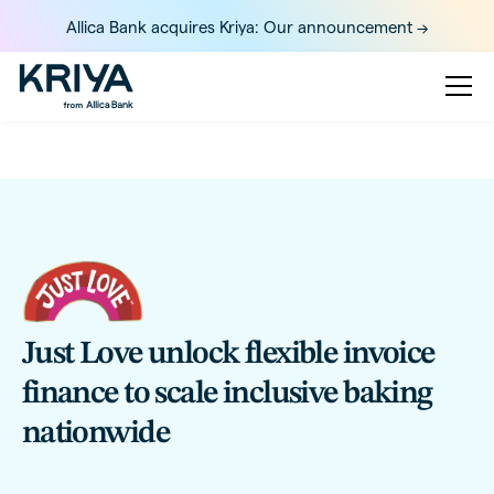
Allica Bank acquires Kriya: Our announcement ->
Just Love unlock flexible invoice
finance to scale inclusive baking
nationwide