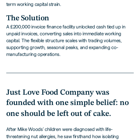
term working capital strain.
The Solution
A £200,000 invoice finance facility unlocked cash tied up in
unpaid invoices, converting sales into immediate working
capital. The flexible structure scales with trading volumes,
supporting growth, seasonal peaks, and expanding co-
manufacturing operations.
Just Love Food Company was
founded with one simple belief:
no
one should be left out of cake.
After Mike Woods’ children were diagnosed with life-
threatening nut allergies, he saw firsthand how isolating