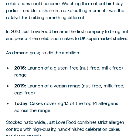
celebrations could become. Watching them sit out birthday
parties - unable to share in a cake-cutting moment - was the
catalyst for building something different.
In 2010, Just Love Food became the first company to bring nut
and peanut-free celebration cakes to UK supermarket shelves.
As demand grew, so did the ambition:
2016:
Launch of a gluten-free (nut-free, milk-free)
range
2019:
Launch of a vegan range (nut-free, milk-free,
egg-free)
Today:
Cakes covering 13 of the top 14 allergens
across the range
Stocked nationwide, Just Love Food combines strict allergen
controls with high-quality, hand-finished celebration cakes