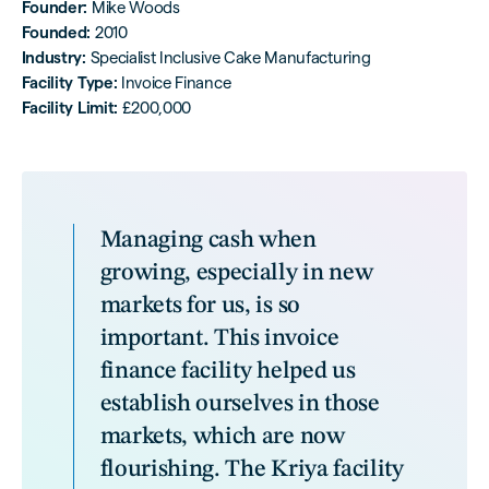
Founder:
Mike Woods
Founded:
2010
Industry:
Specialist Inclusive Cake Manufacturing
Facility Type:
Invoice Finance
Facility Limit:
£200,000
Managing cash when
growing, especially in new
markets for us, is so
important. This invoice
finance facility helped us
establish ourselves in those
markets, which are now
flourishing. The Kriya facility