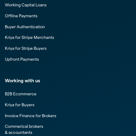
Working Capital Loans
Offline Payments
Buyer Authentication
Kriya for Stripe Merchants
Kriya for Stripe Buyers
Upfront Payments
Working with us
B2B Ecommerce
Kriya for Buyers
Invoice Finance for Brokers
Commerical brokers
& accountants