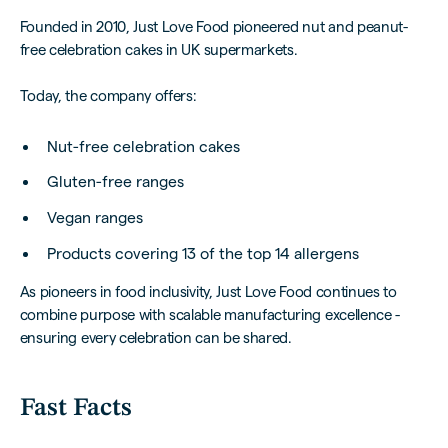
Founded in 2010, Just Love Food pioneered nut and peanut-
free celebration cakes in UK supermarkets.
Today, the company offers:
Nut-free celebration cakes
Gluten-free ranges
Vegan ranges
Products covering 13 of the top 14 allergens
As pioneers in food inclusivity, Just Love Food continues to
combine purpose with scalable manufacturing excellence -
ensuring every celebration can be shared.
Fast Facts