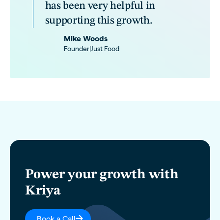
has been very helpful in
supporting this growth.
Mike Woods
Founder
|
Just Food
Power your growth with
Kriya
Book a Call