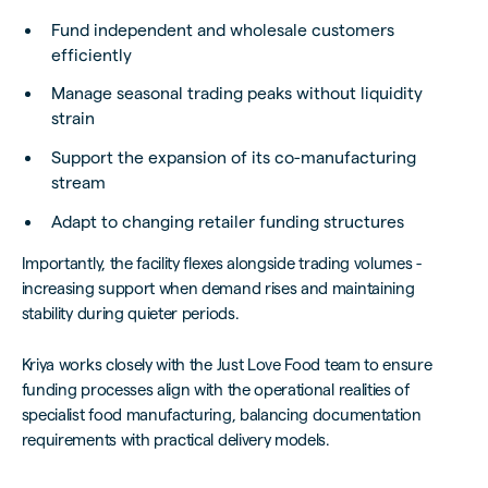
Fund independent and wholesale customers
efficiently
Manage seasonal trading peaks without liquidity
strain
Support the expansion of its co-manufacturing
stream
Adapt to changing retailer funding structures
Importantly, the facility flexes alongside trading volumes -
increasing support when demand rises and maintaining
stability during quieter periods.
Kriya works closely with the Just Love Food team to ensure
funding processes align with the operational realities of
specialist food manufacturing, balancing documentation
requirements with practical delivery models.