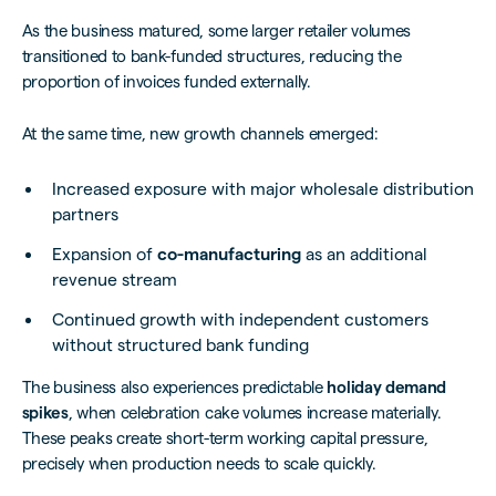
As the business matured, some larger retailer volumes
transitioned to bank-funded structures, reducing the
proportion of invoices funded externally.
At the same time, new growth channels emerged:
Increased exposure with major wholesale distribution
partners
Expansion of
co-manufacturing
as an additional
revenue stream
Continued growth with independent customers
without structured bank funding
The business also experiences predictable
holiday demand
spikes
, when celebration cake volumes increase materially.
These peaks create short-term working capital pressure,
precisely when production needs to scale quickly.