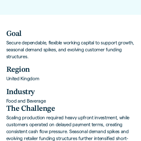
Goal
Secure dependable, flexible working capital to support growth,
seasonal demand spikes, and evolving customer funding
structures.
Region
United Kingdom
Industry
Food and Beverage
The Challenge
Scaling production required heavy upfront investment, while
customers operated on delayed payment terms, creating
consistent cash flow pressure. Seasonal demand spikes and
evolving retailer funding structures further intensified short-