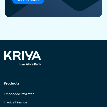
Products
Embedded PayLater
Invoice Finance