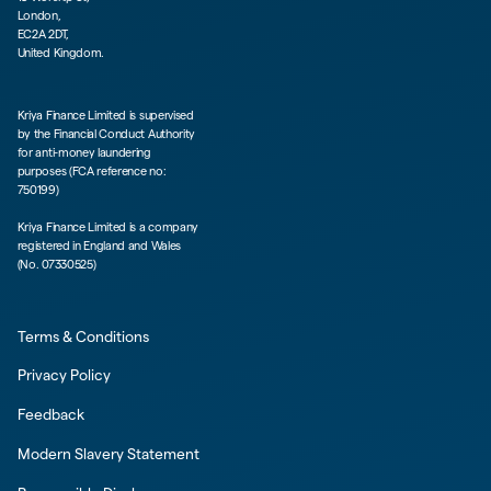
London,
EC2A 2DT,
United Kingdom.
Kriya Finance Limited is supervised
by the Financial Conduct Authority
for anti-money laundering
purposes (FCA reference no:
750199)
Kriya Finance Limited is a company
registered in England and Wales
(No. 07330525)
Terms & Conditions
Privacy Policy
Feedback
Modern Slavery Statement