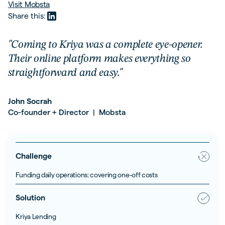
Visit
Mobsta
Share this:
"Coming to Kriya was a complete eye-opener.
Their online platform makes everything so
straightforward and easy."
John Socrah
Co-founder + Director
Mobsta
|
Challenge
Funding daily operations: covering one-off costs
Solution
Kriya Lending