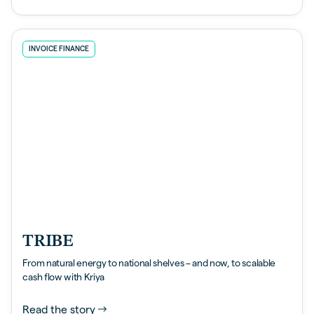
INVOICE FINANCE
TRIBE
From natural energy to national shelves – and now, to scalable
cash flow with Kriya
Read the story