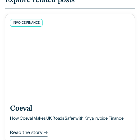
Explore related posts
INVOICE FINANCE
Coeval
How Coeval Makes UK Roads Safer with Kriya Invoice Finance
Read the story