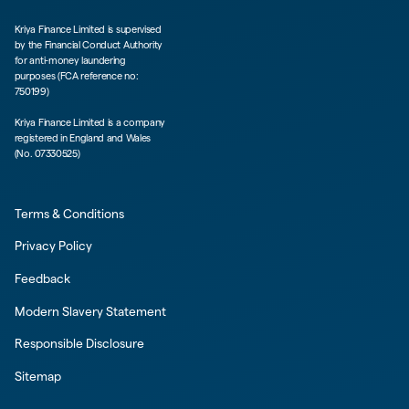
Kriya Finance Limited is supervised
by the Financial Conduct Authority
for anti-money laundering
purposes (FCA reference no:
750199)
Kriya Finance Limited is a company
registered in England and Wales
(No. 07330525)
Terms & Conditions
Privacy Policy
Feedback
Modern Slavery Statement
Responsible Disclosure
Sitemap