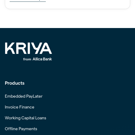
Products
Embedded PayLater
Invoice Finance
Working Capital Loans
Offline Payments