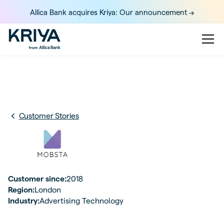
Allica Bank acquires Kriya: Our announcement ->
Customer Stories
Customer since:
2018
Region:
London
Industry:
Advertising Technology