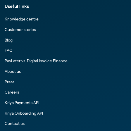
Useful links
Knowledge centre
Customer stories
Blog
FAQ
PayLater vs. Digital Invoice Finance
About us
Press
Careers
Kriya Payments API
Kriya Onboarding API
Contact us