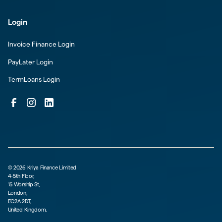
Login
Invoice Finance Login
PayLater Login
TermLoans Login
©
2026
Kriya Finance Limited
4-5th Floor,
15 Worship St,
London,
EC2A 2DT,
United Kingdom.