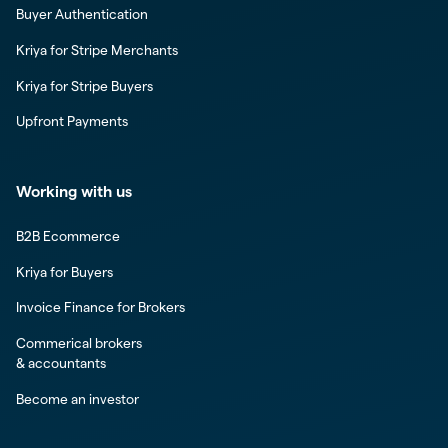
Buyer Authentication
Kriya for Stripe Merchants
Kriya for Stripe Buyers
Upfront Payments
Working with us
B2B Ecommerce
Kriya for Buyers
Invoice Finance for Brokers
Commerical brokers
& accountants
Become an investor