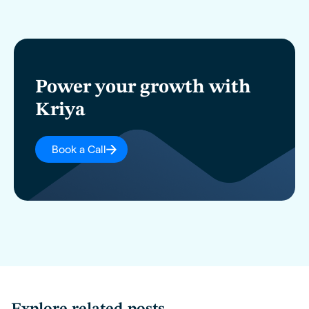
Power your growth with
Kriya
Book a Call