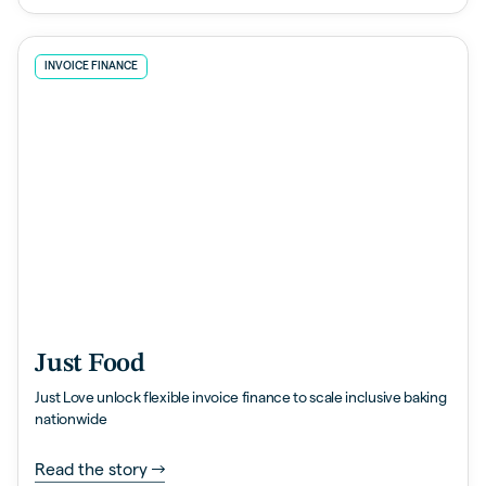
INVOICE FINANCE
Just Food
Just Love unlock flexible invoice finance to scale inclusive baking
nationwide
Read the story