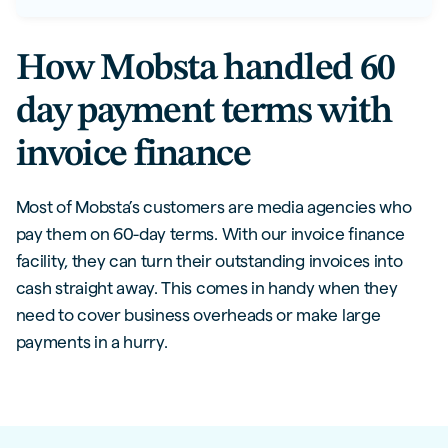
How Mobsta handled 60
day payment terms with
invoice finance
Most of Mobsta’s customers are media agencies who
pay them on 60-day terms. With our invoice finance
facility, they can turn their outstanding invoices into
cash straight away. This comes in handy when they
need to cover business overheads or make large
payments in a hurry.