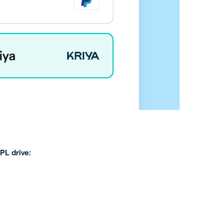
PL drive: