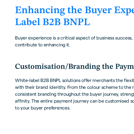
Enhancing the Buyer Expe
Label B2B BNPL
Buyer experience is a critical aspect of business success,
contribute to enhancing it.
Customisation/Branding the Paym
White-label B2B BNPL solutions offer merchants the flexibi
with their brand identity. From the colour scheme to th
consistent branding throughout the buyer journey, stren
affinity. The entire payment journey can be customised 
to your buyer preferences.