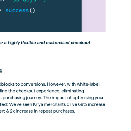
for a highly flexible and customised checkout
s
blocks to conversions. However, with white-label
line the checkout experience, eliminating
s purchasing journey. The impact of optimising your
ed: We’ve seen Kriya merchants drive 68% increase
ert & 2x increase in repeat purchases.