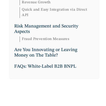
Revenue Growth
Quick and Easy Integration via Direct
API
Risk Management and Security
Aspects
Fraud Prevention Measures
Are You Innovating or Leaving
Money on The Table?
FAQs: White-Label B2B BNPL