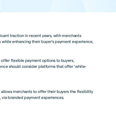
icant traction in recent years, with merchants
s while enhancing their buyer’s payment experience,
ffer flexible payment options to buyers,
nce should consider platforms that offer ‘white-
llows merchants to offer their buyers the flexibility
ts, via branded payment experiences.