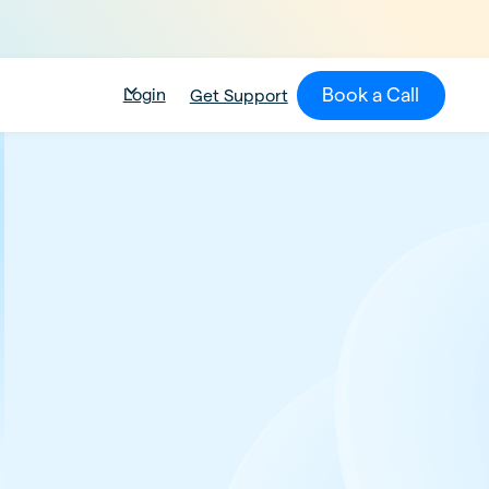
Book a Call
Login
Get Support