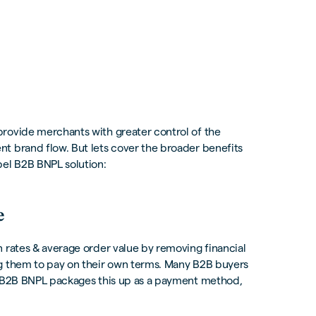
provide merchants with greater control of the
t brand flow. But lets cover the broader benefits
bel B2B BNPL solution:
e
 rates & average order value by removing financial
ng them to pay on their own terms. Many B2B buyers
t. B2B BNPL packages this up as a payment method,