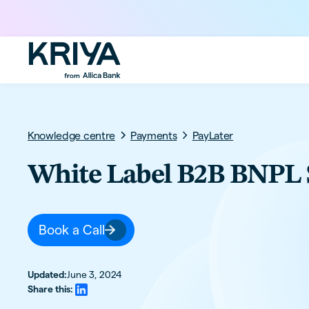
Knowledge centre
Payments
PayLater
White Label B2B BNPL 
Book a Call
Updated:
June 3, 2024
Share this: