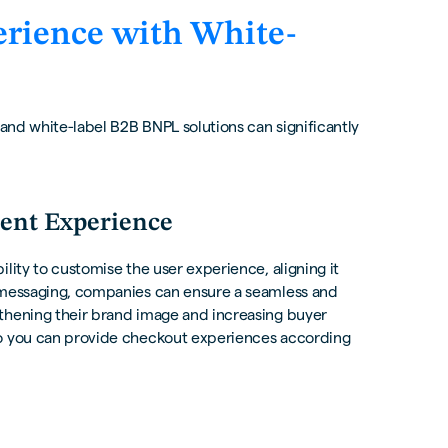
rience with White-
 and white-label B2B BNPL solutions can significantly
ent Experience
lity to customise the user experience, aligning it
e messaging, companies can ensure a seamless and
gthening their brand image and increasing buyer
so you can provide checkout experiences according