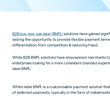
B2B buy now, pay later (BNPL)
solutions have gained signif
seizing the opportunity to provide flexible payment term
differentiation from competitors & reducing fraud.
While B2B BNPL solutions have empowered merchants to o
enterprises looking for a more consistent branded experie
label BNPL’.
White-label BNPL is a customisable payment solution that a
of deferred payments, typically in the form of instalmen