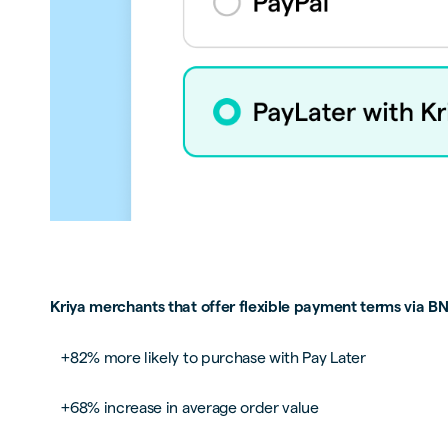
Kriya merchants that offer flexible payment terms via BN
+82% more likely to purchase with Pay Later
+68% increase in average order value