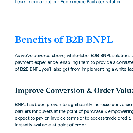
Learn more about our Ecommerce PayLater solution
Benefits of B2B BNPL
As we’ve covered above, white-label B2B BNPL solutions 
payment experience, enabling them to provide a consisten
of B2B BNPL you’ll also get from implementing a white-la
Improve Conversion & Order Valu
BNPL has been proven to significantly increase conversion
barriers for buyers at the point of purchase & empoweri
expect to pay on invoice terms or to access trade credi
instantly available at point of order.