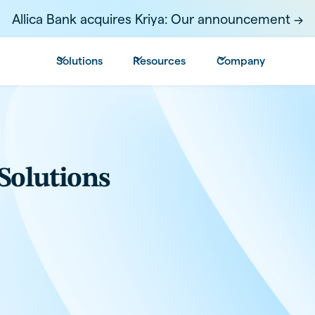
Allica Bank acquires Kriya: Our announcement ->
Solutions
Resources
Company
Solutions