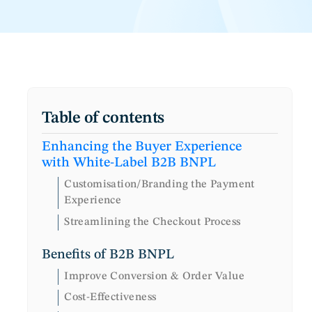
Table of contents
Enhancing the Buyer Experience
with White-Label B2B BNPL
Customisation/Branding the Payment
Experience
Streamlining the Checkout Process
Benefits of B2B BNPL
Improve Conversion & Order Value
Cost-Effectiveness