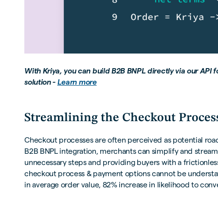
With Kriya, you can build B2B BNPL directly via our API 
solution -
Learn more
Streamlining the Checkout Proces
Checkout processes are often perceived as potential road
B2B BNPL integration, merchants can simplify and stream
unnecessary steps and providing buyers with a frictionles
checkout process & payment options cannot be understat
in average order value, 82% increase in likelihood to conv