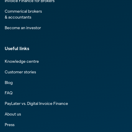
Invoice Finance for Brokers
Commerical brokers
& accountants
Become an investor
Useful links
Knowledge centre
Customer stories
Blog
FAQ
PayLater vs. Digital Invoice Finance
About us
Press