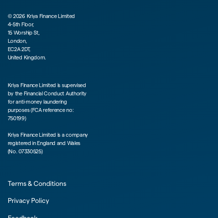
©
2026
Kriya Finance Limited
4-5th Floor,
15 Worship St,
London,
EC2A 2DT,
United Kingdom.
Kriya Finance Limited is supervised
by the Financial Conduct Authority
for anti-money laundering
purposes (FCA reference no:
750199)
Kriya Finance Limited is a company
registered in England and Wales
(No. 07330525)
Terms & Conditions
Privacy Policy