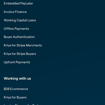
Embedded PayLater
Invoice Finance
Working Capital Loans
Offline Payments
Buyer Authentication
Kriya for Stripe Merchants
Kriya for Stripe Buyers
Upfront Payments
Working with us
B2B Ecommerce
Kriya for Buyers