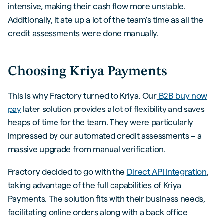
intensive, making their cash flow more unstable.
Additionally, it ate up a lot of the team’s time as all the
credit assessments were done manually.
Choosing Kriya Payments
This is why Fractory turned to Kriya. Our
B2B buy now
pay
later solution provides a lot of flexibility and saves
heaps of time for the team. They were particularly
impressed by our automated credit assessments – a
massive upgrade from manual verification.
Fractory decided to go with the
Direct API integration
,
taking advantage of the full capabilities of Kriya
Payments. The solution fits with their business needs,
facilitating online orders along with a back office