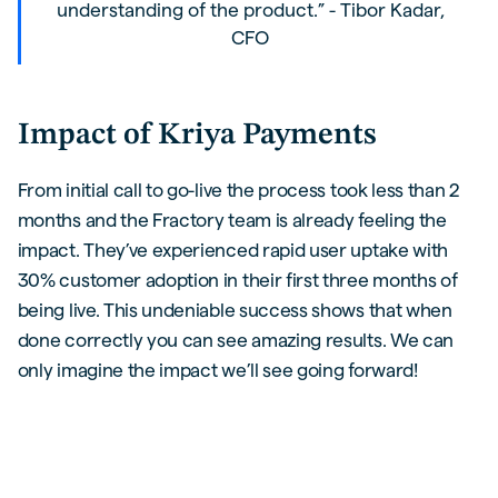
understanding of the product.” - Tibor Kadar,
CFO
Impact of Kriya Payments
From initial call to go-live the process took less than 2
months and the Fractory team is already feeling the
impact. They’ve experienced rapid user uptake with
30% customer adoption in their first three months of
being live. This undeniable success shows that when
done correctly you can see amazing results. We can
only imagine the impact we’ll see going forward!