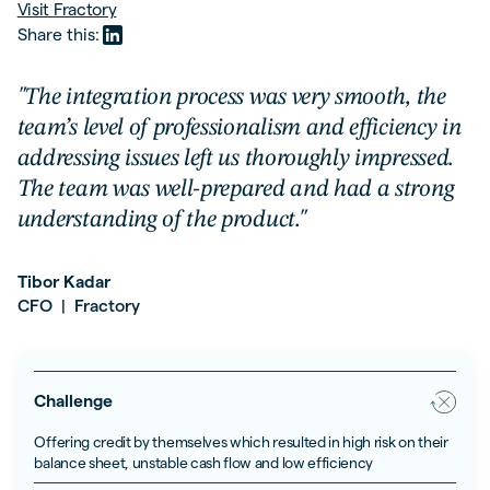
Visit
Fractory
Share this:
"The integration process was very smooth, the
team’s level of professionalism and efficiency in
addressing issues left us thoroughly impressed.
The team was well-prepared and had a strong
understanding of the product."
Tibor Kadar
CFO
Fractory
|
Challenge
Offering credit by themselves which resulted in high risk on their
balance sheet, unstable cash flow and low efficiency