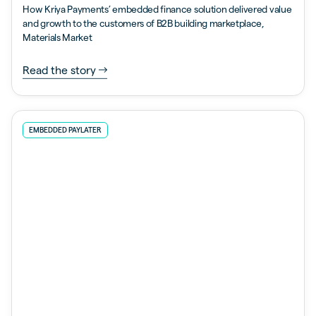
How Kriya Payments’ embedded finance solution delivered value
and growth to the customers of B2B building marketplace,
Materials Market
Read the story
EMBEDDED PAYLATER