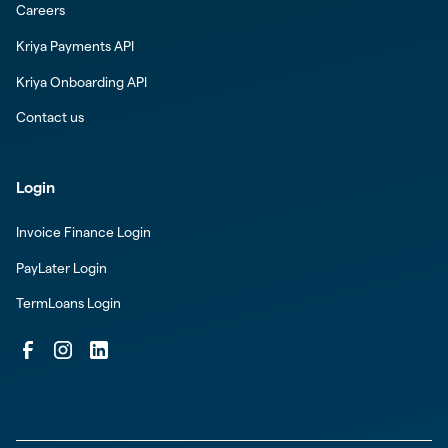
Careers
Kriya Payments API
Kriya Onboarding API
Contact us
Login
Invoice Finance Login
PayLater Login
TermLoans Login