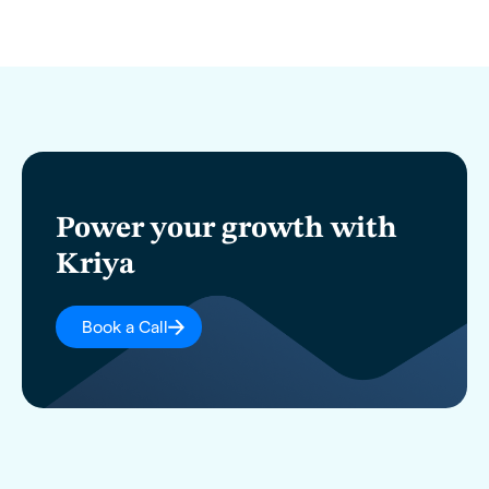
Power your growth with
Kriya
Book a Call