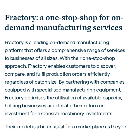
Fractory: a one-stop-shop for on-
demand manufacturing services
Fractory is a leading on-demand manufacturing
platform that offers a comprehensive range of services
to businesses of all sizes. With their one-stop-shop
approach, Fractory enables customers to discover,
compare, and fulfil production orders efficiently,
regardless of batch size. By partnering with companies
equipped with specialised manufacturing equipment,
Fractory optimises the utilisation of available capacity,
helping businesses accelerate their return on
investment for expensive machinery investments.
Their model is a bit unusual for a marketplace as they’re