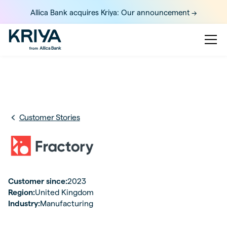
Allica Bank acquires Kriya: Our announcement ->
Customer Stories
Customer since:
2023
Region:
United Kingdom
Industry:
Manufacturing