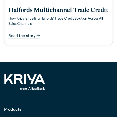
Halfords Multichannel Trade Credit
How Kriya is Fuelling Halfords’ Trade Credit Solution Across All
Sales Channels
Read the story
Products