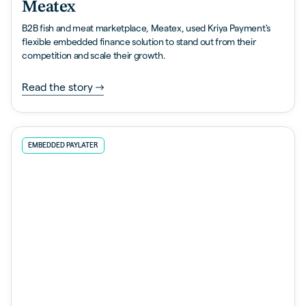
Meatex
B2B fish and meat marketplace, Meatex, used Kriya Payment's
flexible embedded finance solution to stand out from their
competition and scale their growth.
Read the story
EMBEDDED PAYLATER