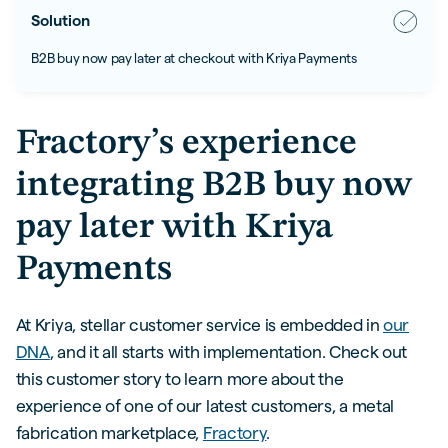
Solution
B2B buy now pay later at checkout with Kriya Payments
Fractory’s experience
integrating B2B buy now
pay later with Kriya
Payments
At Kriya, stellar customer service is embedded in
our
DNA
, and it all starts with implementation. Check out
this customer story to learn more about the
experience of one of our latest customers, a metal
fabrication marketplace,
Fractory
.