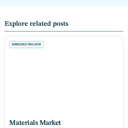
Explore related posts
EMBEDDED PAYLATER
Materials Market