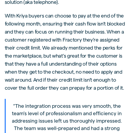
solution (aka telephone).
With Kriya buyers can choose to pay at the end of the
following month, ensuring their cash flow isn’t blocked
and they can focus on running their business. When a
customer registered with Fractory they’re assigned
their credit limit. We already mentioned the perks for
the marketplace, but what’s great for the customer is
that they have a full understanding of their options
when they get to the checkout, no need to apply and
wait around. And if their credit limit isn’t enough to
cover the full order they can prepay for a portion of it.
“The integration process was very smooth, the
team’s level of professionalism and efficiency in
addressing issues left us thoroughly impressed.
The team was well-prepared and had a strong