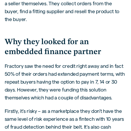
a seller themselves. They collect orders from the
buyer, find a fitting supplier and resell the product to
the buyer.
Why they looked for an
embedded finance partner
Fractory saw the need for credit right away and in fact
50% of their orders had extended payment terms, with
repeat buyers having the option to pay in 7, 14 or 30
days. However, they were funding this solution
themselves which had a couple of disadvantages.
Firstly, it’s risky – as a marketplace they don’t have the
same level of risk experience as a fintech with 10 years
of fraud detection behind their belt. It’s also cash